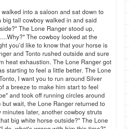
walked into a saloon and sat down to
a big tall cowboy walked in and said
tside?" The Lone Ranger stood up,
do....Why?" The cowboy looked at the
ht you’d like to know that your horse is
nger and Tonto rushed outside and sure
om heat exhaustion. The Lone Ranger got
 starting to feel a little better. The Lone
Tonto, I want you to run around Silver
f a breeze to make him start to feel
be" and took off running circles around
e but wait, the Lone Ranger returned to
ew minutes later, another cowboy struts
that big white horse outside?" The Lone
I do, what's wrong with him this time?"