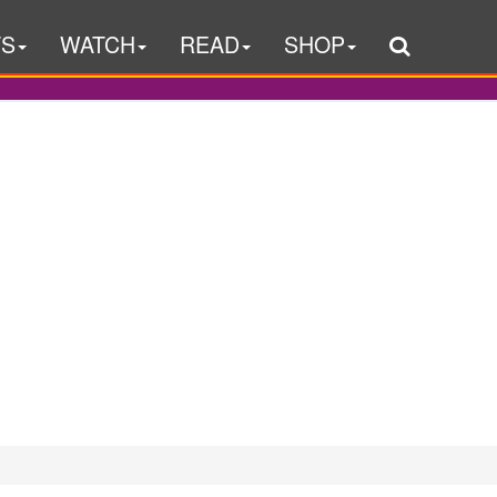
TS
WATCH
READ
SHOP