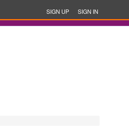
SIGN UP
SIGN IN