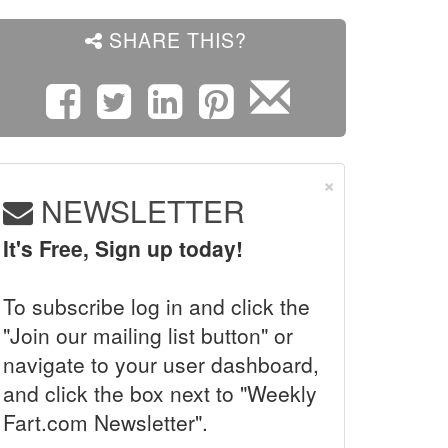
SHARE THIS?
×
NEWSLETTER
It's Free, Sign up today!
To subscribe log in and click the
"Join our mailing list button" or
navigate to your user dashboard,
and click the box next to "Weekly
Fart.com Newsletter".