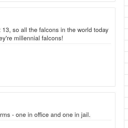
 13, so all the falcons in the world today
ey're millennial falcons!
ms - one in office and one in jail.