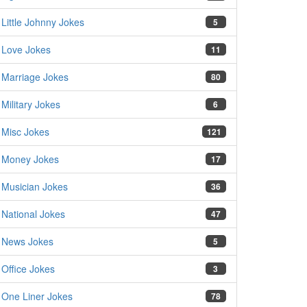
Little Johnny Jokes
5
Love Jokes
11
Marriage Jokes
80
Military Jokes
6
Misc Jokes
121
Money Jokes
17
Musician Jokes
36
National Jokes
47
News Jokes
5
Office Jokes
3
One Liner Jokes
78