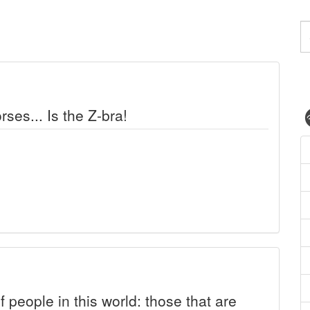
ses... Is the Z-bra!
 people in this world: those that are