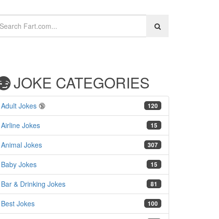
JOKE CATEGORIES
Adult Jokes
🔞
120
Airline Jokes
15
Animal Jokes
307
Baby Jokes
15
Bar & Drinking Jokes
81
Best Jokes
100