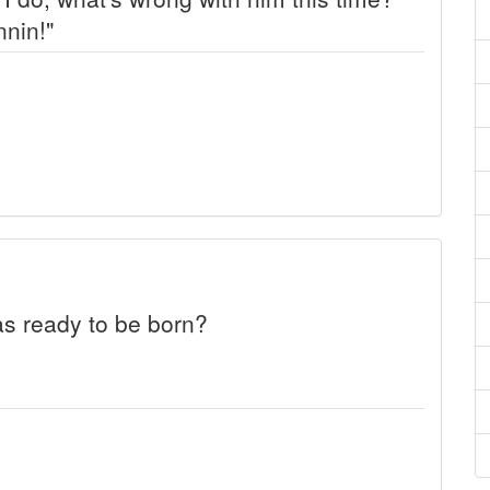
nnin!"
s ready to be born?