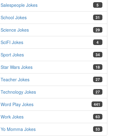
Salespeople Jokes
5
School Jokes
31
Science Jokes
29
SciFI Jokes
4
Sport Jokes
34
Star Wars Jokes
18
Teacher Jokes
27
Technology Jokes
27
Word Play Jokes
441
Work Jokes
63
Yo Momma Jokes
53