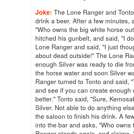
Joke:
The Lone Ranger and Tonto 
drink a beer. After a few minutes, 
"Who owns the big white horse ou
hitched his gunbelt, and said, "I 
Lone Ranger and said, "I just thoug
about dead outside!" The Lone Ra
enough Silver was ready to die fr
the horse water and soon Silver was
Ranger turned to Tonto and said, "
and see if you can create enough o
better." Tonto said, "Sure, Kemosa
Silver. Not able to do anything els
the saloon to finish his drink. A f
into the bar and asks, "Who owns 
Ranger stands again, and claims, "