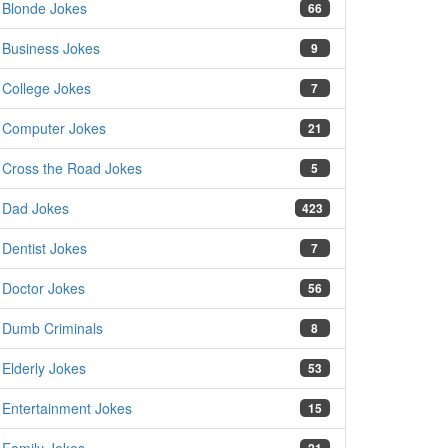
Blonde Jokes
66
Business Jokes
9
College Jokes
7
Computer Jokes
21
Cross the Road Jokes
5
Dad Jokes
423
Dentist Jokes
7
Doctor Jokes
56
Dumb Criminals
8
Elderly Jokes
53
Entertainment Jokes
15