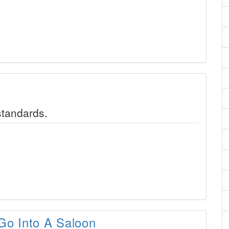
 standards.
Go Into A Saloon