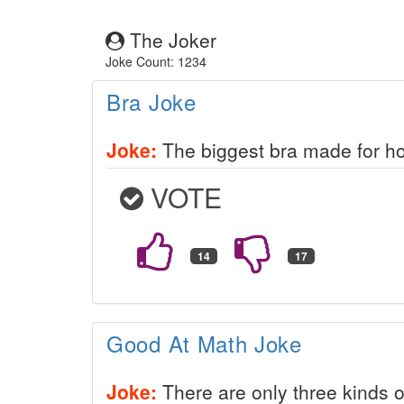
The Joker
Joke Count: 1234
Bra Joke
Joke:
The biggest bra made for hor
VOTE
Good At Math Joke
Joke:
There are only three kinds of