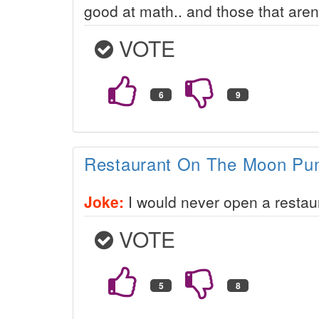
good at math.. and those that aren'
VOTE
Restaurant On The Moon Pu
Joke:
I would never open a restau
VOTE