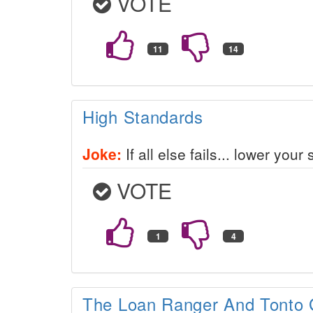
VOTE
High Standards
Joke:
If all else fails... lower your
VOTE
The Loan Ranger And Tonto 