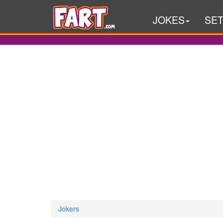
JOKES
SE
Jokers