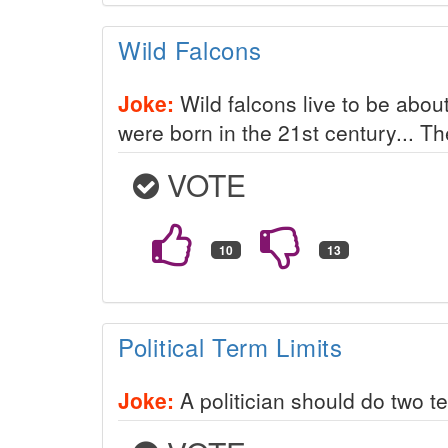
Wild Falcons
Joke:
Wild falcons live to be about
were born in the 21st century... Th
VOTE
Political Term Limits
Joke:
A politician should do two ter