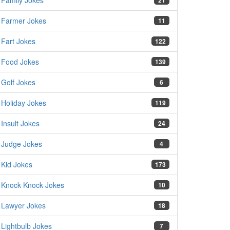
Family Jokes
21
Farmer Jokes
11
Fart Jokes
122
Food Jokes
139
Golf Jokes
6
Holiday Jokes
119
Insult Jokes
24
Judge Jokes
4
Kid Jokes
173
Knock Knock Jokes
10
Lawyer Jokes
18
Lightbulb Jokes
7