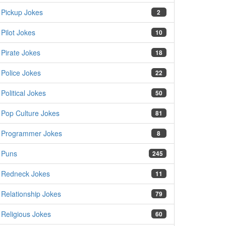
Pickup Jokes
2
Pilot Jokes
10
Pirate Jokes
18
Police Jokes
22
Political Jokes
50
Pop Culture Jokes
81
Programmer Jokes
8
Puns
245
Redneck Jokes
11
Relationship Jokes
79
Religious Jokes
60