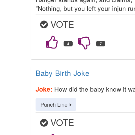
"Nothing, but you left your injun ru
VOTE
Baby Birth Joke
Joke:
How did the baby know it wa
Punch Line
VOTE