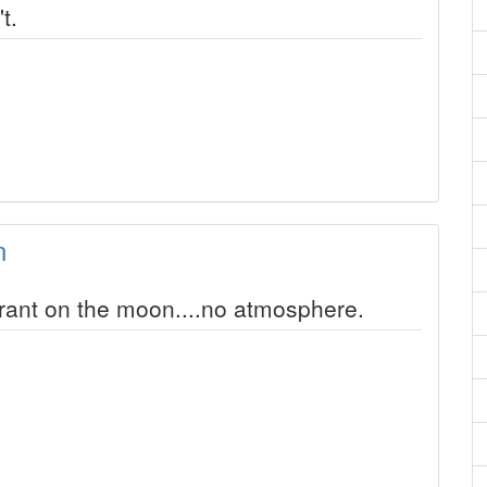
t.
n
rant on the moon....no atmosphere.