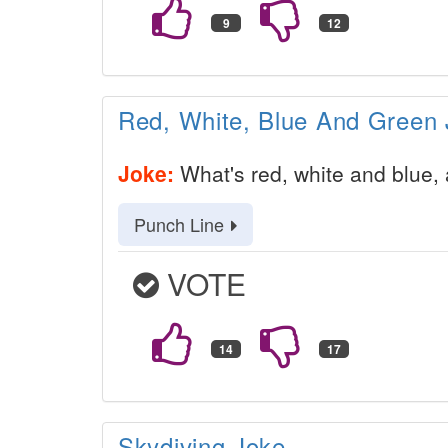
Red, White, Blue And Green
Joke:
What's red, white and blue,
Punch Line
VOTE
Skydiving Joke