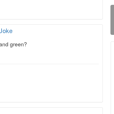
 Joke
 and green?