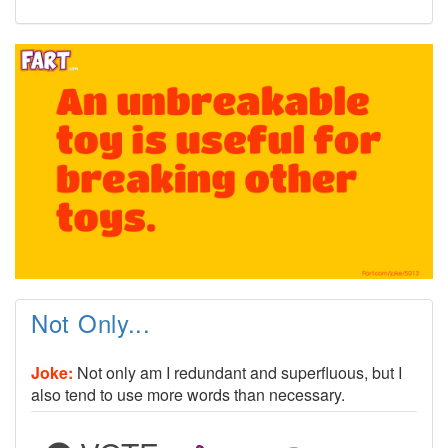
Not Only...
Joke:
Not only am I redundant and superfluous, but I
also tend to use more words than necessary.