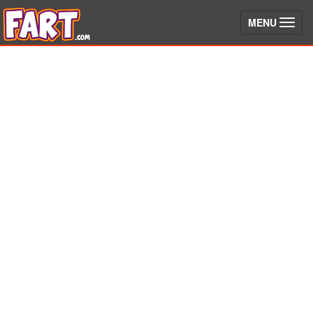
(toggle)
MENU