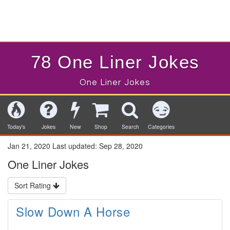
78 One Liner Jokes
One Liner Jokes
Today's
Jokes
New
Shop
Search
Categories
Jan 21, 2020
Last updated:
Sep 28, 2020
One Liner Jokes
Sort Rating
Slow Down A Horse