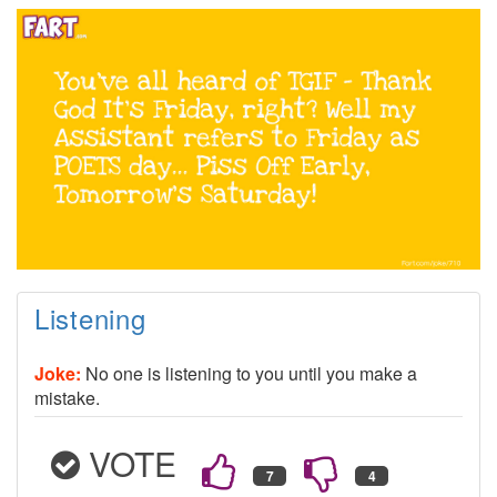
Listening
Joke:
No one is listening to you until you make a
mistake.
VOTE