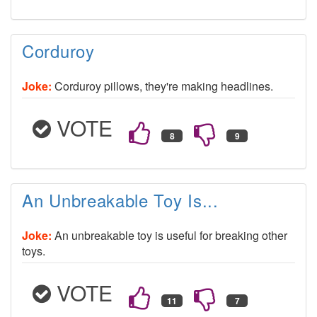
Corduroy
Joke:
Corduroy pillows, they're making headlines.
VOTE
An Unbreakable Toy Is...
Joke:
An unbreakable toy is useful for breaking other
toys.
VOTE