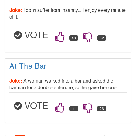
Joke:
I don't suffer from insanity... I enjoy every minute
of it.
VOTE
At The Bar
Joke:
A woman walked into a bar and asked the
barman for a double entendre, so he gave her one.
VOTE