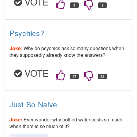
VOTE
Psychics?
Joke:
Why do psychics ask so many questions when
they supposedly already know the answers?
VOTE
Just So Naive
Joke:
Ever wonder why bottled water costs so much
when there is so much of it?