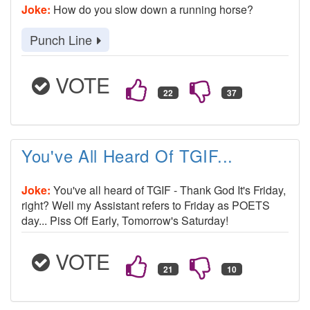
Joke:
How do you slow down a running horse?
Punch Line
VOTE
You've All Heard Of TGIF...
Joke:
You've all heard of TGIF - Thank God It's Friday,
right? Well my Assistant refers to Friday as POETS
day... Piss Off Early, Tomorrow's Saturday!
VOTE