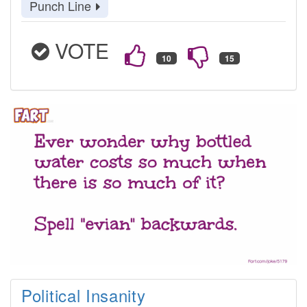
Punch Line
VOTE
Political Insanity