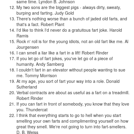
same time.
Lyndon B. Johnson
My two sons are the biggest pigs - always dirty, sweaty,
burping and farting.
Judy Gold
There's nothing worse than a bunch of jaded old farts, and
that's a fact.
Robert Plant
I'd like to think I'd never do a gratuitous fart joke.
Harold
Ramis
Rock n' roll is for the young idiots, not an old fart like me.
Al
Jourgensen
I can smell a liar like a fart in a lift!
Robert Rinder
If you let go of fart jokes, you've let go of a piece of
humanity.
Andy Samberg
I couldn't fart in an elevator without people wanting to sue
me.
Tommy Morrison
At my age, you sort of fart your way into a role.
Donald
Sutherland
Verbal contracts are about as useful as a fart on a treadmill.
Robert Rinder
If you can fart in front of somebody, you know that they love
you.
Thundercat
I think that everything starts to go to hell when you start
smelling your own farts and complimenting yourself on how
great they smell. We're not going to turn into fart-smellers.
D. B. Weiss