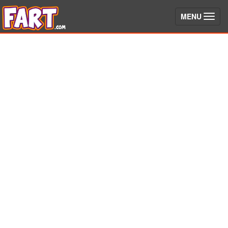
(toggle)
MENU