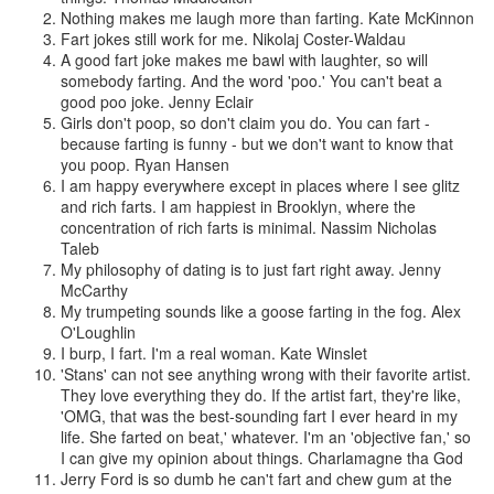
Nothing makes me laugh more than farting.
Kate McKinnon
Fart jokes still work for me.
Nikolaj Coster-Waldau
A good fart joke makes me bawl with laughter, so will
somebody farting. And the word 'poo.' You can't beat a
good poo joke.
Jenny Eclair
Girls don't poop, so don't claim you do. You can fart -
because farting is funny - but we don't want to know that
you poop.
Ryan Hansen
I am happy everywhere except in places where I see glitz
and rich farts. I am happiest in Brooklyn, where the
concentration of rich farts is minimal.
Nassim Nicholas
Taleb
My philosophy of dating is to just fart right away.
Jenny
McCarthy
My trumpeting sounds like a goose farting in the fog.
Alex
O'Loughlin
I burp, I fart. I'm a real woman.
Kate Winslet
'Stans' can not see anything wrong with their favorite artist.
They love everything they do. If the artist fart, they're like,
'OMG, that was the best-sounding fart I ever heard in my
life. She farted on beat,' whatever. I'm an 'objective fan,' so
I can give my opinion about things.
Charlamagne tha God
Jerry Ford is so dumb he can't fart and chew gum at the