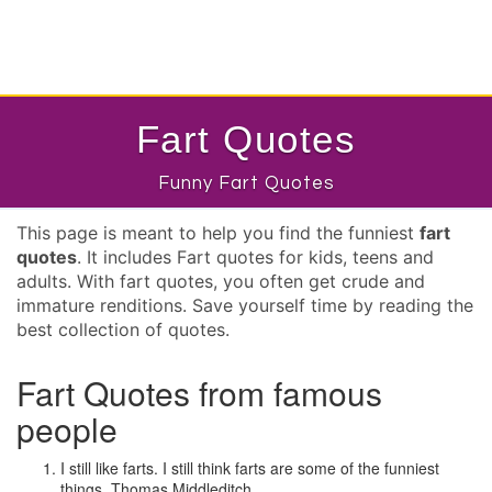
Fart Quotes
Funny Fart Quotes
This page is meant to help you find the funniest
fart
quotes
. It includes Fart quotes for kids, teens and
adults. With fart quotes, you often get crude and
immature renditions. Save yourself time by reading the
best collection of quotes.
Fart Quotes from famous
people
I still like farts. I still think farts are some of the funniest
things.
Thomas Middleditch