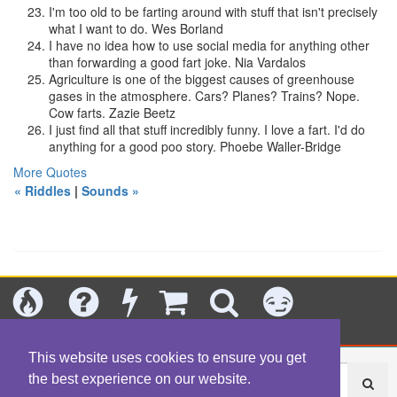
I'm too old to be farting around with stuff that isn't precisely
what I want to do.
Wes Borland
I have no idea how to use social media for anything other
than forwarding a good fart joke.
Nia Vardalos
Agriculture is one of the biggest causes of greenhouse
gases in the atmosphere. Cars? Planes? Trains? Nope.
Cow farts.
Zazie Beetz
I just find all that stuff incredibly funny. I love a fart. I'd do
anything for a good poo story.
Phoebe Waller-Bridge
More Quotes
« Riddles
|
Sounds »
Today's
Jokes
New
Shop
Search
Categories
This website uses cookies to ensure you get
the best experience on our website.