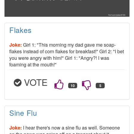
Flakes
Joke:
Girl 1: "This morning my dad gave me soap-
flakes instead of corn flakes for breakfast!" Girl 2: "I bet
you were angry with him!" Girl 1: "Angry?! I was
foaming at the mouth!"
VOTE
Sine Flu
Joke:
I hear there's now a sine flu as well. Someone