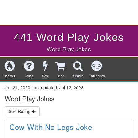
441 Word Play Jokes
Word Play Jokes
Today's
Jokes
New
Shop
Search
Categories
Jan 21, 2020
Last updated:
Jul 12, 2023
Word Play Jokes
Sort Rating
Cow With No Legs Joke