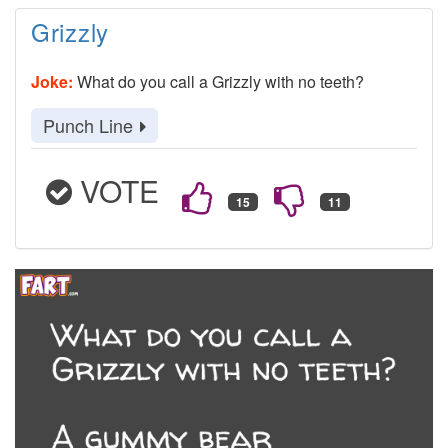
Grizzly
Joke:
What do you call a Grizzly with no teeth?
Punch Line
VOTE