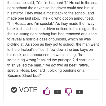
the bus, he said, "Yo! I'm Leonard T." He sat in the seat
right behind the driver, so the driver could see him in
his mirror. They were almost back to the school, and
made one last stop. The kid who got on announced,
"I'm Ross... and I'm special." As they made their way
back to the school, the driver noticed to his disgust that
the kid sitting right behing him had removed one shoe
to reveal a horrible case of bunions, which he was
picking at. As soon as they got to school, the man went
to the principal's office, threw down the bus keys on
his desk, and announced he was quitting. "Is
something wrong?" asked the principal? "I can't take
this!" yelled the man. "I've got two all beef Pattys,
special Ross, Leonard T. picking bunions on a
Sesame Street bus!"
VOTE