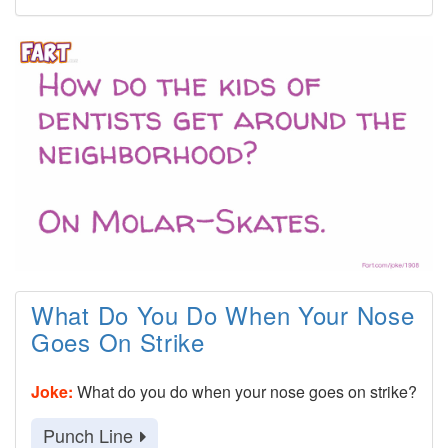
What Do You Do When Your Nose
Goes On Strike
Joke:
What do you do when your nose goes on strike?
Punch Line