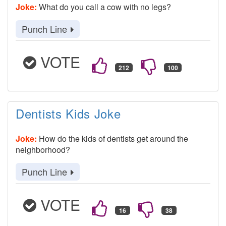
Joke:
What do you call a cow with no legs?
Punch Line
VOTE
Dentists Kids Joke
Joke:
How do the kids of dentists get around the
neighborhood?
Punch Line
VOTE