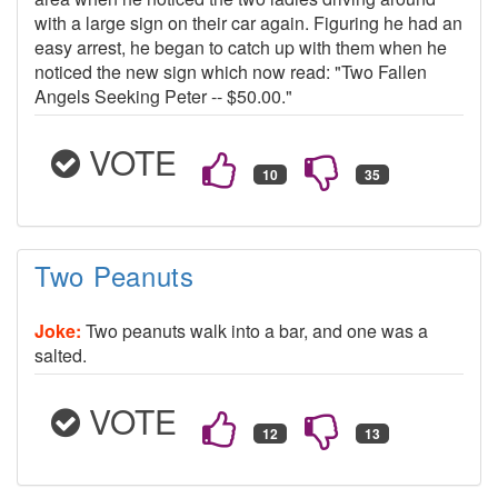
with a large sign on their car again. Figuring he had an
easy arrest, he began to catch up with them when he
noticed the new sign which now read: "Two Fallen
Angels Seeking Peter -- $50.00."
VOTE
Two Peanuts
Joke:
Two peanuts walk into a bar, and one was a
salted.
VOTE