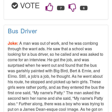
VOTE
Bus Driver
Joke:
A man was out of work, and he was combing
through the want ads. He saw that a school was
looking for a bus driver, so he called and was asked to
come for an interview. He got the job, and was
surprised when he went out and found that the bus
was garishly painted with Big Bird, Bert & Ernie, and
Elmo. Still, a job's a job, he thought. As he went about
his route, he stopped and picked up twin girls. These
girls were rather portly, and as they entered the bus the
first one said, "My name's Patty." The man asked the
second twin her name and she said, "My name's Patty
also." Further along, there was a boy who was trying to
put on a James Dean-esque cool image. As he got on