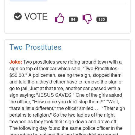
VOTE
Two Prostitutes
Joke:
Two prostitutes were riding around town with a
sign on top of their car which said: "Two Prostitutes --
$50.00." A policeman, seeing the sign, stopped them
and told them they'd either have to remove the sign or
go to jail. Just at that time, another car passed with a
sign saying: "JESUS SAVES." One of the girls asked
the officer, "How come you don't stop them?!" "Well,
that's a little different," the officer smiled . . . "Their sign
pertains to religion." So the two ladies of the night
frowned as they took their sign down and drove off.
The following day found the same police officer in the
area when he noticed the two ladies driving around