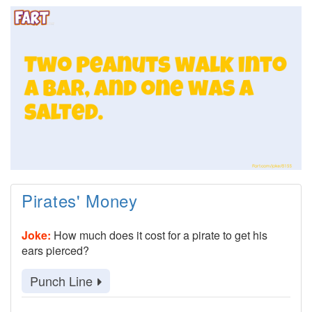
Pirates' Money
Joke:
How much does it cost for a pirate to get his
ears pierced?
Punch Line