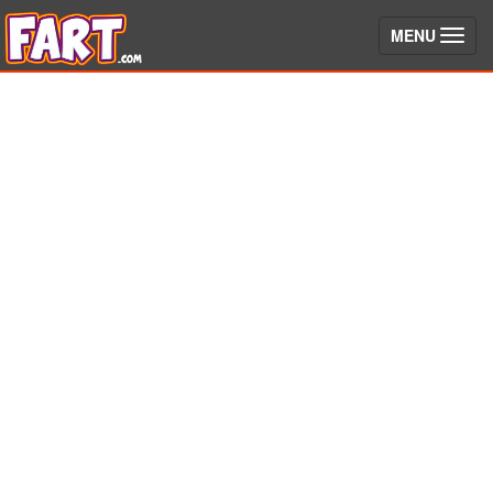
(toggle)
MENU