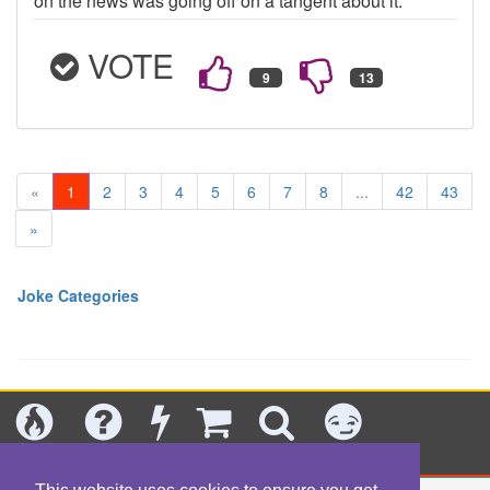
on the news was going off on a tangent about it.
VOTE
«
1
2
3
4
5
6
7
8
...
42
43
»
Joke Categories
Today's
Jokes
New
Shop
Search
Categories