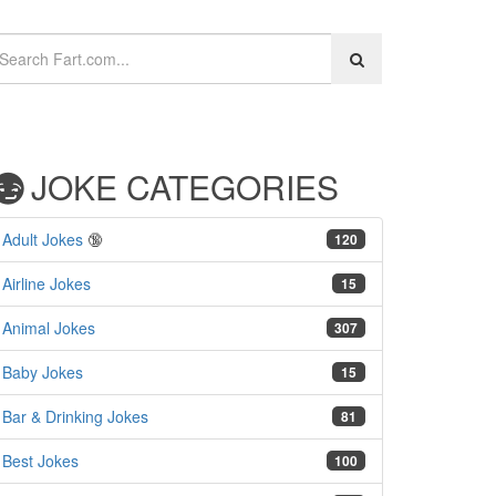
JOKE CATEGORIES
Adult Jokes
🔞
120
Airline Jokes
15
Animal Jokes
307
Baby Jokes
15
Bar & Drinking Jokes
81
Best Jokes
100