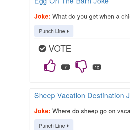
Egg On The Barn Joke
Joke:
What do you get when a chic
Punch Line
VOTE
Sheep Vacation Destination 
Joke:
Where do sheep go on vaca
Punch Line