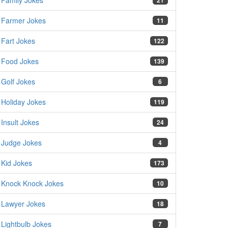
Family Jokes
21
Farmer Jokes
11
Fart Jokes
122
Food Jokes
139
Golf Jokes
6
Holiday Jokes
119
Insult Jokes
24
Judge Jokes
4
Kid Jokes
173
Knock Knock Jokes
10
Lawyer Jokes
18
Lightbulb Jokes
7