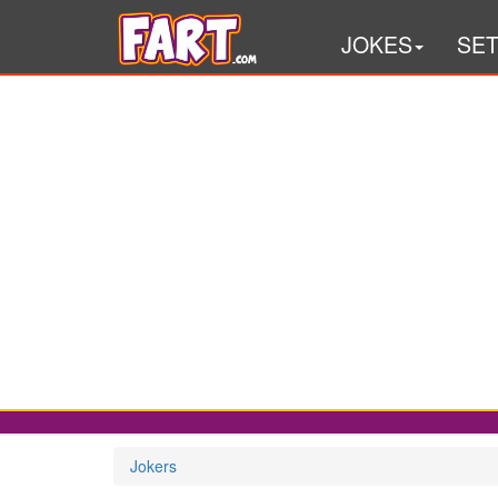
JOKES
SE
Jokers