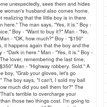
ome unexpectedly, sees them and hides
 The woman's husband also comes home.
 realizing that the little boy is in there
in here." The man says, "Yes, it is." Boy -
nice." Boy - "Want to buy it?" Man - "No,
" Man - "OK, how much?" Boy - "$150"
s, it happens again that the boy and the
 - "Dark in here." Man - "Yes, it is." Boy -
" The lover, remembering the last time,
$350" Man - "Highway robbery. Sold." A
he boy, "Grab your gloves, let's go
The boy says, "I can't, I sold my ball
How much did you sell them for?" The
That's terrible to overcharge your
e than those two things cost. I'm going to