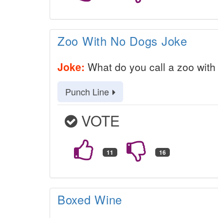
Zoo With No Dogs Joke
Joke:
What do you call a zoo with
Punch Line
VOTE
Boxed Wine