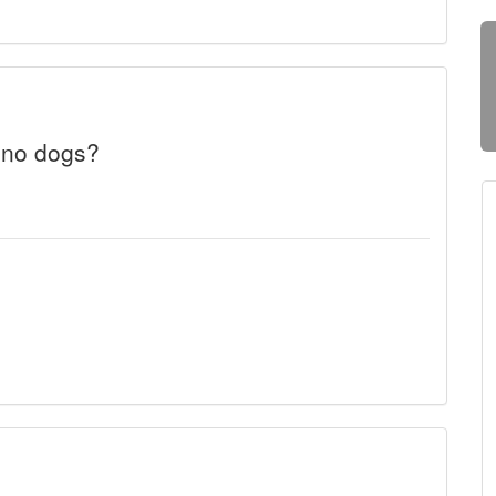
 no dogs?