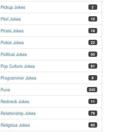
Pickup Jokes
2
Pilot Jokes
10
Pirate Jokes
18
Police Jokes
22
Political Jokes
50
Pop Culture Jokes
81
Programmer Jokes
8
Puns
245
Redneck Jokes
11
Relationship Jokes
79
Religious Jokes
60