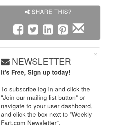
SHARE THIS?
×
NEWSLETTER
It's Free, Sign up today!
To subscribe log in and click the
"Join our mailing list button" or
navigate to your user dashboard,
and click the box next to "Weekly
Fart.com Newsletter".