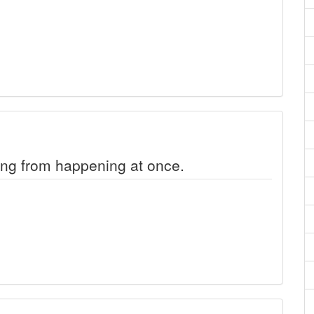
ng from happening at once.