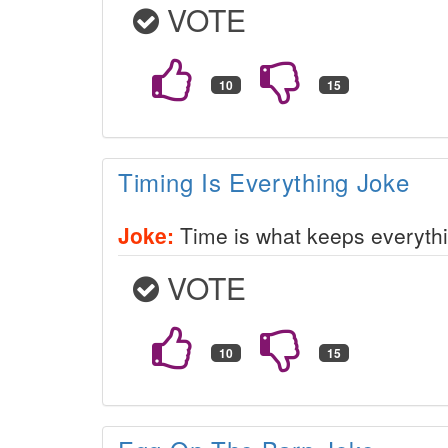
VOTE
Timing Is Everything Joke
Joke:
Time is what keeps everythi
VOTE