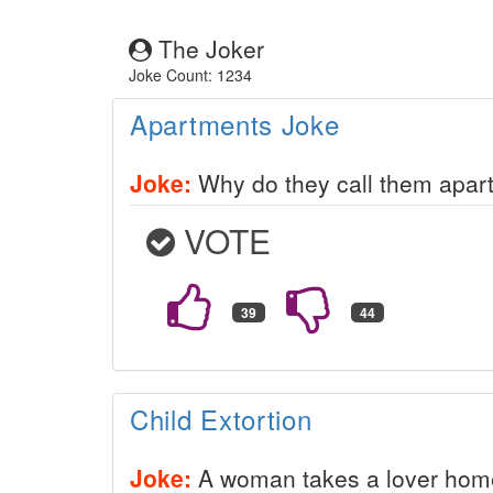
The Joker
Joke Count: 1234
Apartments Joke
Joke:
Why do they call them apart
VOTE
Child Extortion
Joke:
A woman takes a lover home 