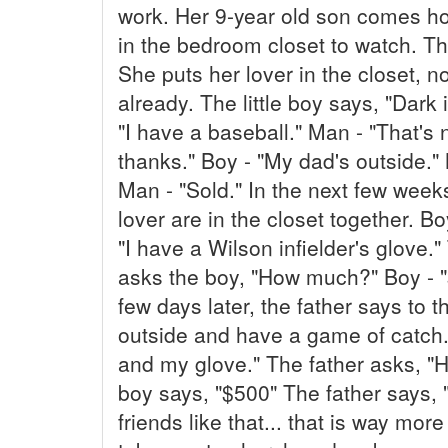
work. Her 9-year old son comes h
in the bedroom closet to watch.
She puts her lover in the closet, not
already. The little boy says, "Dark 
"I have a baseball." Man - "That's 
thanks." Boy - "My dad's outside.
Man - "Sold." In the next few week
lover are in the closet together. Boy
"I have a Wilson infielder's glove.
asks the boy, "How much?" Boy - "
few days later, the father says to t
outside and have a game of catch." 
and my glove." The father asks, "
boy says, "$500" The father says, "
friends like that... that is way mor