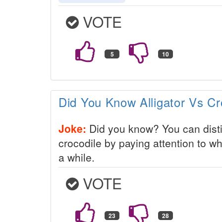
VOTE
Did You Know Alligator Vs Cr
Joke:
Did you know? You can disti
crocodile by paying attention to wh
a while.
VOTE