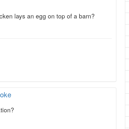
ken lays an egg on top of a barn?
Joke
tion?