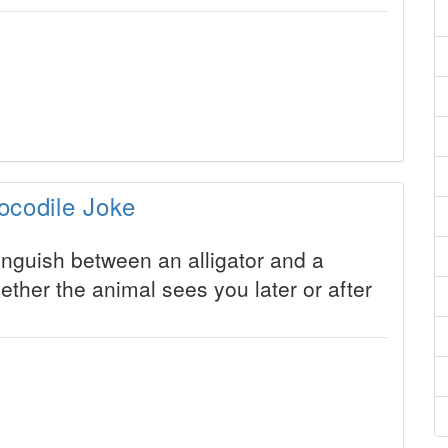
ocodile Joke
nguish between an alligator and a
ether the animal sees you later or after