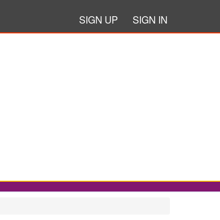
SIGN UP
SIGN IN