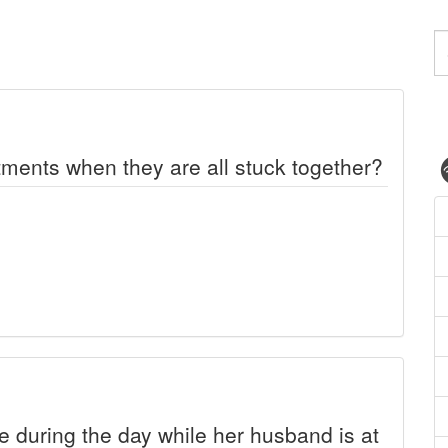
ments when they are all stuck together?
during the day while her husband is at