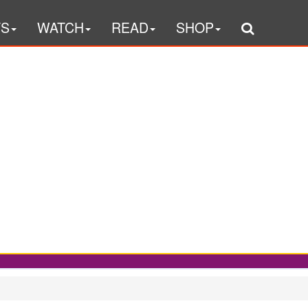
TS
WATCH
READ
SHOP