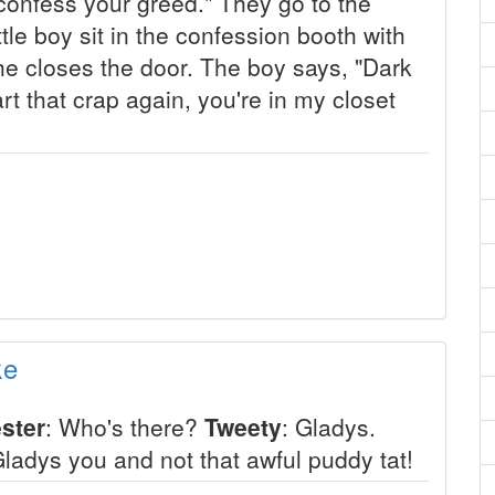
onfess your greed." They go to the
tle boy sit in the confession booth with
 he closes the door. The boy says, "Dark
art that crap again, you're in my closet
ke
ster
: Who's there?
Tweety
: Gladys.
Gladys you and not that awful puddy tat!