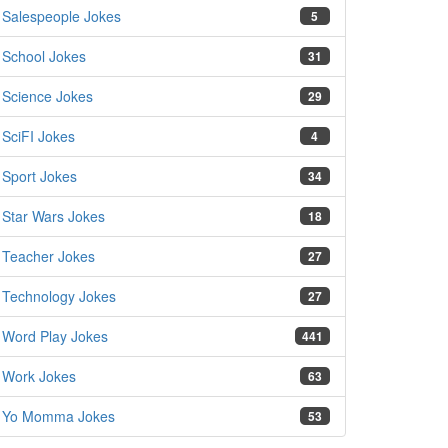
Salespeople Jokes
5
School Jokes
31
Science Jokes
29
SciFI Jokes
4
Sport Jokes
34
Star Wars Jokes
18
Teacher Jokes
27
Technology Jokes
27
Word Play Jokes
441
Work Jokes
63
Yo Momma Jokes
53