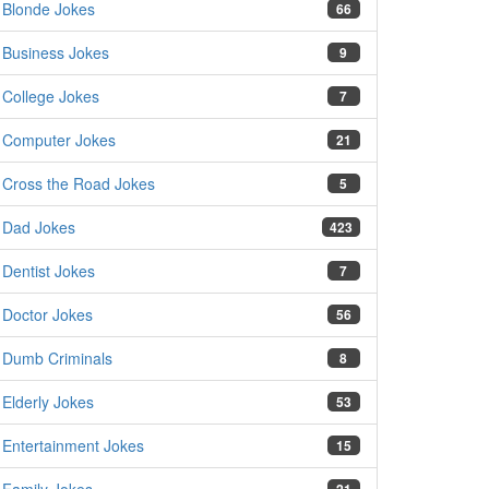
Blonde Jokes
66
Business Jokes
9
College Jokes
7
Computer Jokes
21
Cross the Road Jokes
5
Dad Jokes
423
Dentist Jokes
7
Doctor Jokes
56
Dumb Criminals
8
Elderly Jokes
53
Entertainment Jokes
15