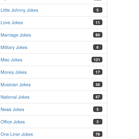
Little Johnny Jokes
5
Love Jokes
11
Marriage Jokes
80
Military Jokes
6
Misc Jokes
121
Money Jokes
17
Musician Jokes
36
National Jokes
47
News Jokes
5
Office Jokes
3
One Liner Jokes
78