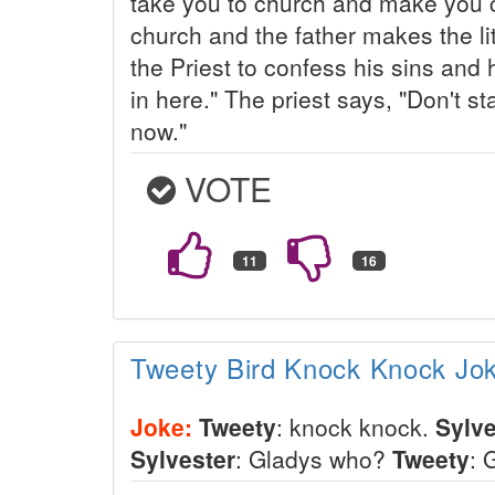
take you to church and make you c
church and the father makes the lit
the Priest to confess his sins and
in here." The priest says, "Don't st
now."
VOTE
Tweety Bird Knock Knock Jo
Joke:
Tweety
: knock knock.
Sylve
Sylvester
: Gladys who?
Tweety
: 