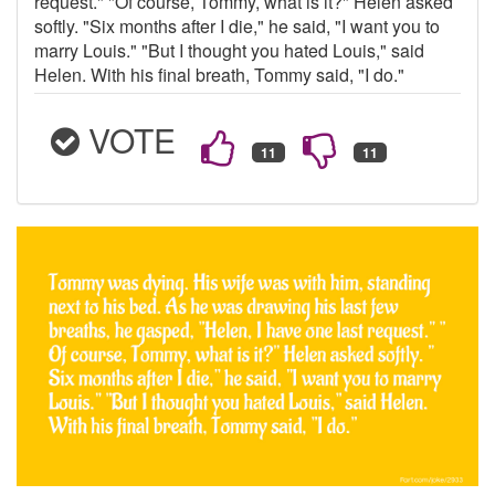
request." "Of course, Tommy, what is it?" Helen asked
softly. "Six months after I die," he said, "I want you to
marry Louis." "But I thought you hated Louis," said
Helen. With his final breath, Tommy said, "I do."
VOTE