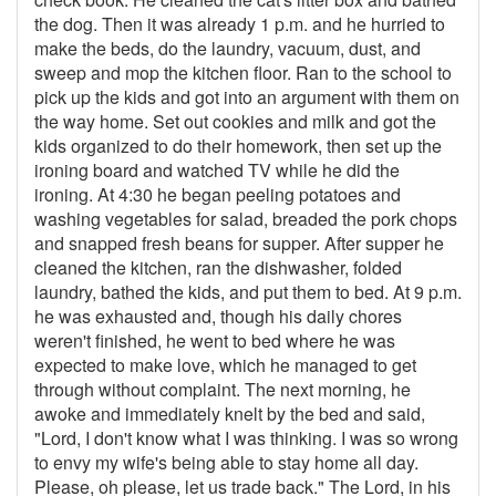
the dog. Then it was already 1 p.m. and he hurried to
make the beds, do the laundry, vacuum, dust, and
sweep and mop the kitchen floor. Ran to the school to
pick up the kids and got into an argument with them on
the way home. Set out cookies and milk and got the
kids organized to do their homework, then set up the
ironing board and watched TV while he did the
ironing. At 4:30 he began peeling potatoes and
washing vegetables for salad, breaded the pork chops
and snapped fresh beans for supper. After supper he
cleaned the kitchen, ran the dishwasher, folded
laundry, bathed the kids, and put them to bed. At 9 p.m.
he was exhausted and, though his daily chores
weren't finished, he went to bed where he was
expected to make love, which he managed to get
through without complaint. The next morning, he
awoke and immediately knelt by the bed and said,
"Lord, I don't know what I was thinking. I was so wrong
to envy my wife's being able to stay home all day.
Please, oh please, let us trade back." The Lord, in his