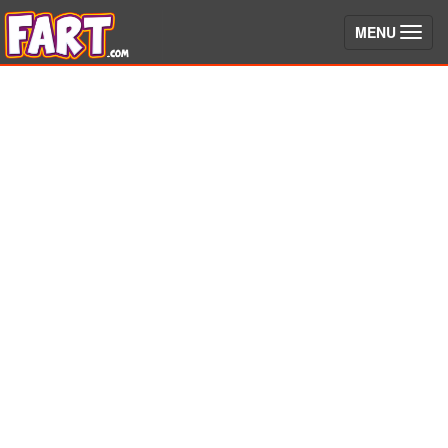
(toggle)
MENU