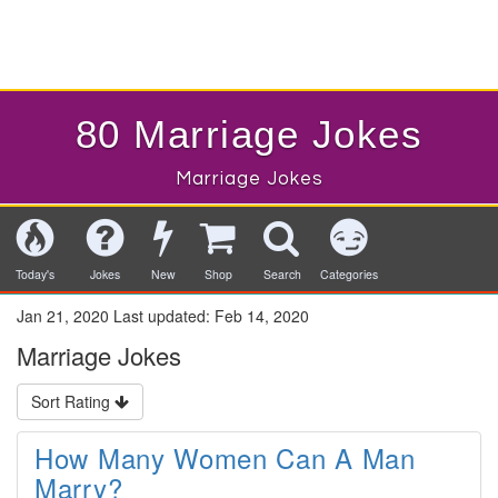
80 Marriage Jokes
Marriage Jokes
Today's
Jokes
New
Shop
Search
Categories
Jan 21, 2020
Last updated:
Feb 14, 2020
Marriage Jokes
Sort Rating
How Many Women Can A Man
Marry?