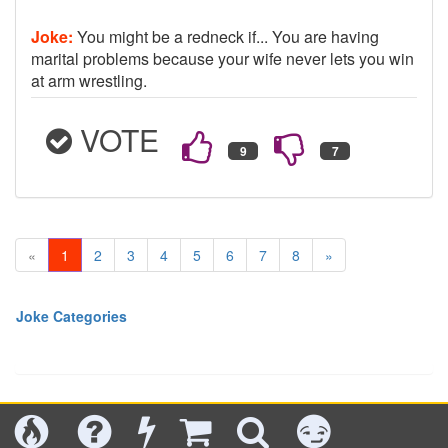
Joke:
You might be a redneck if... You are having
marital problems because your wife never lets you win
at arm wrestling.
VOTE
«
1
2
3
4
5
6
7
8
»
Joke Categories