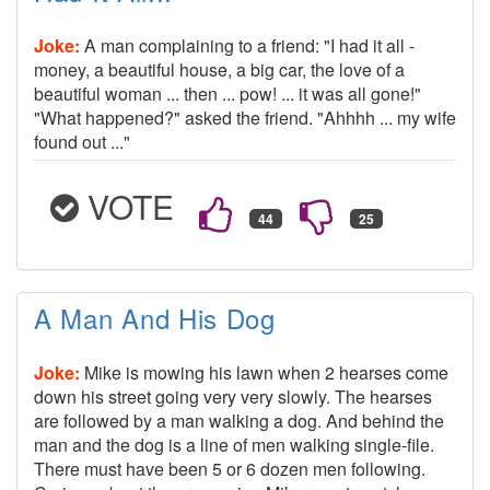
Joke:
A man complaining to a friend: "I had it all -
money, a beautiful house, a big car, the love of a
beautiful woman ... then ... pow! ... it was all gone!"
"What happened?" asked the friend. "Ahhhh ... my wife
found out ..."
VOTE
A Man And His Dog
Joke:
Mike is mowing his lawn when 2 hearses come
down his street going very very slowly. The hearses
are followed by a man walking a dog. And behind the
man and the dog is a line of men walking single-file.
There must have been 5 or 6 dozen men following.