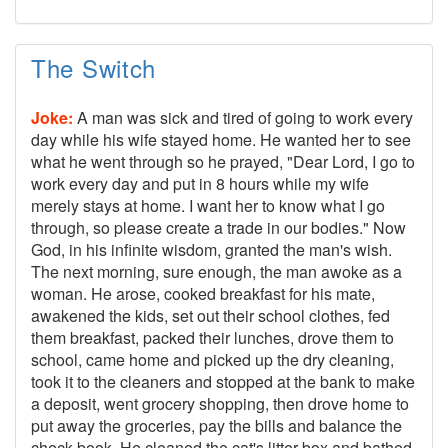
The Switch
Joke:
A man was sick and tired of going to work every
day while his wife stayed home. He wanted her to see
what he went through so he prayed, "Dear Lord, I go to
work every day and put in 8 hours while my wife
merely stays at home. I want her to know what I go
through, so please create a trade in our bodies." Now
God, in his infinite wisdom, granted the man's wish.
The next morning, sure enough, the man awoke as a
woman. He arose, cooked breakfast for his mate,
awakened the kids, set out their school clothes, fed
them breakfast, packed their lunches, drove them to
school, came home and picked up the dry cleaning,
took it to the cleaners and stopped at the bank to make
a deposit, went grocery shopping, then drove home to
put away the groceries, pay the bills and balance the
check book. He cleaned the cat's litter box and bathed