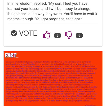
infinite wisdom, replied, "My son, I feel you have
learned your lesson and I will be happy to change
things back to the way they were. You'll have to wait 9
months, though. You got pregnant last night."
VOTE