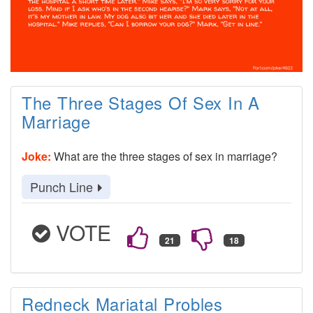
The Three Stages Of Sex In A
Marriage
Joke:
What are the three stages of sex in marriage?
Punch Line
VOTE
Redneck Mariatal Probles