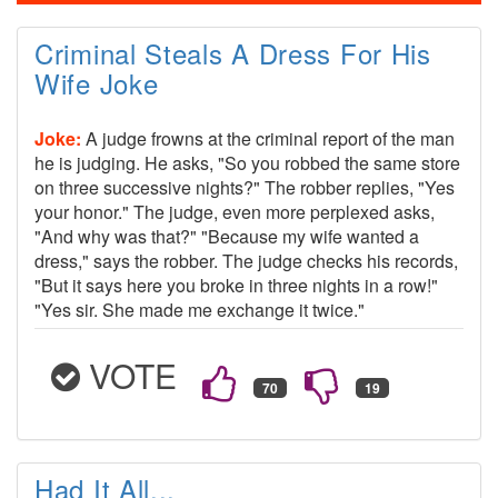
Criminal Steals A Dress For His
Wife Joke
Joke:
A judge frowns at the criminal report of the man
he is judging. He asks, "So you robbed the same store
on three successive nights?" The robber replies, "Yes
your honor." The judge, even more perplexed asks,
"And why was that?" "Because my wife wanted a
dress," says the robber. The judge checks his records,
"But it says here you broke in three nights in a row!"
"Yes sir. She made me exchange it twice."
VOTE
Had It All...