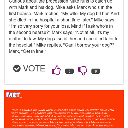
Curious about the procession Mike runs to catch up
with Mark and his dog. Mike asks Mark who's in the
first hearse. Mark replies, "My wife. My dog bit her. And
she died in the hospital a short time later." Mike says,
"I'm so very sorry for your loss. Mind if I ask who's in
the second hearse?" Mark says, "Not at all, it's my
mother in law. My dog also bit her and she died later in
the hospital." Mike replies, "Can I borrow your dog?"
Mark, "Get in line."
VOTE