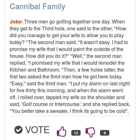
Cannibal Family
Joke:
Three men go golfing together one day. When
they get to the Third hole, one said to the other, "How
did you manage to get your wife to allow you to play
today? "The second man said, "It wasn't easy. I had to
promise my wife that I would paint the outside of the
house. How did you do it?" "Well," the second man
replied, "I promised my wife that I would remodel the
Kitchen and Bathroom. "Then, a few holes latter, the
first two asked the thrid man how he got here today.
"Easy," said the third man. "I put my alarm on last night
for five thirty this morning, and when the alarm went
off, I rolled over, tapped my wife on the shoulder and
said, 'Golf course or Intercourse.' and she replied back,
"You better take a sweater, I think its going to be cold".
VOTE