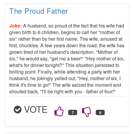
The Proud Father
Joke:
A husband, so proud of the fact that his wife had
given birth to 6 children, begins to call her "mother of
six" rather than by her first name. The wife, amused at
first, chuckles. A few years down the road, the wife has
grown tired of her husband's description. "Mother of
six," he would say, "get me a beer!" "Hey mother of six,
what's for dinner tonight?" This situation persisted to
boiling point. Finally, while attending a party with her
husband, he jokingly yelled out, "Hey, mother of six, I
think it's time to go!" The wife seized the moment and
shouted back, "I'll be right with you - father of four!"
VOTE