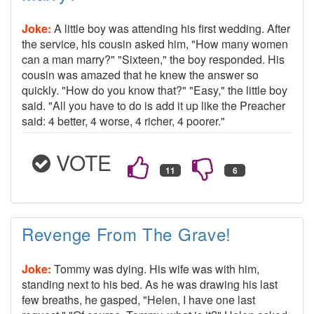
Joke:
A little boy was attending his first wedding. After
the service, his cousin asked him, "How many women
can a man marry?" "Sixteen," the boy responded. His
cousin was amazed that he knew the answer so
quickly. "How do you know that?" "Easy," the little boy
said. "All you have to do is add it up like the Preacher
said: 4 better, 4 worse, 4 richer, 4 poorer."
VOTE
Revenge From The Grave!
Joke:
Tommy was dying. His wife was with him,
standing next to his bed. As he was drawing his last
few breaths, he gasped, "Helen, I have one last