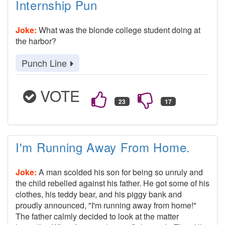
Internship Pun
Joke:
What was the blonde college student doing at
the harbor?
Punch Line
VOTE
I'm Running Away From Home.
Joke:
A man scolded his son for being so unruly and
the child rebelled against his father. He got some of his
clothes, his teddy bear, and his piggy bank and
proudly announced, "I'm running away from home!"
The father calmly decided to look at the matter