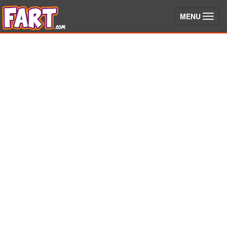
(toggle)
MENU