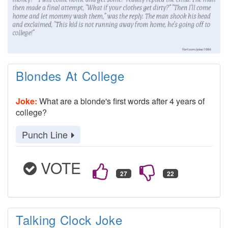
Blondes At College
Joke:
What are a blonde's first words after 4 years of
college?
Punch Line
VOTE
Talking Clock Joke