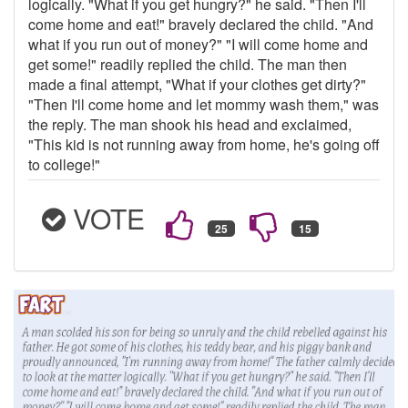
logically. "What if you get hungry?" he said. "Then I'll
come home and eat!" bravely declared the child. "And
what if you run out of money?" "I will come home and
get some!" readily replied the child. The man then
made a final attempt, "What if your clothes get dirty?"
"Then I'll come home and let mommy wash them," was
the reply. The man shook his head and exclaimed,
"This kid is not running away from home, he's going off
to college!"
VOTE