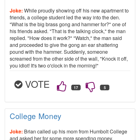
Joke:
While proudly showing off his new apartment to
friends, a college student led the way into the den.
"What is the big brass gong and hammer for?" one of
his friends asked. "That is the talking clock," the man
replied. "How does it work?" "Watch," the man said
and proceeded to give the gong an ear shattering
pound with the hammer. Suddenly, someone
screamed from the other side of the wall, "Knock it off,
you idiot! It's two o'clock in the morning!"
VOTE
College Money
Joke:
Brian called up his mom from Humbolt College
and asked her for some more spending money,