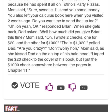
because he had spent it all on Totino's Party Pizzas.
Mom said, "Sure, sweetie. I'll send you some money.
You also left your calculus book here when you visited
2 weeks ago. Do you want me to send that up too?"
"Uh, oh yeah, OK," responded Brian. When she gets
back, Dad asked, 'Well how much did you give Brian
this time? Mom said, "Oh, I wrote 2 checks, one for
$20, and the other for $1000" "That's $1,020!" yelled
Dad, "Are you crazy?" "Don't worry hon," Mom said, as
she kissed Dad on the on top of his bald head, "I taped
the $20 check to the cover of his book, but I put the
$1000 check somewhere between the pages in
Chapter 11!"
VOTE