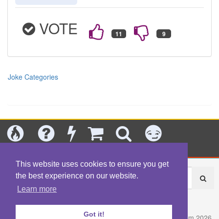
VOTE
Joke Categories
Today's
Jokes
New
Shop
Search
Categories
This website uses cookies to ensure you get
the best experience on our website.
Learn more
About
|
Contact
|
Terms
|
Content Policy
|
Privacy Policy
Got it!
© Fart.com 2026