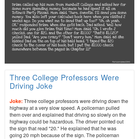
Three College Professors Were
Driving Joke
Joke:
Three college professors were driving down the
highway at a very slow speed. A policeman pulled
them over and explained that driving so slowly on the
highway could be hazardous. The driver pointed out
the sign that read "20." He explained that he was
going 20 mph because of the sign. The policeman