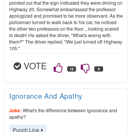
pointed out that the sign indicated they were driving on
Highway 20. Somewhat embarrassed the professor
apologized and promised to be more observant. As the
policeman turned to walk back to his car, he noticed
the other two professors on the floor ...looking scared
to death! He asked the driver, "What's wrong with
them?" The driver replied, "We just turned off Highway
105."
VOTE
Ignorance And Apathy
Joke:
What's the difference between ignorance and
apathy?
Punch Line