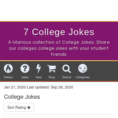
7 College Jokes
A hilarious collection of College Jokes. Share
our colleges college jokes with your student
friends.
Today's
Jokes
New
Shop
Search
Categories
Jan 21, 2020
Last updated:
Sep 28, 2020
College Jokes
Sort Rating