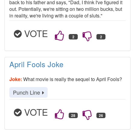
back to his father and says, "Dad, I think I've figured it
out. Potentially, we're sitting on two million bucks, but
in reality, we're living with a couple of sluts."
VOTE
April Fools Joke
Joke:
What movie is really the sequel to April Fools?
Punch Line
VOTE