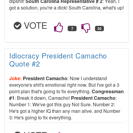
dipshit!
South Carolina Representative # 2
: Yeah, I
got a solution, you're a dick! South Carolina, what's up!
VOTE
Idiocracy President Camacho
Quote #2
Joke:
President Camacho
: Now I understand
everyone's shit's emotional right now. But I've got a 3
point plan that's going to fix everything.
Congressman
#1
: Break it down, Camacho!
President Camacho
:
Number 1: We've got this guy Not Sure. Number 2:
He's got a higher IQ than any man alive. and Number
3: He's going to fix everything.