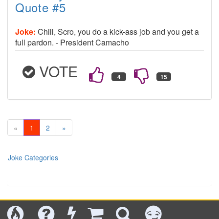
Quote #5
Joke:
Chill, Scro, you do a kick-ass job and you get a
full pardon. - President Camacho
VOTE
«
1
2
»
Joke Categories