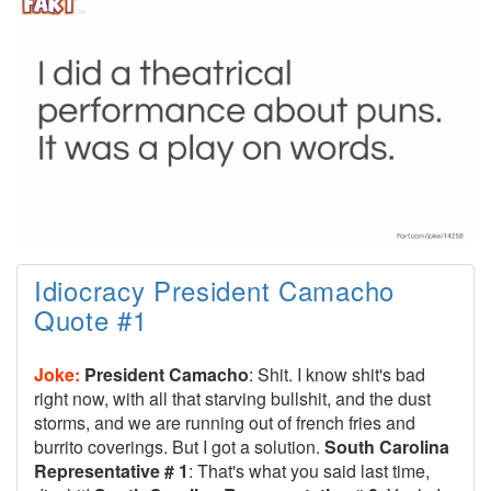
Idiocracy President Camacho
Quote #1
Joke:
President Camacho
: Shit. I know shit's bad
right now, with all that starving bullshit, and the dust
storms, and we are running out of french fries and
burrito coverings. But I got a solution.
South Carolina
Representative # 1
: That's what you said last time,