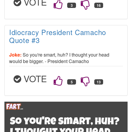
VOTE
Idiocracy President Camacho
Quote #3
Joke:
So you're smart, huh? I thought your head
would be bigger. - President Camacho
VOTE