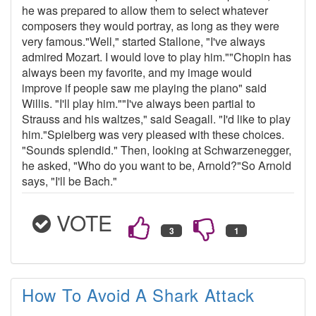
he was prepared to allow them to select whatever
composers they would portray, as long as they were
very famous."Well," started Stallone, "I've always
admired Mozart. I would love to play him.""Chopin has
always been my favorite, and my image would
improve if people saw me playing the piano" said
Willis. "I'll play him.""I've always been partial to
Strauss and his waltzes," said Seagall. "I'd like to play
him."Spielberg was very pleased with these choices.
"Sounds splendid." Then, looking at Schwarzenegger,
he asked, "Who do you want to be, Arnold?"So Arnold
says, "I'll be Bach."
VOTE
How To Avoid A Shark Attack