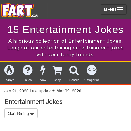
(toggle)
MENU
15 Entertainment Jokes
A hilarious collection of Entertainment Jokes.
Laugh at our entertaining entertainment jokes
with your funny friends.
Today's
Jokes
New
Shop
Search
Categories
Jan 21, 2020
Last updated:
Mar 09, 2020
Entertainment Jokes
Sort Rating