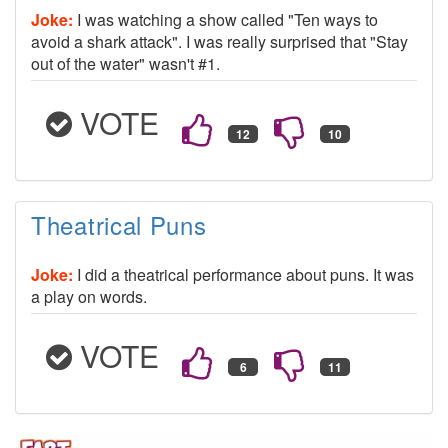
Joke:
I was watching a show called "Ten ways to
avoid a shark attack". I was really surprised that "Stay
out of the water" wasn't #1.
VOTE
Theatrical Puns
Joke:
I did a theatrical performance about puns. It was
a play on words.
VOTE