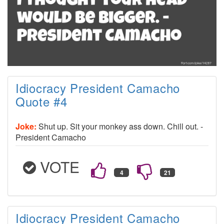
Idiocracy President Camacho
Quote #4
Joke:
Shut up. Sit your monkey ass down. Chill out. -
President Camacho
VOTE
Idiocracy President Camacho