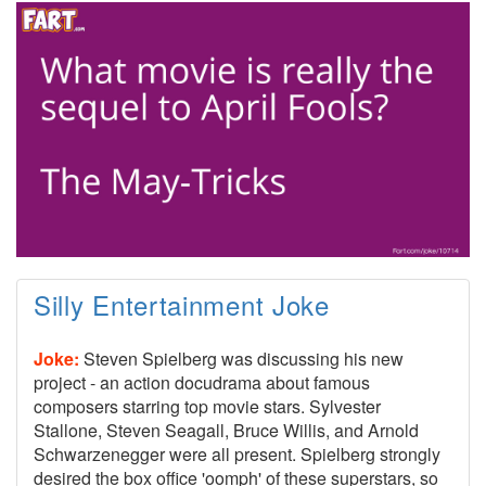
Silly Entertainment Joke
Joke:
Steven Spielberg was discussing his new
project - an action docudrama about famous
composers starring top movie stars. Sylvester
Stallone, Steven Seagall, Bruce Willis, and Arnold
Schwarzenegger were all present. Spielberg strongly
desired the box office 'oomph' of these superstars, so