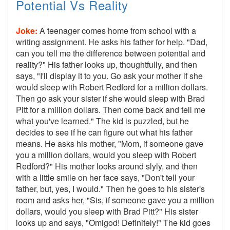
Potential Vs Reality
Joke:
A teenager comes home from school with a
writing assignment. He asks his father for help. "Dad,
can you tell me the difference between potential and
reality?" His father looks up, thoughtfully, and then
says, "I'll display it to you. Go ask your mother if she
would sleep with Robert Redford for a million dollars.
Then go ask your sister if she would sleep with Brad
Pitt for a million dollars. Then come back and tell me
what you've learned." The kid is puzzled, but he
decides to see if he can figure out what his father
means. He asks his mother, "Mom, if someone gave
you a million dollars, would you sleep with Robert
Redford?" His mother looks around slyly, and then
with a little smile on her face says, "Don't tell your
father, but, yes, I would." Then he goes to his sister's
room and asks her, "Sis, if someone gave you a million
dollars, would you sleep with Brad Pitt?" His sister
looks up and says, "Omigod! Definitely!" The kid goes