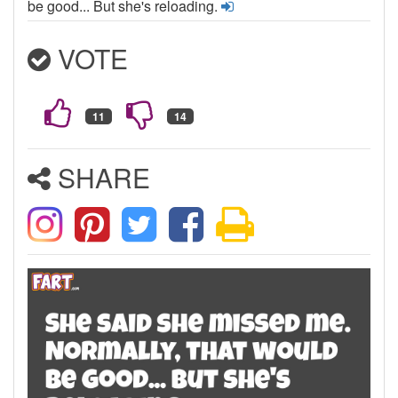
be good... But she's reloading.
VOTE
SHARE