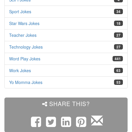
Sport Jokes
34
Star Wars Jokes
18
Teacher Jokes
27
Technology Jokes
27
Word Play Jokes
441
Work Jokes
63
Yo Momma Jokes
53
SHARE THIS?