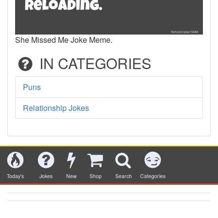
She Missed Me Joke Meme.
IN CATEGORIES
Puns
Relationship Jokes
Today's
Jokes
New
Shop
Search
Categories