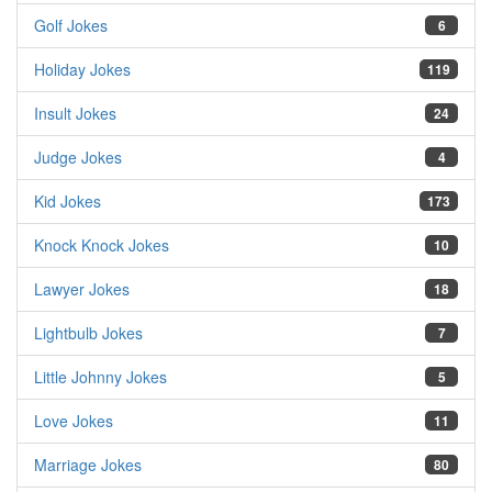
Golf Jokes
6
Holiday Jokes
119
Insult Jokes
24
Judge Jokes
4
Kid Jokes
173
Knock Knock Jokes
10
Lawyer Jokes
18
Lightbulb Jokes
7
Little Johnny Jokes
5
Love Jokes
11
Marriage Jokes
80