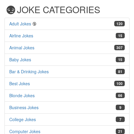
JOKE CATEGORIES
Adult Jokes
🔞
120
Airline Jokes
15
Animal Jokes
307
Baby Jokes
15
Bar & Drinking Jokes
81
Best Jokes
100
Blonde Jokes
66
Business Jokes
9
College Jokes
7
Computer Jokes
21