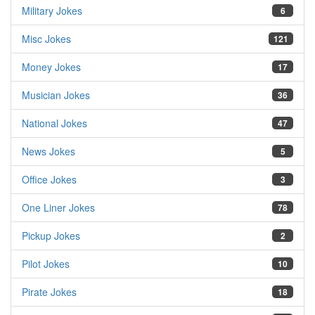
Military Jokes
6
Misc Jokes
121
Money Jokes
17
Musician Jokes
36
National Jokes
47
News Jokes
5
Office Jokes
3
One Liner Jokes
78
Pickup Jokes
2
Pilot Jokes
10
Pirate Jokes
18