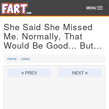
(toggle)
MENU
She Said She Missed
Me. Normally, That
Would Be Good... But...
Home
Jokes
PREV
NEXT