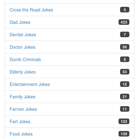
Cross the Road Jokes
5
Dad Jokes
423
Dentist Jokes
7
Doctor Jokes
56
Dumb Criminals
8
Elderly Jokes
53
Entertainment Jokes
15
Family Jokes
21
Farmer Jokes
11
Fart Jokes
122
Food Jokes
139