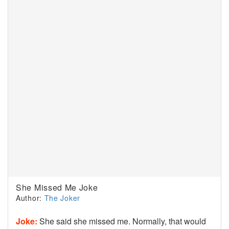
She Missed Me Joke
Author:
The Joker
Joke:
She said she missed me. Normally, that would