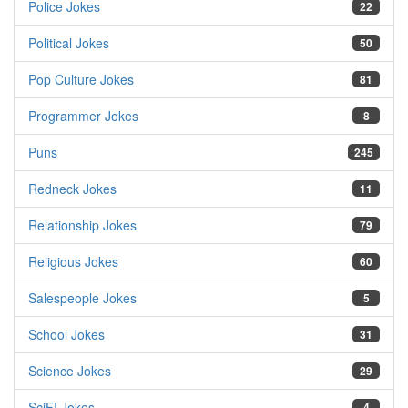
Police Jokes
22
Political Jokes
50
Pop Culture Jokes
81
Programmer Jokes
8
Puns
245
Redneck Jokes
11
Relationship Jokes
79
Religious Jokes
60
Salespeople Jokes
5
School Jokes
31
Science Jokes
29
SciFI Jokes
4