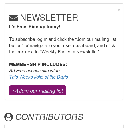
×
NEWSLETTER
It's Free, Sign up today!
To subscribe log in and click the "Join our mailing list
button" or navigate to your user dashboard, and click
the box next to "Weekly Fart.com Newsletter".
MEMBERSHIP INCLUDES:
Ad Free access site wide
This Weeks Joke of the Day's
Join our mailing list
CONTRIBUTORS