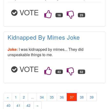
VOTE
Kidnapped By Mimes Joke
Joke:
I was kidnapped by mimes... They did
unspeakable things to me.
VOTE
«
1
2
...
34
35
36
37
38
39
40
41
42
»