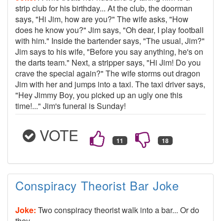
strip club for his birthday... At the club, the doorman
says, "Hi Jim, how are you?" The wife asks, "How
does he know you?" Jim says, "Oh dear, I play football
with him." Inside the bartender says, "The usual, Jim?"
Jim says to his wife, "Before you say anything, he's on
the darts team." Next, a stripper says, "Hi Jim! Do you
crave the special again?" The wife storms out dragon
Jim with her and jumps into a taxi. The taxi driver says,
"Hey Jimmy Boy, you picked up an ugly one this
time!..." Jim's funeral is Sunday!
VOTE
Conspiracy Theorist Bar Joke
Joke:
Two conspiracy theorist walk into a bar... Or do
they.