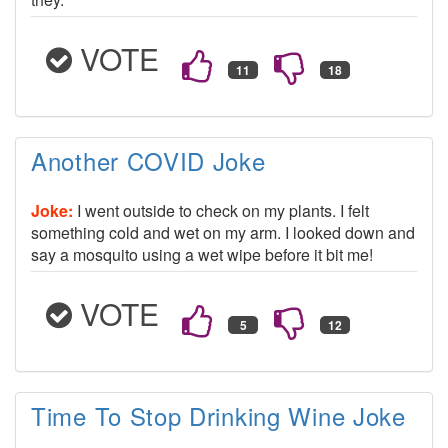
VOTE
Another COVID Joke
Joke:
I went outside to check on my plants. I felt
something cold and wet on my arm. I looked down and
say a mosquito using a wet wipe before it bit me!
VOTE
Time To Stop Drinking Wine Joke