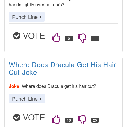
hands tightly over her ears?
Punch Line
VOTE
Where Does Dracula Get His Hair
Cut Joke
Joke:
Where does Dracula get his hair cut?
Punch Line
VOTE