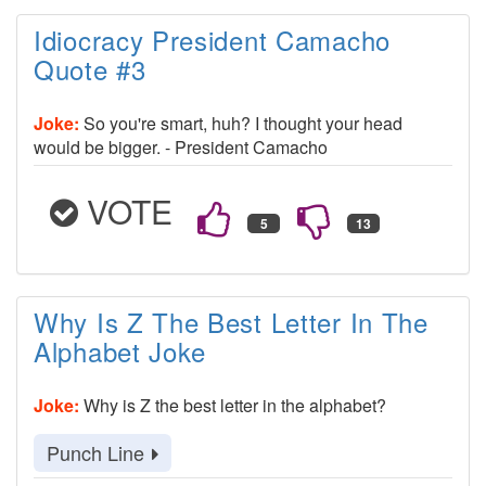
Idiocracy President Camacho
Quote #3
Joke:
So you're smart, huh? I thought your head
would be bigger. - President Camacho
VOTE
Why Is Z The Best Letter In The
Alphabet Joke
Joke:
Why is Z the best letter in the alphabet?
Punch Line