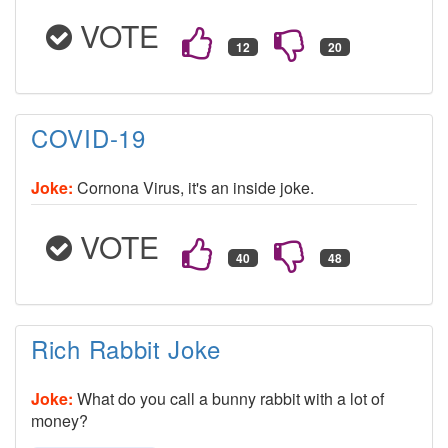
VOTE
COVID-19
Joke:
Cornona Virus, it's an inside joke.
VOTE
Rich Rabbit Joke
Joke:
What do you call a bunny rabbit with a lot of
money?