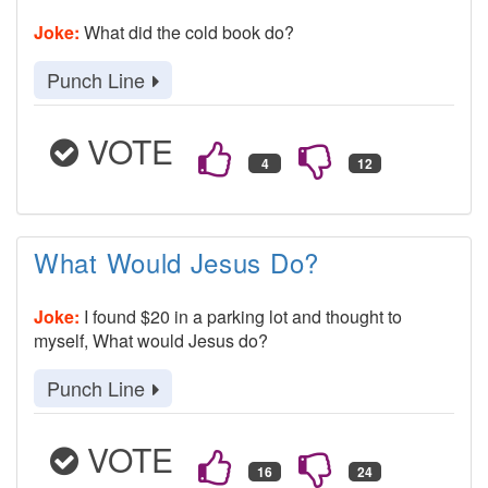
Joke:
What did the cold book do?
Punch Line
VOTE
What Would Jesus Do?
Joke:
I found $20 in a parking lot and thought to
myself, What would Jesus do?
Punch Line
VOTE