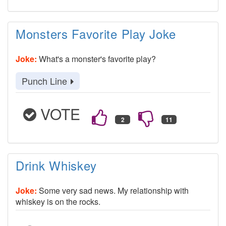
Monsters Favorite Play Joke
Joke:
What's a monster's favorite play?
Punch Line
VOTE
Drink Whiskey
Joke:
Some very sad news. My relationship with
whiskey is on the rocks.