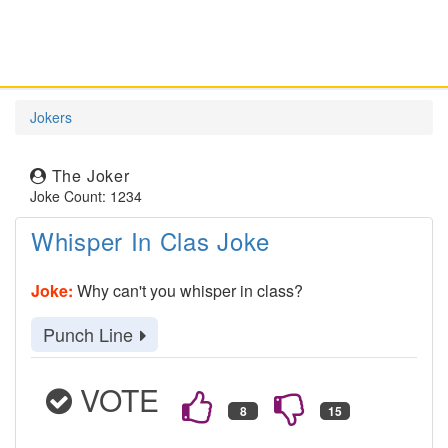
Jokers
The Joker
Joke Count: 1234
Whisper In Clas Joke
Joke:
Why can't you whisper in class?
Punch Line
VOTE