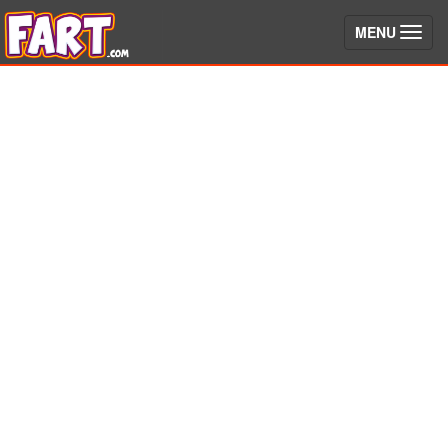
(toggle)
MENU