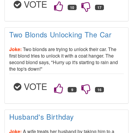
VOTE
Two Blonds Unlocking The Car
Joke:
Two blonds are trying to unlock their car. The
first blond tries to unlock it with a coat hanger. The
second blond says, "Hurry up it's starting to rain and
the top's down!"
VOTE
Husband's Birthday
Joke:
A wife treats her husband by taking him to a