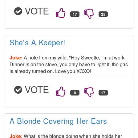
VOTE
She's A Keeper!
Joke:
A note from my wife. "Hey Sweetie, I'm at work.
Dinner is on the stove, you only have to light it, the gas
is already turned on. Love you XOXO!
VOTE
A Blonde Covering Her Ears
Joke:
What is the blonde doing when she holds her