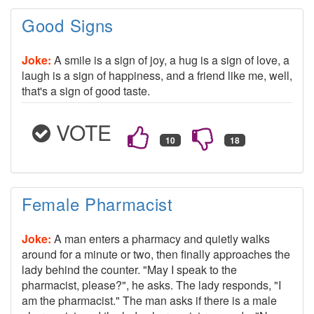
Good Signs
Joke:
A smile is a sign of joy, a hug is a sign of love, a
laugh is a sign of happiness, and a friend like me, well,
that's a sign of good taste.
VOTE
Female Pharmacist
Joke:
A man enters a pharmacy and quietly walks
around for a minute or two, then finally approaches the
lady behind the counter. "May I speak to the
pharmacist, please?", he asks. The lady responds, "I
am the pharmacist." The man asks if there is a male