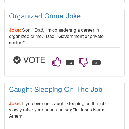
Organized Crime Joke
Joke:
Son, "Dad, I'm considering a career in
organized crime." Dad, "Government or private
sector?"
VOTE
Caught Sleeping On The Job
Joke:
If you ever get caught sleeping on the job...
slowly raise your head and say "In Jesus Name,
Amen"