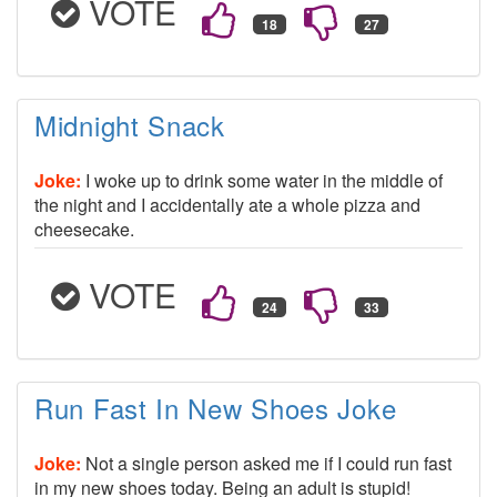
VOTE
Midnight Snack
Joke:
I woke up to drink some water in the middle of
the night and I accidentally ate a whole pizza and
cheesecake.
VOTE
Run Fast In New Shoes Joke
Joke:
Not a single person asked me if I could run fast
in my new shoes today. Being an adult is stupid!