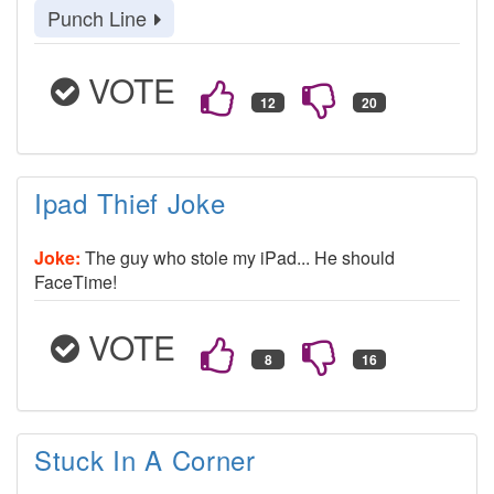
Punch Line
VOTE
Ipad Thief Joke
Joke:
The guy who stole my iPad... He should
FaceTime!
VOTE
Stuck In A Corner