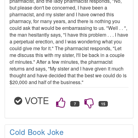
pharmacist, and the lady pharmacist responds, "No,
but please don't be concerned, I have been a
pharmacist, and my sister and I have owned this
pharmacy, for many years, and there is nothing you
could ask that would be embarrassing to us. "Well . . ",
the man hesitantly says, "I have this problem . . . I have
a perpetual erection, and I was wondering what you
could give me for it." The pharmacist responds, "Let
me discuss this with my sister, I'll be back in a couple
of minutes." After a few minutes, the pharmacist
returns and says, "My sister and I have given it much
thought and have decided that the best we could do is
$20,000 and half of the business."
VOTE
Cold Book Joke