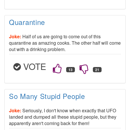
Quarantine
Joke:
Half of us are going to come out of this
quarantine as amazing cooks. The other half will come
out with a drinking problem.
VOTE
So Many Stupid People
Joke:
Seriously, I don't know when exactly that UFO
landed and dumped all these stupid people, but they
apparently aren't coming back for them!