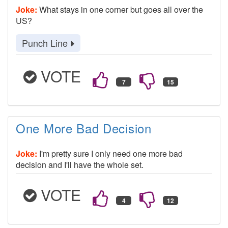
Joke:
What stays in one corner but goes all over the
US?
Punch Line
VOTE
One More Bad Decision
Joke:
I'm pretty sure I only need one more bad
decision and I'll have the whole set.
VOTE