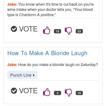
Joke:
You know when it's time to cut back on you're
wine intake when your doctor tells you, "Your blood
type is Chardonn-A positive."
VOTE
How To Make A Blonde Laugh
Joke:
How do you make a blonde laugh on Saturday?
Punch Line
VOTE