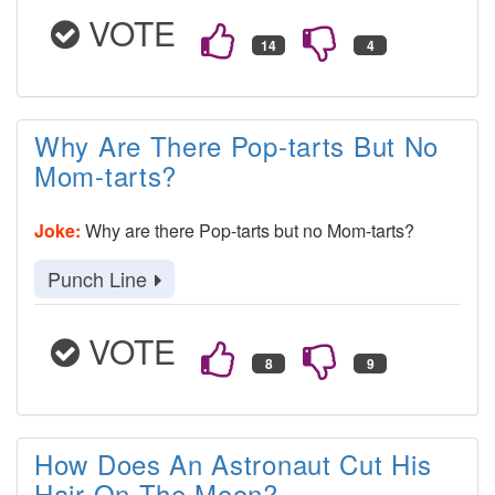
VOTE
Why Are There Pop-tarts But No
Mom-tarts?
Joke:
Why are there Pop-tarts but no Mom-tarts?
Punch Line
VOTE
How Does An Astronaut Cut His
Hair On The Moon?