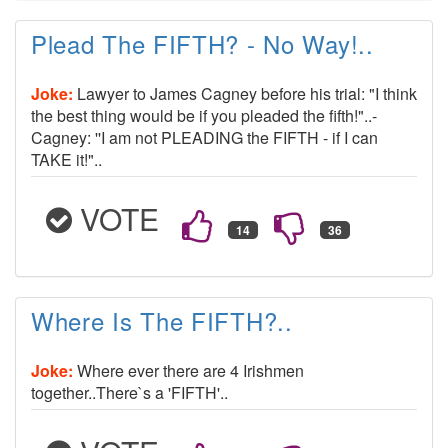
Plead The FIFTH? - No Way!..
Joke:
Lawyer to James Cagney before his trial: "I think
the best thing would be if you pleaded the fifth!"..-
Cagney: ''I am not PLEADING the FIFTH - if I can
TAKE it!"..
VOTE
Where Is The FIFTH?..
Joke:
Where ever there are 4 Irishmen
together..There`s a 'FIFTH'..