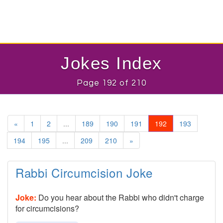
Jokes Index
Page 192 of 210
«
1
2
...
189
190
191
192
193
194
195
...
209
210
»
Rabbi Circumcision Joke
Joke:
Do you hear about the Rabbi who didn't charge
for circumcisions?