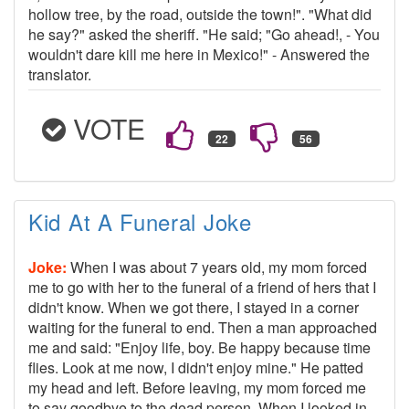
hollow tree, by the road, outside the town!". "What did
he say?" asked the sheriff. "He said; "Go ahead!, - You
wouldn't dare kill me here in Mexico!" - Answered the
translator.
VOTE
Kid At A Funeral Joke
Joke:
When I was about 7 years old, my mom forced
me to go with her to the funeral of a friend of hers that I
didn't know. When we got there, I stayed in a corner
waiting for the funeral to end. Then a man approached
me and said: "Enjoy life, boy. Be happy because time
flies. Look at me now, I didn't enjoy mine." He patted
my head and left. Before leaving, my mom forced me
to say goodbye to the dead person. When I looked in