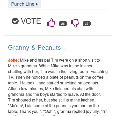
Punch Line
VOTE
Granny & Peanuts..
Joke:
Mike and his pal Tim were on a short visit to
Mike's grandma. While Mike was in the kitchen
chatting with her, Tim was in the living room - watching
TV. Then he noticed a plate of peanuts on the coffee
table. He took it and started snacking on peanuts.
After a few minutes, Mike finished his chat with
grandma and the boys started to leave. At the door,
Tim shouted to her, but she still is in the kitchen,
"Ma'am!, I ate some of the peanuts you had on the
table. Thank you!". "Ooh!", granma replied joyfully. "I'm