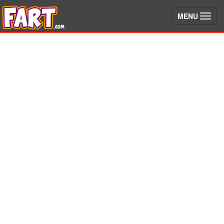
(toggle)
MENU