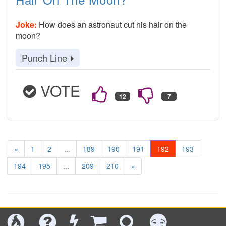
Joke:
How does an astronaut cut his hair on the
moon?
Punch Line
VOTE
«
1
2
...
189
190
191
192
193
194
195
...
209
210
»