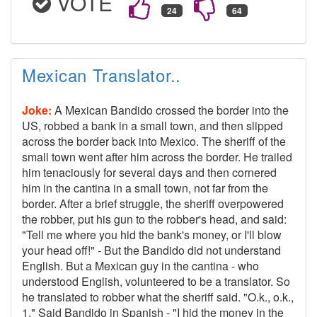
VOTE
Mexican Translator..
Joke:
A Mexican Bandido crossed the border into the
US, robbed a bank in a small town, and then slipped
across the border back into Mexico. The sheriff of the
small town went after him across the border. He trailed
him tenaciously for several days and then cornered
him in the cantina in a small town, not far from the
border. After a brief struggle, the sheriff overpowered
the robber, put his gun to the robber's head, and said:
"Tell me where you hid the bank's money, or I'll blow
your head off!" - But the Bandido did not understand
English. But a Mexican guy in the cantina - who
understood English, volunteered to be a translator. So
he translated to robber what the sheriff said. "O.k., o.k.,
1," Said Bandido in Spanish - "I hid the money in the