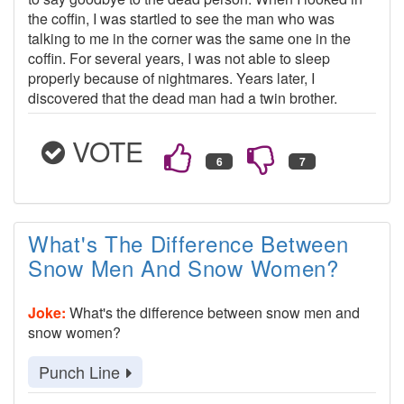
the coffin, I was startled to see the man who was
talking to me in the corner was the same one in the
coffin. For several years, I was not able to sleep
properly because of nightmares. Years later, I
discovered that the dead man had a twin brother.
VOTE
What's The Difference Between
Snow Men And Snow Women?
Joke:
What's the difference between snow men and
snow women?
Punch Line