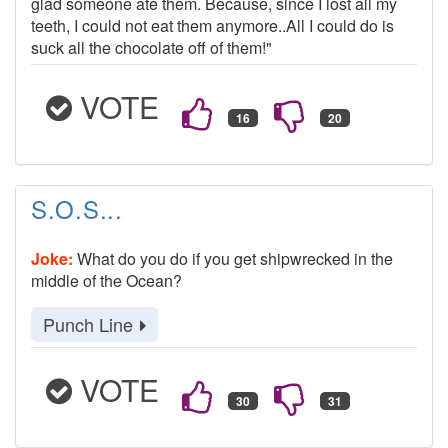
glad someone ate them. Because, since I lost all my
teeth, I could not eat them anymore..All I could do is
suck all the chocolate off of them!"
VOTE
S.O.S...
Joke:
What do you do if you get shipwrecked in the
middle of the Ocean?
Punch Line
VOTE