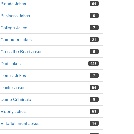
Blonde Jokes
66
Business Jokes
9
College Jokes
7
Computer Jokes
21
Cross the Road Jokes
5
Dad Jokes
423
Dentist Jokes
7
Doctor Jokes
56
Dumb Criminals
8
Elderly Jokes
53
Entertainment Jokes
15