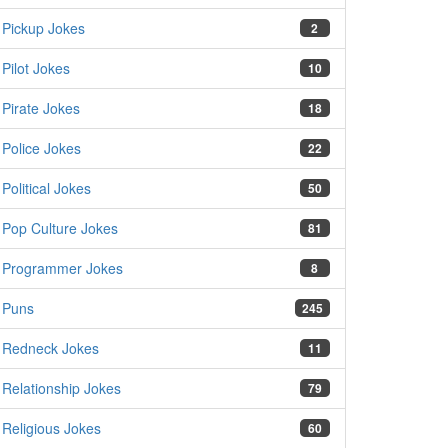
Pickup Jokes
2
Pilot Jokes
10
Pirate Jokes
18
Police Jokes
22
Political Jokes
50
Pop Culture Jokes
81
Programmer Jokes
8
Puns
245
Redneck Jokes
11
Relationship Jokes
79
Religious Jokes
60