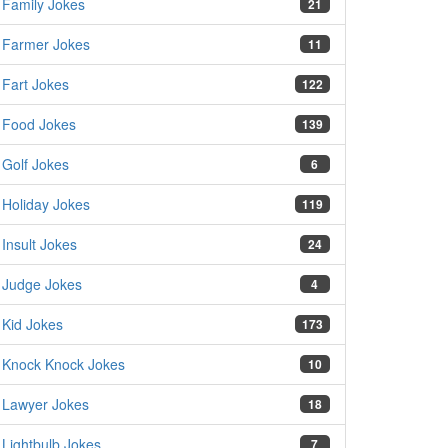
Family Jokes
21
Farmer Jokes
11
Fart Jokes
122
Food Jokes
139
Golf Jokes
6
Holiday Jokes
119
Insult Jokes
24
Judge Jokes
4
Kid Jokes
173
Knock Knock Jokes
10
Lawyer Jokes
18
Lightbulb Jokes
7