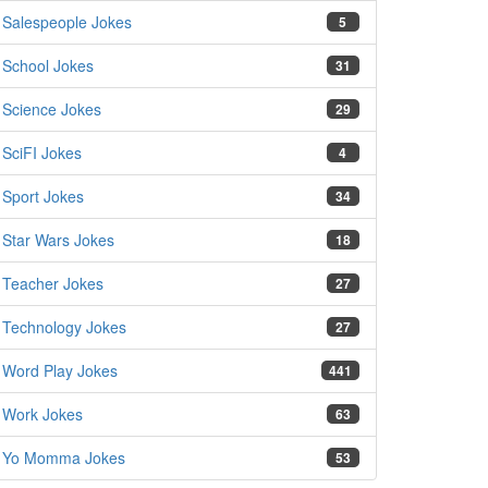
Salespeople Jokes
5
School Jokes
31
Science Jokes
29
SciFI Jokes
4
Sport Jokes
34
Star Wars Jokes
18
Teacher Jokes
27
Technology Jokes
27
Word Play Jokes
441
Work Jokes
63
Yo Momma Jokes
53