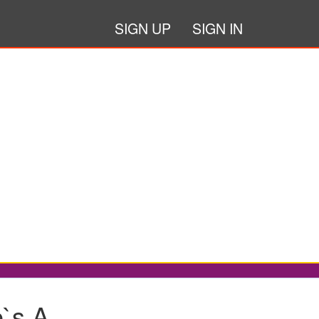
SIGN UP
SIGN IN
s A...