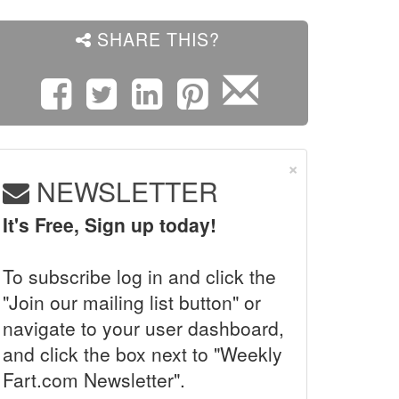
SHARE THIS?
×
NEWSLETTER
It's Free, Sign up today!
To subscribe log in and click the
"Join our mailing list button" or
navigate to your user dashboard,
and click the box next to "Weekly
Fart.com Newsletter".