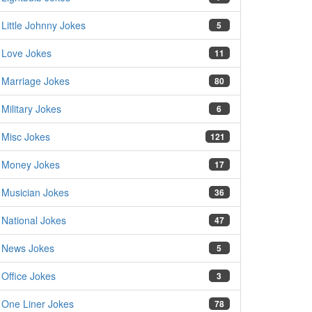
Little Johnny Jokes
5
Love Jokes
11
Marriage Jokes
80
Military Jokes
6
Misc Jokes
121
Money Jokes
17
Musician Jokes
36
National Jokes
47
News Jokes
5
Office Jokes
3
One Liner Jokes
78