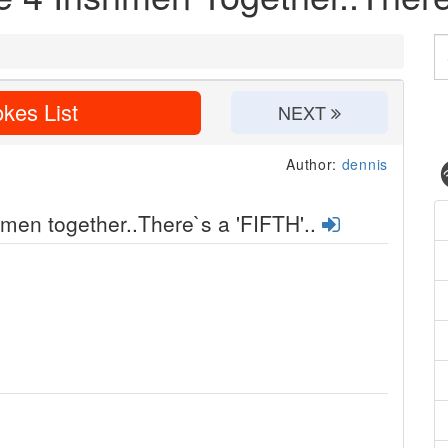
kes List
NEXT
Author:
dennis
men together..There`s a 'FIFTH'..