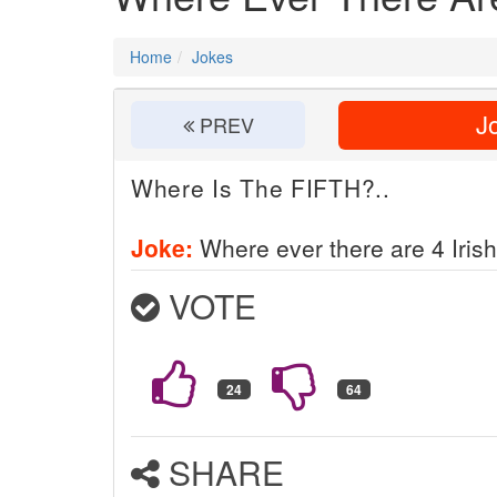
Home
Jokes
Jo
PREV
Where Is The FIFTH?..
Joke:
Where ever there are 4 Irish
VOTE
SHARE