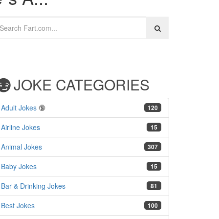
JOKE CATEGORIES
Adult Jokes
🔞
120
Airline Jokes
15
Animal Jokes
307
Baby Jokes
15
Bar & Drinking Jokes
81
Best Jokes
100