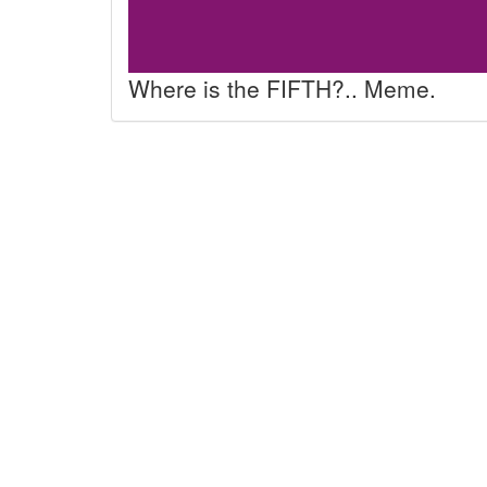
Where is the FIFTH?.. Meme.