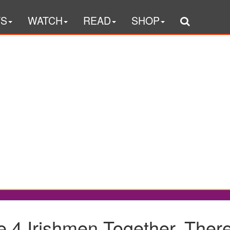
TS
WATCH
READ
SHOP
 4 Irishmen Together..There`