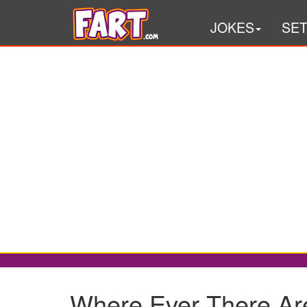
JOKES
SE
Where Ever There Are