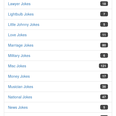
Lawyer Jokes
18
Lightbulb Jokes
7
Little Johnny Jokes
5
Love Jokes
11
Marriage Jokes
80
Military Jokes
6
Misc Jokes
121
Money Jokes
17
Musician Jokes
36
National Jokes
47
News Jokes
5