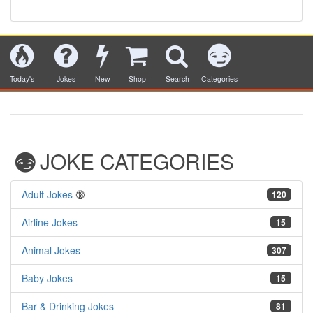
Today's
Jokes
New
Shop
Search
Categories
JOKE CATEGORIES
Adult Jokes
🔞
120
Airline Jokes
15
Animal Jokes
307
Baby Jokes
15
Bar & Drinking Jokes
81