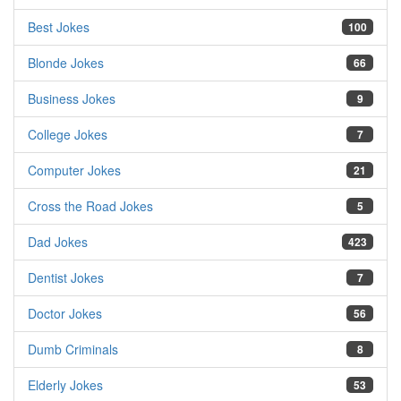
Best Jokes
100
Blonde Jokes
66
Business Jokes
9
College Jokes
7
Computer Jokes
21
Cross the Road Jokes
5
Dad Jokes
423
Dentist Jokes
7
Doctor Jokes
56
Dumb Criminals
8
Elderly Jokes
53