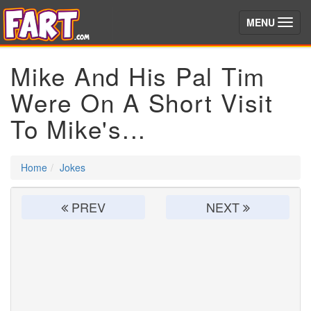
(toggle)
MENU
Mike And His Pal Tim
Were On A Short Visit
To Mike's...
Home
Jokes
PREV
NEXT