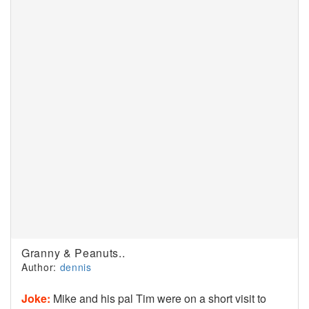
Granny & Peanuts..
Author:
dennis
Joke:
Mike and his pal Tim were on a short visit to