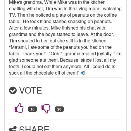
Mike's grandma. While Mike was in the kitchen
chatting with her, Tim was in the living room - watching
TV. Then he noticed a plate of peanuts on the coffee
table. He took it and started snacking on peanuts.
After a few minutes, Mike finished his chat with
grandma and the boys started to leave. At the door,
Tim shouted to her, but she still is in the kitchen,
"Ma'am!, I ate some of the peanuts you had on the
table. Thank you!". "Ooh!", granma replied joyfully. "I'm
glad someone ate them. Because, since I lost all my
teeth, I could not eat them anymore..All I could do is
suck all the chocolate off of them!"
VOTE
SHARE