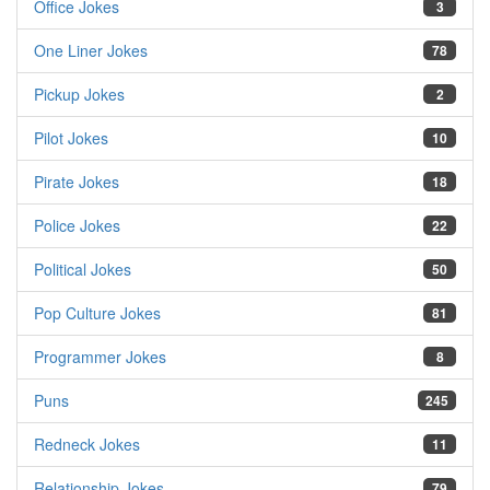
Office Jokes
3
One Liner Jokes
78
Pickup Jokes
2
Pilot Jokes
10
Pirate Jokes
18
Police Jokes
22
Political Jokes
50
Pop Culture Jokes
81
Programmer Jokes
8
Puns
245
Redneck Jokes
11
Relationship Jokes
79