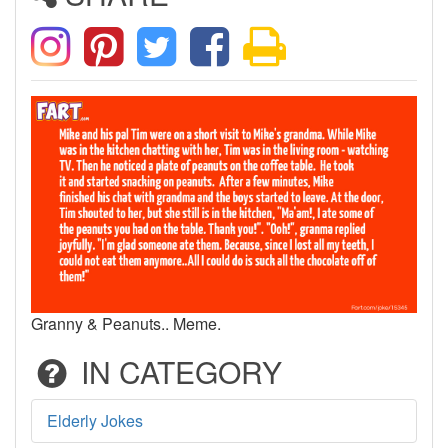
Granny & Peanuts.. Meme.
IN CATEGORY
Elderly Jokes