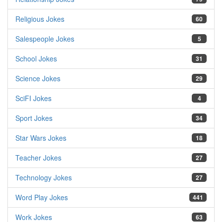
Religious Jokes
60
Salespeople Jokes
5
School Jokes
31
Science Jokes
29
SciFI Jokes
4
Sport Jokes
34
Star Wars Jokes
18
Teacher Jokes
27
Technology Jokes
27
Word Play Jokes
441
Work Jokes
63