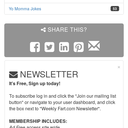
Yo Momma Jokes
53
SHARE THIS?
×
NEWSLETTER
It's Free, Sign up today!
To subscribe log in and click the "Join our mailing list
button" or navigate to your user dashboard, and click
the box next to "Weekly Fart.com Newsletter".
MEMBERSHIP INCLUDES:
Ad Free access site wide