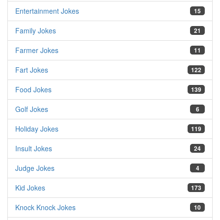
Entertainment Jokes
15
Family Jokes
21
Farmer Jokes
11
Fart Jokes
122
Food Jokes
139
Golf Jokes
6
Holiday Jokes
119
Insult Jokes
24
Judge Jokes
4
Kid Jokes
173
Knock Knock Jokes
10