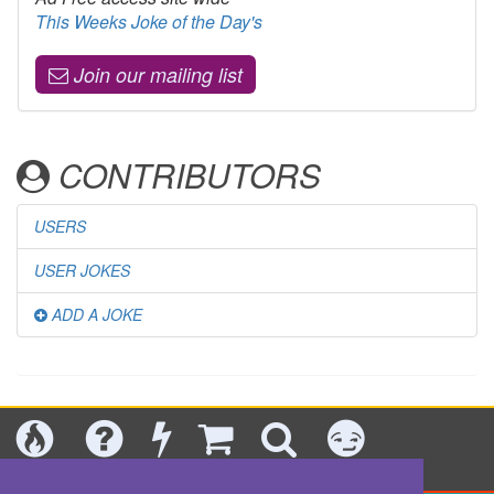
This Weeks Joke of the Day's
Join our mailing list
CONTRIBUTORS
USERS
USER JOKES
ADD A JOKE
Today's
Jokes
New
Shop
Search
Categories