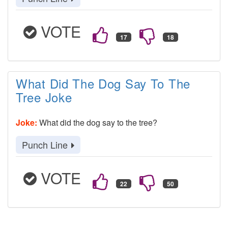
VOTE
What Did The Dog Say To The
Tree Joke
Joke:
What did the dog say to the tree?
Punch Line
VOTE