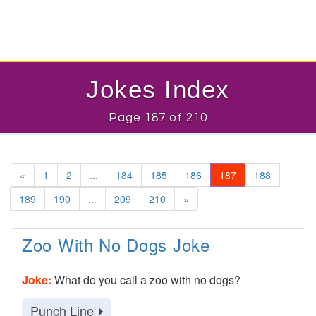
Jokes Index
Page 187 of 210
«
1
2
...
184
185
186
187
188
189
190
...
209
210
»
Zoo With No Dogs Joke
Joke:
What do you call a zoo with no dogs?
Punch Line