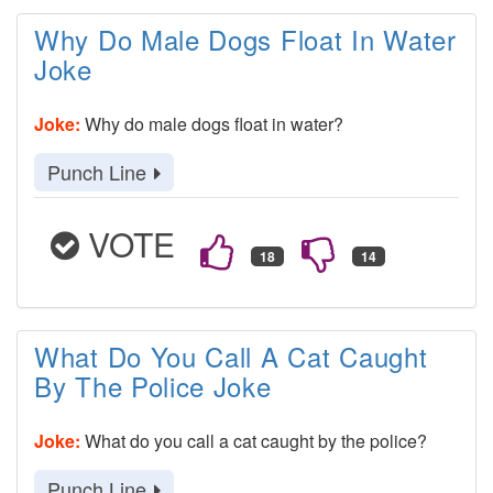
Why Do Male Dogs Float In Water
Joke
Joke:
Why do male dogs float in water?
Punch Line
VOTE
What Do You Call A Cat Caught
By The Police Joke
Joke:
What do you call a cat caught by the police?
Punch Line