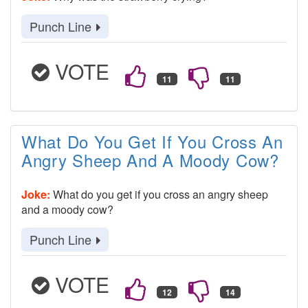
Punch Line
VOTE
What Do You Get If You Cross An
Angry Sheep And A Moody Cow?
Joke:
What do you get if you cross an angry sheep
and a moody cow?
Punch Line
VOTE