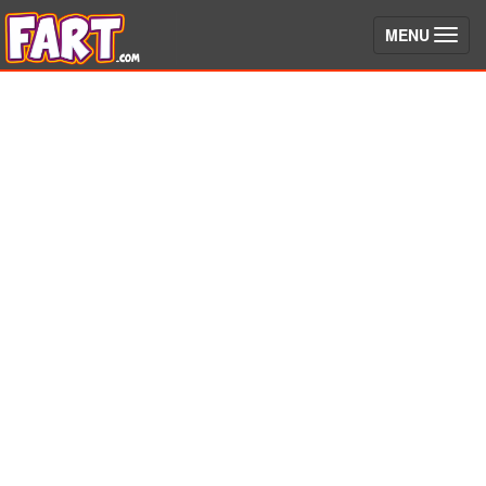
(toggle)
MENU