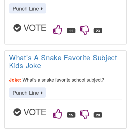
Punch Line
VOTE
What's A Snake Favorite Subject
Kids Joke
Joke:
What's a snake favorite school subject?
Punch Line
VOTE