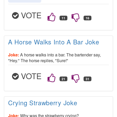
VOTE
A Horse Walks Into A Bar Joke
Joke:
A horse walks into a bar. The bartender say,
"Hey." The horse replies, "Sure!"
VOTE
Crying Strawberry Joke
Joke:
Why was the strawberry crying?