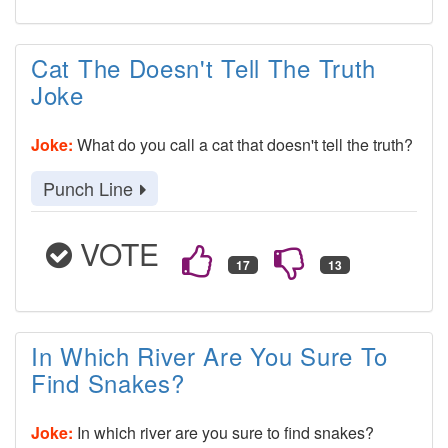
Cat The Doesn't Tell The Truth
Joke
Joke:
What do you call a cat that doesn't tell the truth?
Punch Line
VOTE
In Which River Are You Sure To
Find Snakes?
Joke:
In which river are you sure to find snakes?