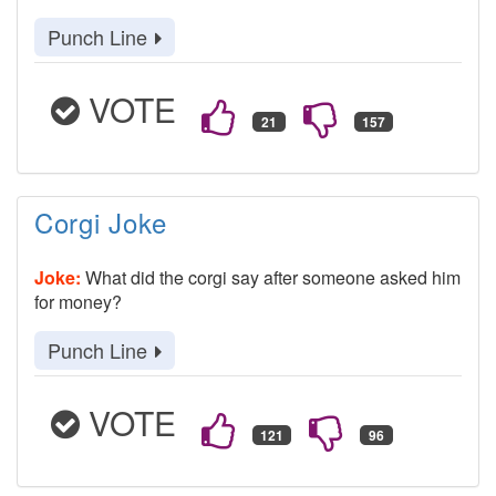
Punch Line
VOTE
Corgi Joke
Joke:
What did the corgi say after someone asked him
for money?
Punch Line
VOTE