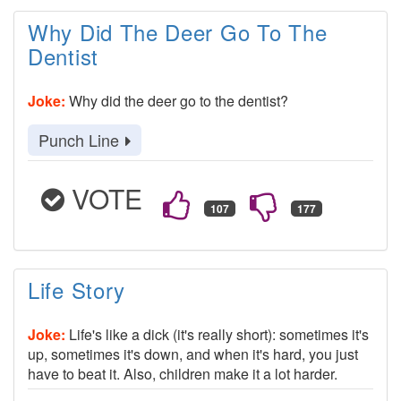
Why Did The Deer Go To The
Dentist
Joke:
Why did the deer go to the dentist?
Punch Line
VOTE
Life Story
Joke:
Life's like a dick (it's really short): sometimes it's
up, sometimes it's down, and when it's hard, you just
have to beat it. Also, children make it a lot harder.