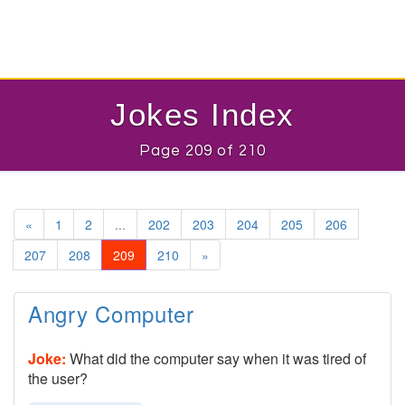
Jokes Index
Page 209 of 210
«
1
2
...
202
203
204
205
206
207
208
209
210
»
Angry Computer
Joke:
What did the computer say when it was tired of
the user?