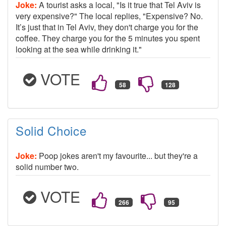
Joke:
A tourist asks a local, "Is it true that Tel Aviv is
very expensive?" The local replies, "Expensive? No.
It’s just that in Tel Aviv, they don't charge you for the
coffee. They charge you for the 5 minutes you spent
looking at the sea while drinking it."
VOTE
Solid Choice
Joke:
Poop jokes aren't my favourite... but they're a
solid number two.
VOTE