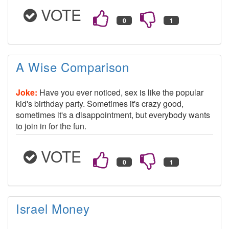
VOTE
A Wise Comparison
Joke:
Have you ever noticed, sex is like the popular
kid's birthday party. Sometimes it's crazy good,
sometimes it's a disappointment, but everybody wants
to join in for the fun.
VOTE
Israel Money