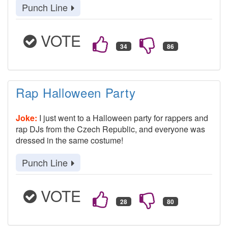
Punch Line
VOTE
Rap Halloween Party
Joke:
I just went to a Halloween party for rappers and
rap DJs from the Czech Republic, and everyone was
dressed in the same costume!
Punch Line
VOTE