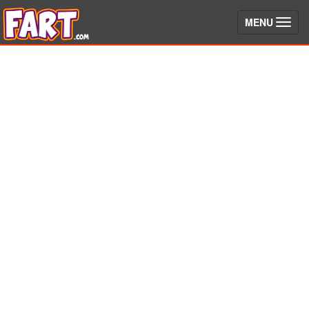
(toggle)
MENU