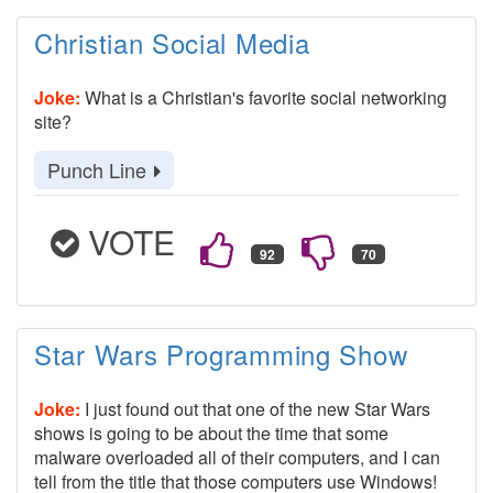
Christian Social Media
Joke:
What is a Christian's favorite social networking
site?
Punch Line
VOTE
Star Wars Programming Show
Joke:
I just found out that one of the new Star Wars
shows is going to be about the time that some
malware overloaded all of their computers, and I can
tell from the title that those computers use Windows!