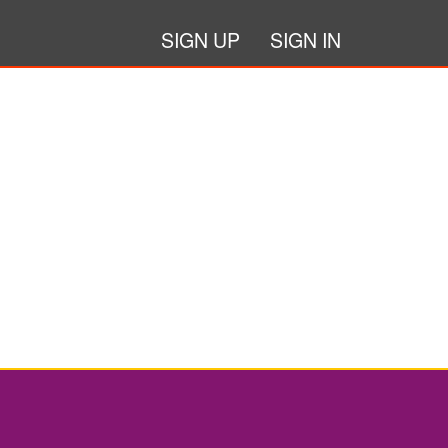
SIGN UP
SIGN IN