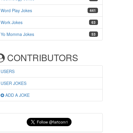
Word Play Jokes
441
Work Jokes
63
Yo Momma Jokes
53
CONTRIBUTORS
USERS
USER JOKES
ADD A JOKE