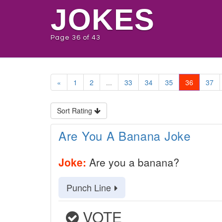
JOKES
Page 36 of 43
«
1
2
...
33
34
35
36
37
Sort Rating
Are You A Banana Joke
Joke:
Are you a banana?
Punch Line
VOTE