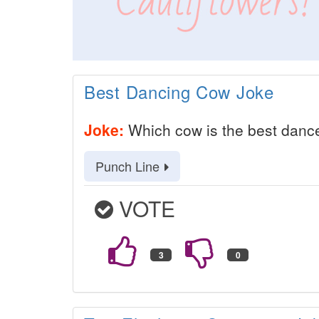
Best Dancing Cow Joke
Joke:
Which cow is the best danc
Punch Line
VOTE