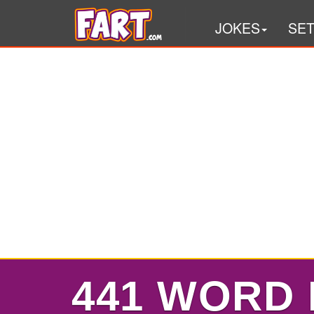
JOKES
SE
441 WORD 