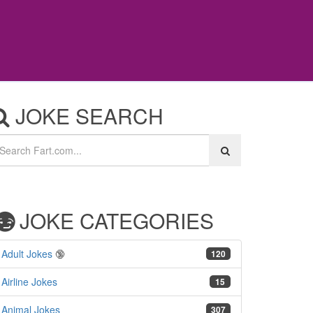
JOKE SEARCH
JOKE CATEGORIES
Adult Jokes
🔞
120
Airline Jokes
15
Animal Jokes
307