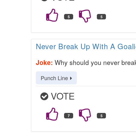
Never Break Up With A Goali
Joke:
Why should you never break
Punch Line
VOTE