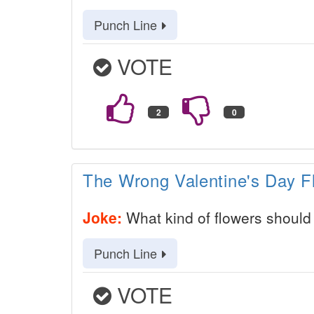
Punch Line
VOTE
The Wrong Valentine's Day F
Joke:
What kind of flowers should
Punch Line
VOTE