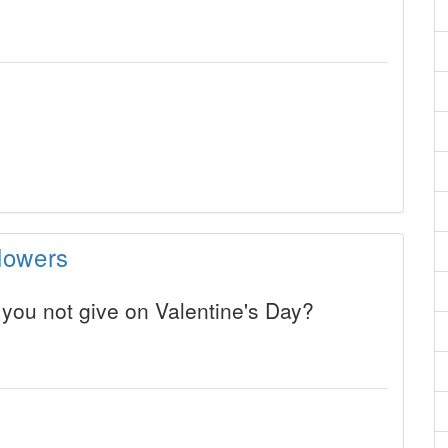
lowers
 you not give on Valentine's Day?