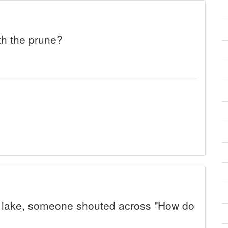
th the prune?
e lake, someone shouted across "How do