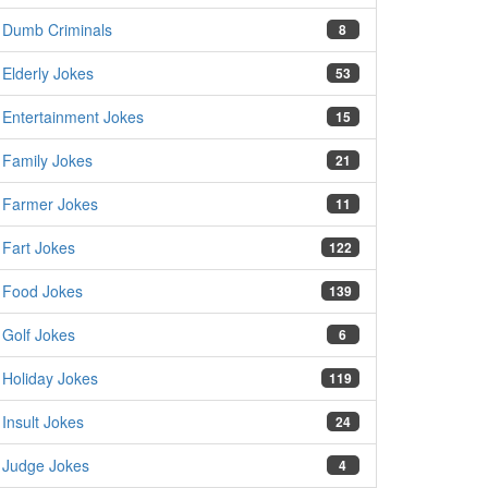
Dumb Criminals
8
Elderly Jokes
53
Entertainment Jokes
15
Family Jokes
21
Farmer Jokes
11
Fart Jokes
122
Food Jokes
139
Golf Jokes
6
Holiday Jokes
119
Insult Jokes
24
Judge Jokes
4