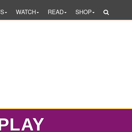
TS
WATCH
READ
SHOP
PLAY