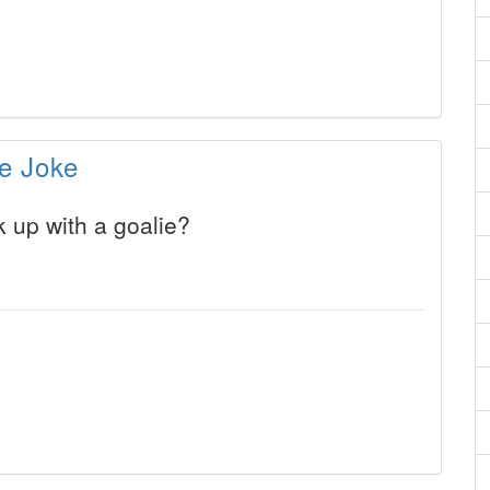
e Joke
 up with a goalie?