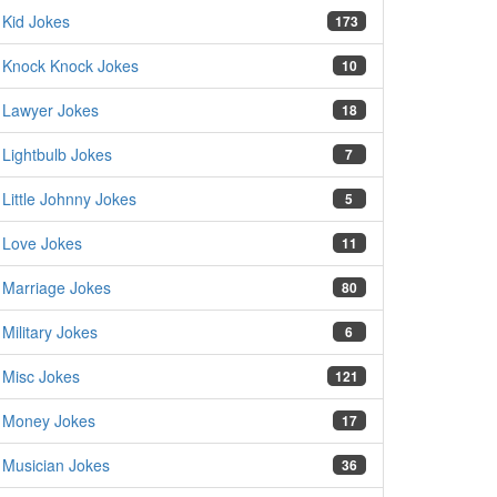
Kid Jokes
173
Knock Knock Jokes
10
Lawyer Jokes
18
Lightbulb Jokes
7
Little Johnny Jokes
5
Love Jokes
11
Marriage Jokes
80
Military Jokes
6
Misc Jokes
121
Money Jokes
17
Musician Jokes
36