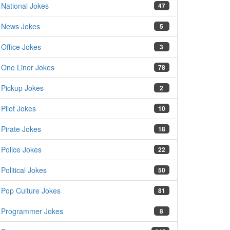
National Jokes
47
News Jokes
5
Office Jokes
3
One Liner Jokes
78
Pickup Jokes
2
Pilot Jokes
10
Pirate Jokes
18
Police Jokes
22
Political Jokes
50
Pop Culture Jokes
81
Programmer Jokes
8