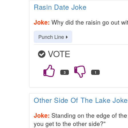
Rasin Date Joke
Joke:
Why did the raisin go out wi
Punch Line
VOTE
Other Side Of The Lake Joke
Joke:
Standing on the edge of th
you get to the other side?"