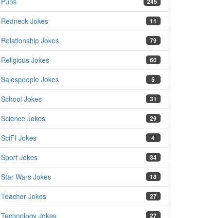
Puns
245
Redneck Jokes
11
Relationship Jokes
79
Religious Jokes
60
Salespeople Jokes
5
School Jokes
31
Science Jokes
29
SciFI Jokes
4
Sport Jokes
34
Star Wars Jokes
18
Teacher Jokes
27
Technology Jokes
27