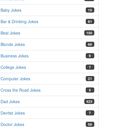
Baby Jokes
15
Bar & Drinking Jokes
81
Best Jokes
100
Blonde Jokes
66
Business Jokes
9
College Jokes
7
Computer Jokes
21
Cross the Road Jokes
5
Dad Jokes
423
Dentist Jokes
7
Doctor Jokes
56