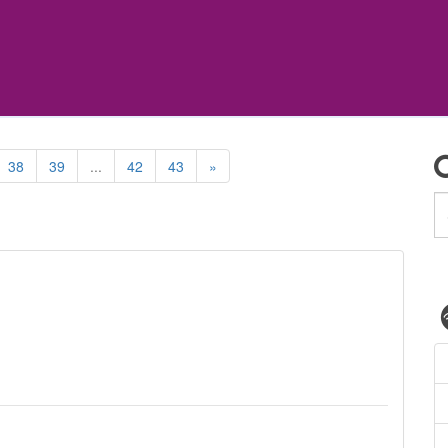
38
39
...
42
43
»