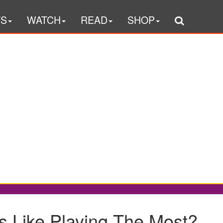
TS
WATCH
READ
SHOP
 Like Playing The Most?...