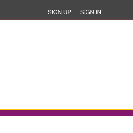
SIGN UP
SIGN IN