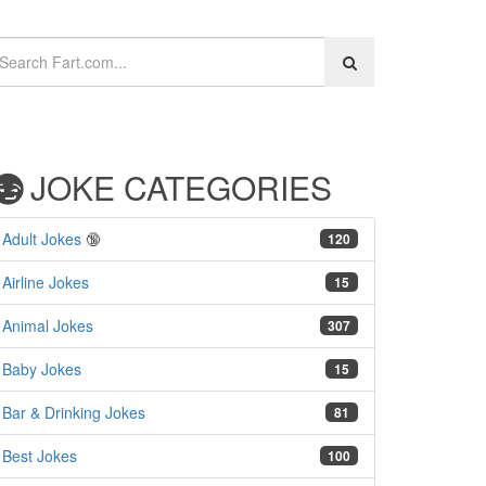
JOKE CATEGORIES
Adult Jokes
🔞
120
Airline Jokes
15
Animal Jokes
307
Baby Jokes
15
Bar & Drinking Jokes
81
Best Jokes
100