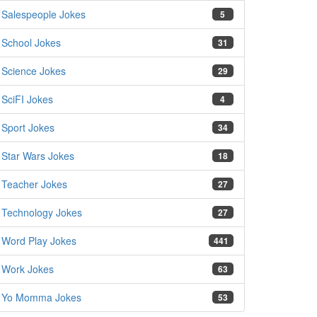
Salespeople Jokes
5
School Jokes
31
Science Jokes
29
SciFI Jokes
4
Sport Jokes
34
Star Wars Jokes
18
Teacher Jokes
27
Technology Jokes
27
Word Play Jokes
441
Work Jokes
63
Yo Momma Jokes
53