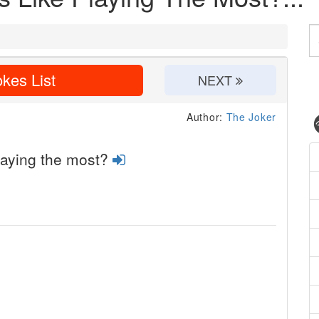
kes List
NEXT
Author:
The Joker
laying the most?