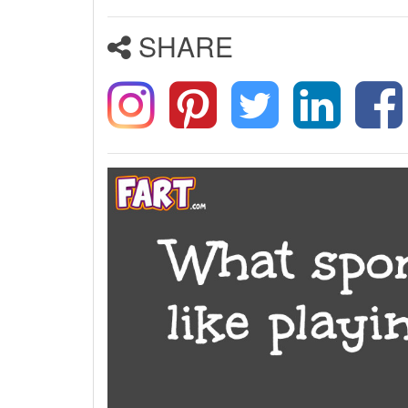
SHARE