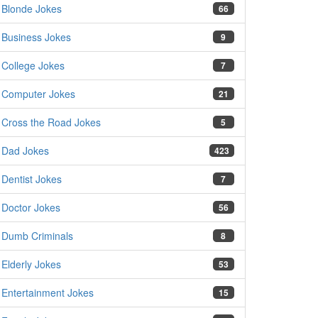
Blonde Jokes
66
Business Jokes
9
College Jokes
7
Computer Jokes
21
Cross the Road Jokes
5
Dad Jokes
423
Dentist Jokes
7
Doctor Jokes
56
Dumb Criminals
8
Elderly Jokes
53
Entertainment Jokes
15