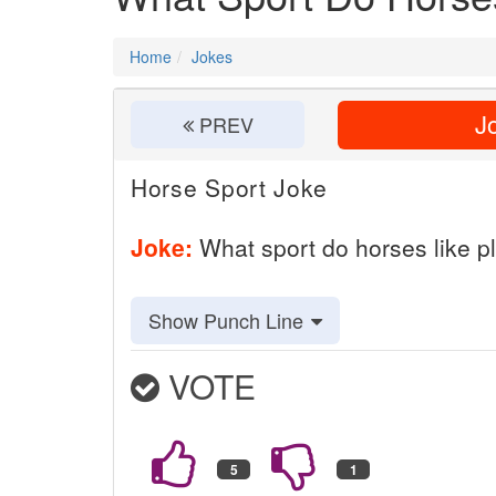
Home
Jokes
Jo
PREV
Horse Sport Joke
Joke:
What sport do horses like p
Show Punch Line
VOTE