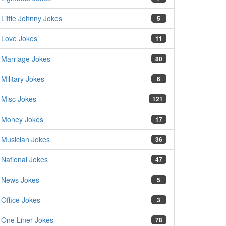
Little Johnny Jokes
5
Love Jokes
11
Marriage Jokes
80
Military Jokes
6
Misc Jokes
121
Money Jokes
17
Musician Jokes
36
National Jokes
47
News Jokes
5
Office Jokes
3
One Liner Jokes
78