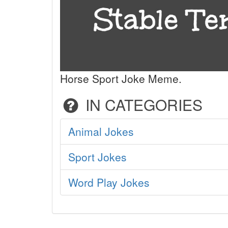
Horse Sport Joke Meme.
IN CATEGORIES
Animal Jokes
Sport Jokes
Word Play Jokes