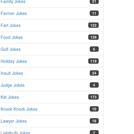
Family Jokes
21
Farmer Jokes
11
Fart Jokes
122
Food Jokes
139
Golf Jokes
6
Holiday Jokes
119
Insult Jokes
24
Judge Jokes
4
Kid Jokes
173
Knock Knock Jokes
10
Lawyer Jokes
18
Lightbulb Jokes
7