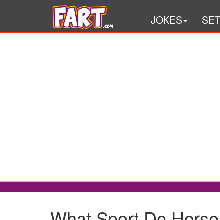
JOKES
SE
What Sport Do Horses