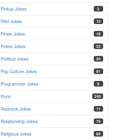
Pickup Jokes
2
Pilot Jokes
10
Pirate Jokes
18
Police Jokes
22
Political Jokes
50
Pop Culture Jokes
81
Programmer Jokes
8
Puns
245
Redneck Jokes
11
Relationship Jokes
79
Religious Jokes
60