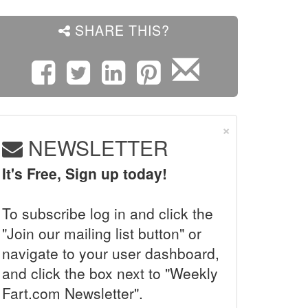
SHARE THIS?
×
NEWSLETTER
It's Free, Sign up today!
To subscribe log in and click the
"Join our mailing list button" or
navigate to your user dashboard,
and click the box next to "Weekly
Fart.com Newsletter".