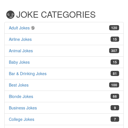
JOKE CATEGORIES
Adult Jokes
🔞
120
Airline Jokes
15
Animal Jokes
307
Baby Jokes
15
Bar & Drinking Jokes
81
Best Jokes
100
Blonde Jokes
66
Business Jokes
9
College Jokes
7