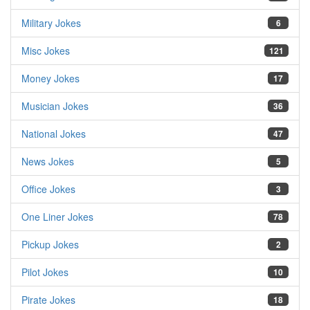
Military Jokes
6
Misc Jokes
121
Money Jokes
17
Musician Jokes
36
National Jokes
47
News Jokes
5
Office Jokes
3
One Liner Jokes
78
Pickup Jokes
2
Pilot Jokes
10
Pirate Jokes
18