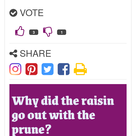
VOTE
SHARE