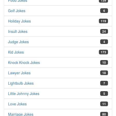
Food Jokes
139
Golf Jokes
6
Holiday Jokes
119
Insult Jokes
24
Judge Jokes
4
Kid Jokes
173
Knock Knock Jokes
10
Lawyer Jokes
18
Lightbulb Jokes
7
Little Johnny Jokes
5
Love Jokes
11
Marriage Jokes
80