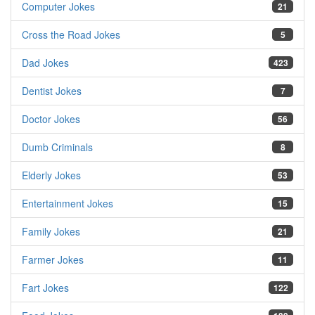
Computer Jokes
21
Cross the Road Jokes
5
Dad Jokes
423
Dentist Jokes
7
Doctor Jokes
56
Dumb Criminals
8
Elderly Jokes
53
Entertainment Jokes
15
Family Jokes
21
Farmer Jokes
11
Fart Jokes
122