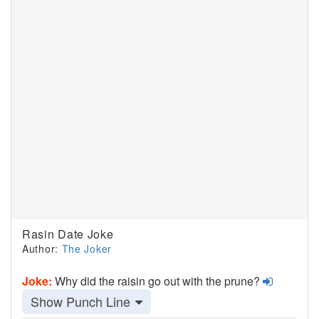
Rasin Date Joke
Author:
The Joker
Joke:
Why did the raisin go out with the prune?
Show Punch Line