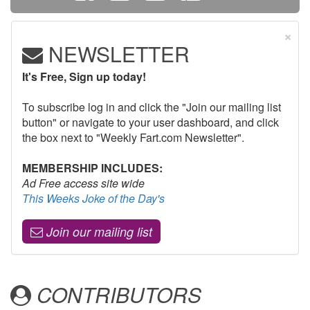
×
NEWSLETTER
It's Free, Sign up today!
To subscribe log in and click the "Join our mailing list
button" or navigate to your user dashboard, and click
the box next to "Weekly Fart.com Newsletter".
MEMBERSHIP INCLUDES:
Ad Free access site wide
This Weeks Joke of the Day's
Join our mailing list
CONTRIBUTORS