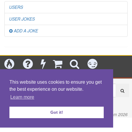
USERS
USER JOKES
ADD A JOKE
Today's
Jokes
New
Shop
Search
Categories
This website uses cookies to ensure you get
the best experience on our website.
Learn more
About
|
Contact
|
Terms
|
Content Policy
|
Privacy Policy
Got it!
© Fart.com 2026