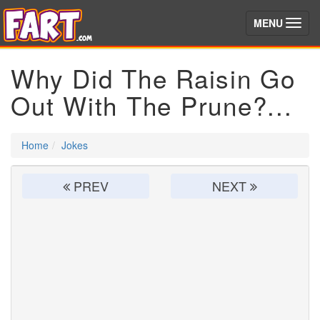
(toggle)
MENU
Why Did The Raisin Go
Out With The Prune?...
Home
Jokes
PREV
NEXT