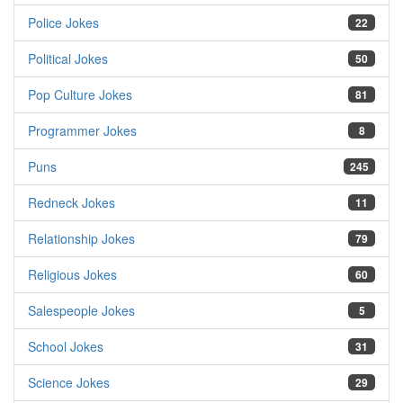
Police Jokes
22
Political Jokes
50
Pop Culture Jokes
81
Programmer Jokes
8
Puns
245
Redneck Jokes
11
Relationship Jokes
79
Religious Jokes
60
Salespeople Jokes
5
School Jokes
31
Science Jokes
29