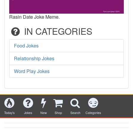
Rasin Date Joke Meme.
IN CATEGORIES
Food Jokes
Relationship Jokes
Word Play Jokes
Today's
Jokes
New
Shop
Search
Categories