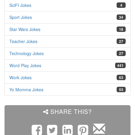
SciFI Jokes
4
Sport Jokes
34
Star Wars Jokes
18
Teacher Jokes
27
Technology Jokes
27
Word Play Jokes
441
Work Jokes
63
Yo Momma Jokes
53
SHARE THIS?