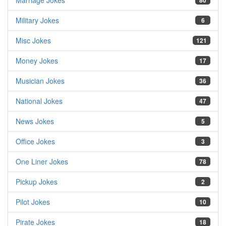
Marriage Jokes
80
Military Jokes
6
Misc Jokes
121
Money Jokes
17
Musician Jokes
36
National Jokes
47
News Jokes
5
Office Jokes
3
One Liner Jokes
78
Pickup Jokes
2
Pilot Jokes
10
Pirate Jokes
18