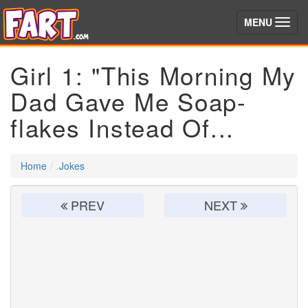
(toggle)
MENU
Girl 1: "This Morning My
Dad Gave Me Soap-
flakes Instead Of...
Home
Jokes
PREV
NEXT