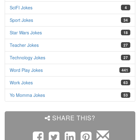
SciFI Jokes
4
Sport Jokes
34
Star Wars Jokes
18
Teacher Jokes
27
Technology Jokes
27
Word Play Jokes
441
Work Jokes
63
Yo Momma Jokes
53
SHARE THIS?