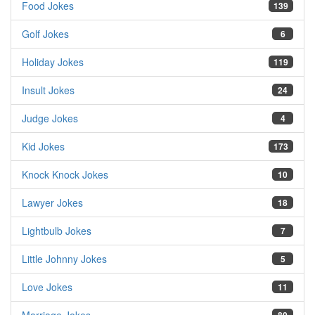
Food Jokes
139
Golf Jokes
6
Holiday Jokes
119
Insult Jokes
24
Judge Jokes
4
Kid Jokes
173
Knock Knock Jokes
10
Lawyer Jokes
18
Lightbulb Jokes
7
Little Johnny Jokes
5
Love Jokes
11