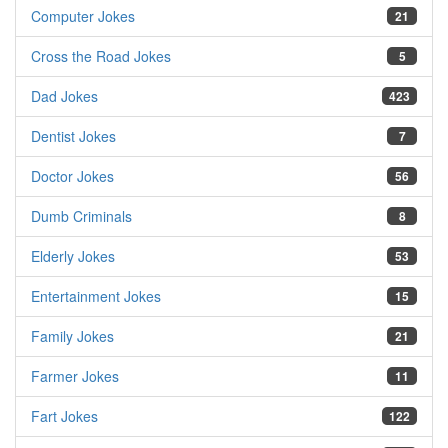
Computer Jokes
21
Cross the Road Jokes
5
Dad Jokes
423
Dentist Jokes
7
Doctor Jokes
56
Dumb Criminals
8
Elderly Jokes
53
Entertainment Jokes
15
Family Jokes
21
Farmer Jokes
11
Fart Jokes
122