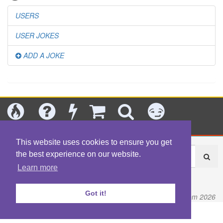
USERS
USER JOKES
ADD A JOKE
Today's
Jokes
New
Shop
Search
Categories
This website uses cookies to ensure you get
the best experience on our website.
Learn more
About
|
Contact
|
Terms
|
Content Policy
|
Privacy Policy
Got it!
© Fart.com 2026