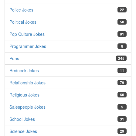
Police Jokes
22
Political Jokes
50
Pop Culture Jokes
81
Programmer Jokes
8
Puns
245
Redneck Jokes
11
Relationship Jokes
79
Religious Jokes
60
Salespeople Jokes
5
School Jokes
31
Science Jokes
29