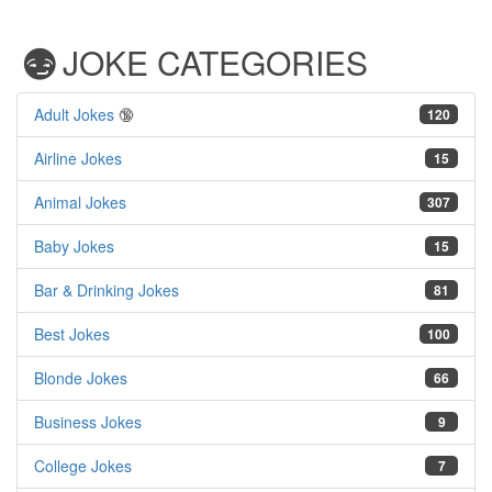
JOKE CATEGORIES
Adult Jokes
🔞
120
Airline Jokes
15
Animal Jokes
307
Baby Jokes
15
Bar & Drinking Jokes
81
Best Jokes
100
Blonde Jokes
66
Business Jokes
9
College Jokes
7