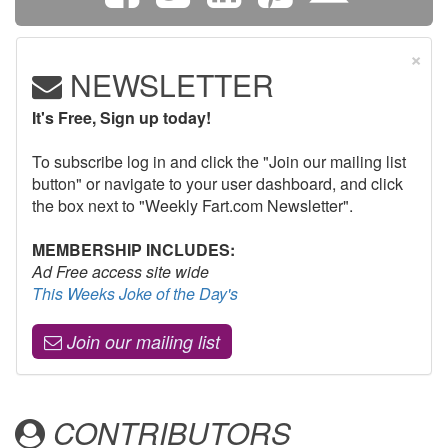
×
NEWSLETTER
It's Free, Sign up today!
To subscribe log in and click the "Join our mailing list
button" or navigate to your user dashboard, and click
the box next to "Weekly Fart.com Newsletter".
MEMBERSHIP INCLUDES:
Ad Free access site wide
This Weeks Joke of the Day's
Join our mailing list
CONTRIBUTORS