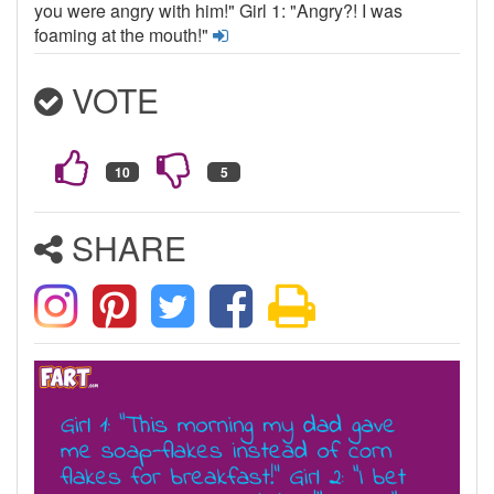
you were angry with him!" Girl 1: "Angry?! I was
foaming at the mouth!"
VOTE
SHARE