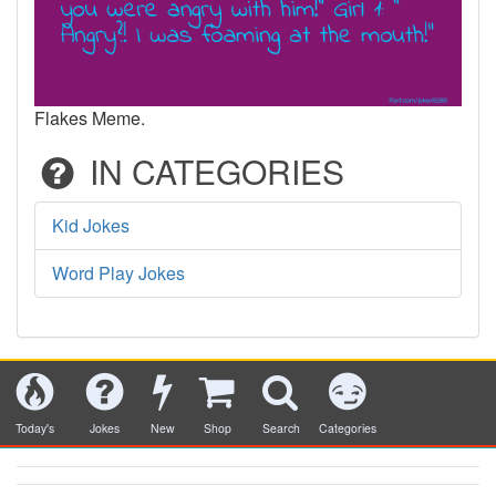
Flakes Meme.
IN CATEGORIES
Kid Jokes
Word Play Jokes
Today's
Jokes
New
Shop
Search
Categories