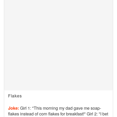
Flakes
Joke:
Girl 1: "This morning my dad gave me soap-
flakes instead of corn flakes for breakfast!" Girl 2: "I bet