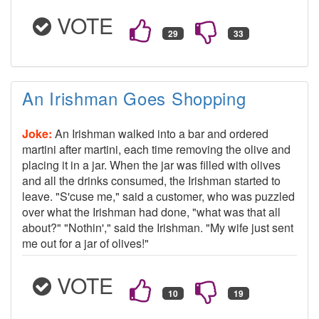
VOTE
An Irishman Goes Shopping
Joke:
An Irishman walked into a bar and ordered
martini after martini, each time removing the olive and
placing it in a jar. When the jar was filled with olives
and all the drinks consumed, the Irishman started to
leave. "S'cuse me," said a customer, who was puzzled
over what the Irishman had done, "what was that all
about?" "Nothin'," said the Irishman. "My wife just sent
me out for a jar of olives!"
VOTE