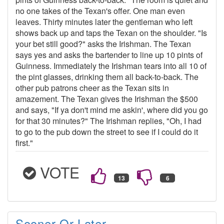
no one takes of the Texan's offer. One man even
leaves. Thirty minutes later the gentleman who left
shows back up and taps the Texan on the shoulder. "Is
your bet still good?" asks the Irishman. The Texan
says yes and asks the bartender to line up 10 pints of
Guinness. Immediately the Irishman tears into all 10 of
the pint glasses, drinking them all back-to-back. The
other pub patrons cheer as the Texan sits in
amazement. The Texan gives the Irishman the $500
and says, "If ya don't mind me askin', where did you go
for that 30 minutes?" The Irishman replies, "Oh, I had
to go to the pub down the street to see if I could do it
first."
VOTE
Sooner Or Later