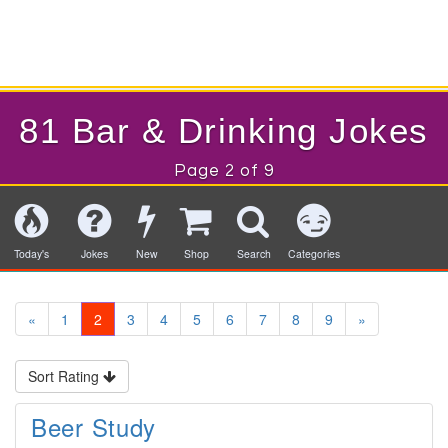
81 Bar & Drinking Jokes
Page 2 of 9
Today's
Jokes
New
Shop
Search
Categories
«
1
2
3
4
5
6
7
8
9
»
Sort Rating
Beer Study