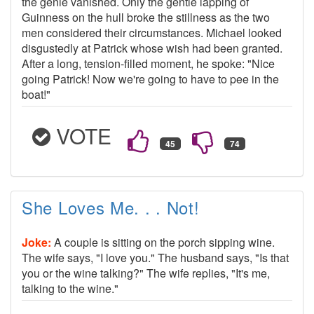
the genie vanished. Only the gentle lapping of
Guinness on the hull broke the stillness as the two
men considered their circumstances. Michael looked
disgustedly at Patrick whose wish had been granted.
After a long, tension-filled moment, he spoke: "Nice
going Patrick! Now we're going to have to pee in the
boat!"
VOTE
She Loves Me. . . Not!
Joke:
A couple is sitting on the porch sipping wine.
The wife says, "I love you." The husband says, "Is that
you or the wine talking?" The wife replies, "It's me,
talking to the wine."