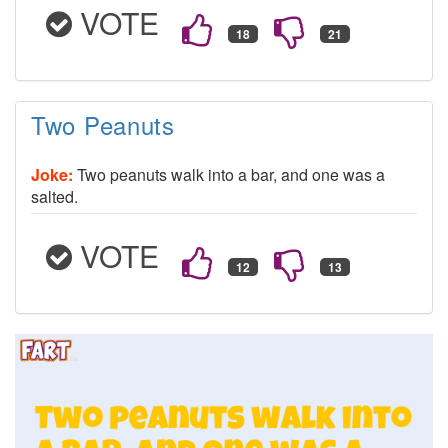
VOTE
Two Peanuts
Joke:
Two peanuts walk into a bar, and one was a
salted.
VOTE