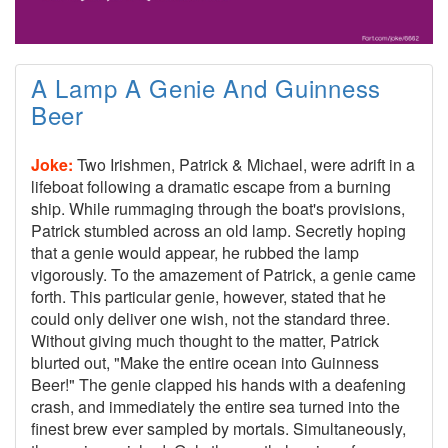
A Lamp A Genie And Guinness
Beer
Joke:
Two Irishmen, Patrick & Michael, were adrift in a
lifeboat following a dramatic escape from a burning
ship. While rummaging through the boat's provisions,
Patrick stumbled across an old lamp. Secretly hoping
that a genie would appear, he rubbed the lamp
vigorously. To the amazement of Patrick, a genie came
forth. This particular genie, however, stated that he
could only deliver one wish, not the standard three.
Without giving much thought to the matter, Patrick
blurted out, "Make the entire ocean into Guinness
Beer!" The genie clapped his hands with a deafening
crash, and immediately the entire sea turned into the
finest brew ever sampled by mortals. Simultaneously,