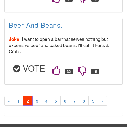
Beer And Beans.
Joke:
I want to open a bar that serves nothing but
expensive beer and baked beans. I'll call it Farts &
Crafts.
VOTE
«
1
2
3
4
5
6
7
8
9
»