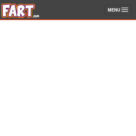
(toggle)
MENU