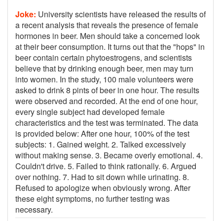
Joke:
University scientists have released the results of
a recent analysis that reveals the presence of female
hormones in beer. Men should take a concerned look
at their beer consumption. It turns out that the "hops" in
beer contain certain phytoestrogens, and scientists
believe that by drinking enough beer, men may turn
into women. In the study, 100 male volunteers were
asked to drink 8 pints of beer in one hour. The results
were observed and recorded. At the end of one hour,
every single subject had developed female
characteristics and the test was terminated. The data
is provided below: After one hour, 100% of the test
subjects: 1. Gained weight. 2. Talked excessively
without making sense. 3. Became overly emotional. 4.
Couldn't drive. 5. Failed to think rationally. 6. Argued
over nothing. 7. Had to sit down while urinating. 8.
Refused to apologize when obviously wrong. After
these eight symptoms, no further testing was
necessary.