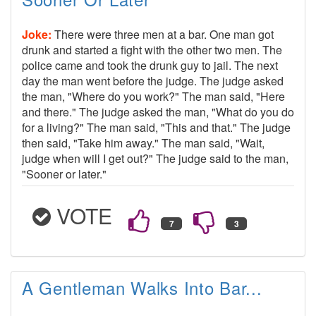
Joke:
There were three men at a bar. One man got
drunk and started a fight with the other two men. The
police came and took the drunk guy to jail. The next
day the man went before the judge. The judge asked
the man, "Where do you work?" The man said, "Here
and there." The judge asked the man, "What do you do
for a living?" The man said, "This and that." The judge
then said, "Take him away." The man said, "Wait,
judge when will I get out?" The judge said to the man,
"Sooner or later."
VOTE
A Gentleman Walks Into Bar...