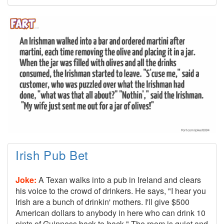
Irish Pub Bet
Joke:
A Texan walks into a pub in Ireland and clears
his voice to the crowd of drinkers. He says, "I hear you
Irish are a bunch of drinkin' mothers. I'll give $500
American dollars to anybody in here who can drink 10
pints of Guinness back-to-back." The room is quiet and