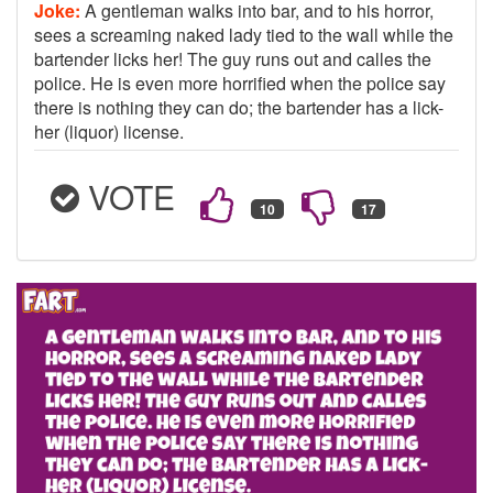
Joke:
A gentleman walks into bar, and to his horror,
sees a screaming naked lady tied to the wall while the
bartender licks her! The guy runs out and calles the
police. He is even more horrified when the police say
there is nothing they can do; the bartender has a lick-
her (liquor) license.
VOTE