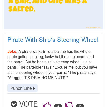
Pirate With Ship's Steering Wheel
Joke:
A pirate walks in to a bar, he has the whole
pirate gettup: peg leg, funky hat,the long beard, and
the parrot. But he has a ship steering wheel in his
pants. The bartender says, "Excuse me, but you have
a ship steering wheel in your pants. "The pirate says,
"Arrrggg, IT'S DRIVING ME NUTS!"
Punch Line
VOTE