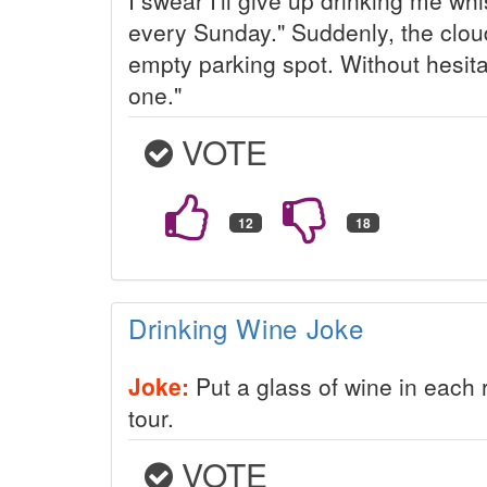
every Sunday." Suddenly, the clo
empty parking spot. Without hesita
one."
VOTE
Drinking Wine Joke
Joke:
Put a glass of wine in each 
tour.
VOTE