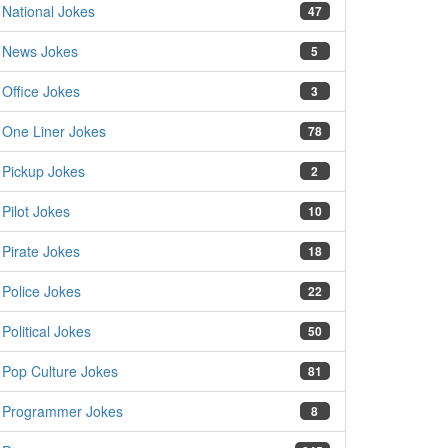
National Jokes
47
News Jokes
5
Office Jokes
3
One Liner Jokes
78
Pickup Jokes
2
Pilot Jokes
10
Pirate Jokes
18
Police Jokes
22
Political Jokes
50
Pop Culture Jokes
81
Programmer Jokes
8