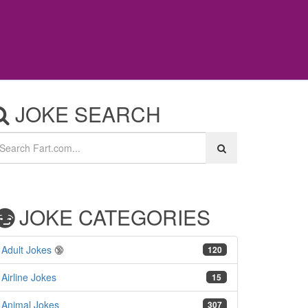
JOKE SEARCH
JOKE CATEGORIES
Adult Jokes
🔞
120
Airline Jokes
15
Animal Jokes
307