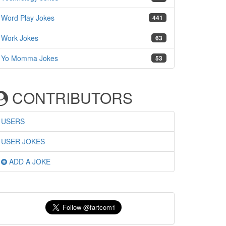
Word Play Jokes
441
Work Jokes
63
Yo Momma Jokes
53
CONTRIBUTORS
USERS
USER JOKES
ADD A JOKE