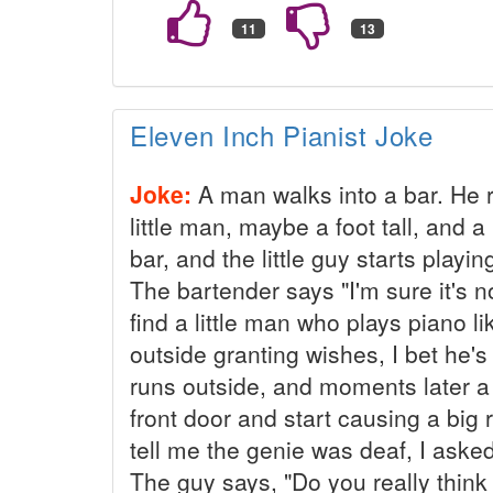
Eleven Inch Pianist Joke
Joke:
A man walks into a bar. He r
little man, maybe a foot tall, and a
bar, and the little guy starts play
The bartender says "I'm sure it's 
find a little man who plays piano l
outside granting wishes, I bet he's 
runs outside, and moments later a
front door and start causing a big
tell me the genie was deaf, I asked
The guy says, "Do you really think 