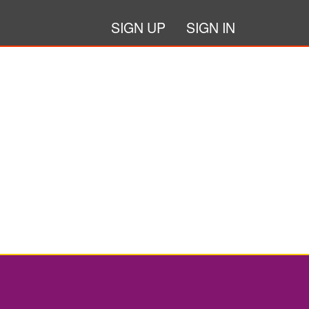
SIGN UP
SIGN IN