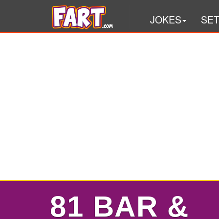
JOKES
SE
81 BAR &