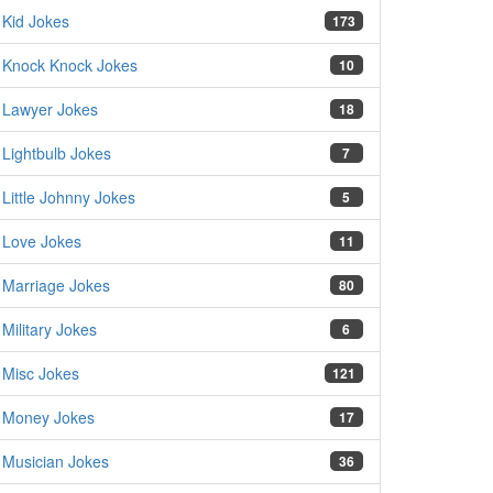
Kid Jokes
173
Knock Knock Jokes
10
Lawyer Jokes
18
Lightbulb Jokes
7
Little Johnny Jokes
5
Love Jokes
11
Marriage Jokes
80
Military Jokes
6
Misc Jokes
121
Money Jokes
17
Musician Jokes
36