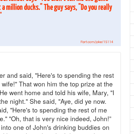
er and said, "Here's to spending the rest
wife!" That won him the top prize at the
! He went home and told his wife, Mary, "I
the night." She said, "Aye, did ye now.
d, "Here's to spending the rest of me
fe." "Oh, that is very nice indeed, John!”
into one of John's drinking buddies on