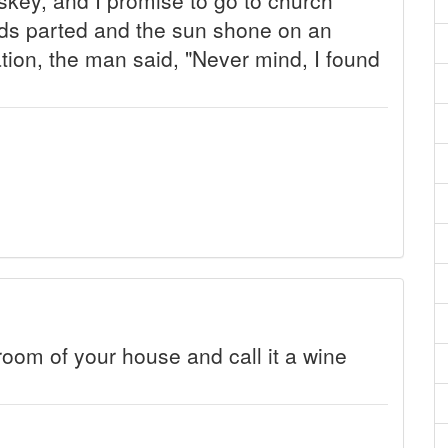
uds parted and the sun shone on an
tion, the man said, "Never mind, I found
room of your house and call it a wine