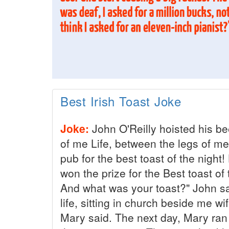
Best Irish Toast Joke
Joke:
John O'Reilly hoisted his be
of me Life, between the legs of me 
pub for the best toast of the night
won the prize for the Best toast of 
And what was your toast?" John sai
life, sitting in church beside me wi
Mary said. The next day, Mary ran 