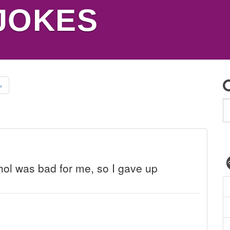
JOKES
»
ohol was bad for me, so I gave up