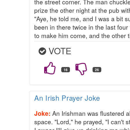
the street corner. The man chuckle
prize the other night at the pub wi
"Aye, he told me, and I was a bit 
been in there twice in the last fou
to make him come, and the other ti
VOTE
An Irish Prayer Joke
Joke:
An Irishman was flustered ab
space. "Lord," he prayed, "I can't 
I swear I'll give up drinking me wh