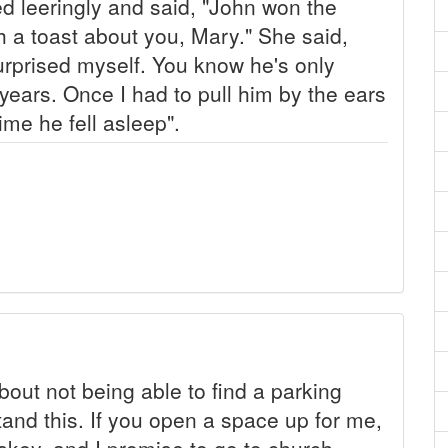
d leeringly and said, "John won the
th a toast about you, Mary." She said,
surprised myself. You know he's only
r years. Once I had to pull him by the ears
me he fell asleep".
out not being able to find a parking
stand this. If you open a space up for me,
iskey, and I promise to go to church