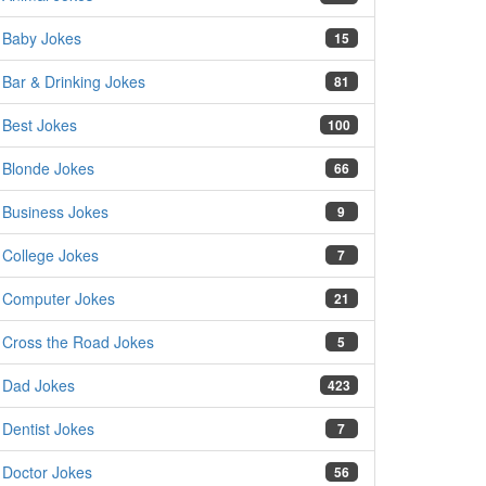
Baby Jokes
15
Bar & Drinking Jokes
81
Best Jokes
100
Blonde Jokes
66
Business Jokes
9
College Jokes
7
Computer Jokes
21
Cross the Road Jokes
5
Dad Jokes
423
Dentist Jokes
7
Doctor Jokes
56