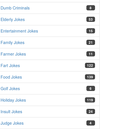
Dumb Criminals
8
Elderly Jokes
53
Entertainment Jokes
15
Family Jokes
21
Farmer Jokes
11
Fart Jokes
122
Food Jokes
139
Golf Jokes
6
Holiday Jokes
119
Insult Jokes
24
Judge Jokes
4