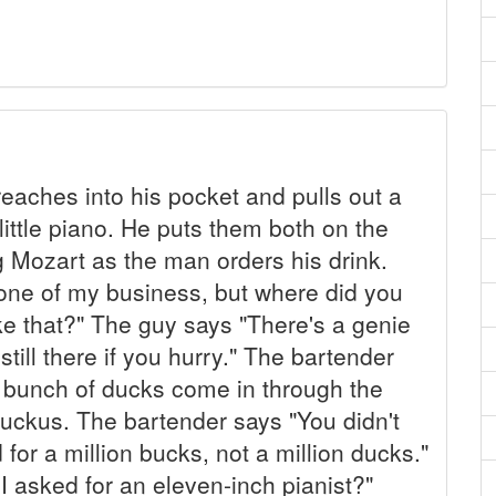
eaches into his pocket and pulls out a
 little piano. He puts them both on the
ing Mozart as the man orders his drink.
none of my business, but where did you
ike that?" The guy says "There's a genie
still there if you hurry." The bartender
 bunch of ducks come in through the
 ruckus. The bartender says "You didn't
 for a million bucks, not a million ducks."
I asked for an eleven-inch pianist?"