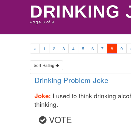
DRINKING 
Page 8 of 9
«
1
2
3
4
5
6
7
8
9
Sort Rating
Drinking Problem Joke
Joke:
I used to think drinking alc
thinking.
VOTE