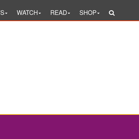
TS
WATCH
READ
SHOP