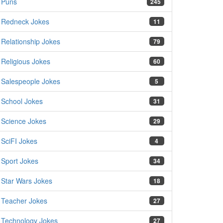
Puns
245
Redneck Jokes
11
Relationship Jokes
79
Religious Jokes
60
Salespeople Jokes
5
School Jokes
31
Science Jokes
29
SciFI Jokes
4
Sport Jokes
34
Star Wars Jokes
18
Teacher Jokes
27
Technology Jokes
27