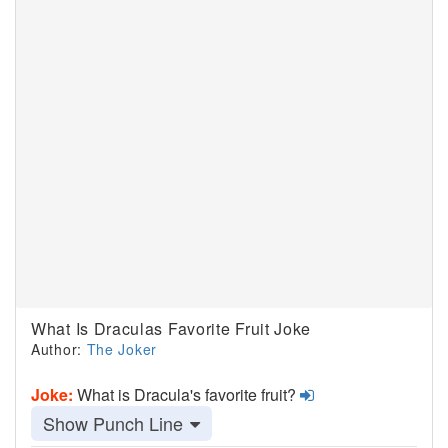
What Is Draculas Favorite Fruit Joke
Author:
The Joker
Joke:
What is Dracula's favorite fruit?
Show Punch Line