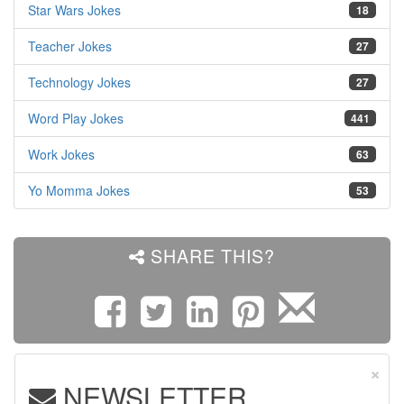
Star Wars Jokes
18
Teacher Jokes
27
Technology Jokes
27
Word Play Jokes
441
Work Jokes
63
Yo Momma Jokes
53
SHARE THIS?
×
NEWSLETTER