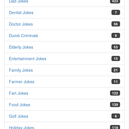
Dad Jokes
423
Dentist Jokes
7
Doctor Jokes
56
Dumb Criminals
8
Elderly Jokes
53
Entertainment Jokes
15
Family Jokes
21
Farmer Jokes
11
Fart Jokes
122
Food Jokes
139
Golf Jokes
6
Holiday Jokes
119