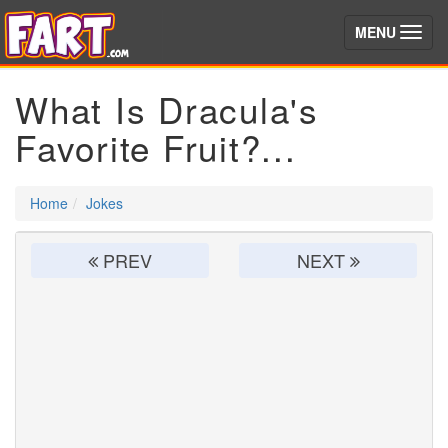
(toggle)
MENU
What Is Dracula's
Favorite Fruit?...
Home
Jokes
PREV
NEXT