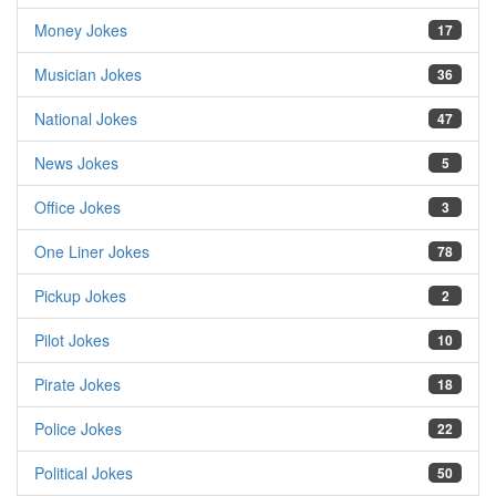
Money Jokes
17
Musician Jokes
36
National Jokes
47
News Jokes
5
Office Jokes
3
One Liner Jokes
78
Pickup Jokes
2
Pilot Jokes
10
Pirate Jokes
18
Police Jokes
22
Political Jokes
50