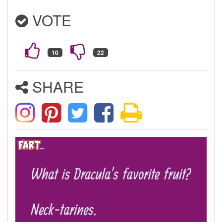
VOTE
SHARE