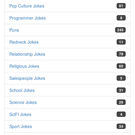
Pop Culture Jokes
81
Programmer Jokes
8
Puns
245
Redneck Jokes
11
Relationship Jokes
79
Religious Jokes
60
Salespeople Jokes
5
School Jokes
31
Science Jokes
29
SciFI Jokes
4
Sport Jokes
34