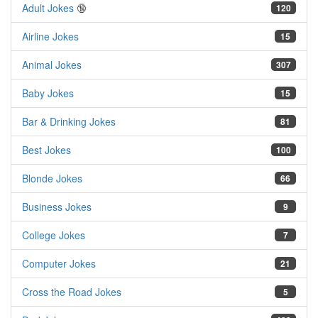
Adult Jokes
🔞
120
Airline Jokes
15
Animal Jokes
307
Baby Jokes
15
Bar & Drinking Jokes
81
Best Jokes
100
Blonde Jokes
66
Business Jokes
9
College Jokes
7
Computer Jokes
21
Cross the Road Jokes
5