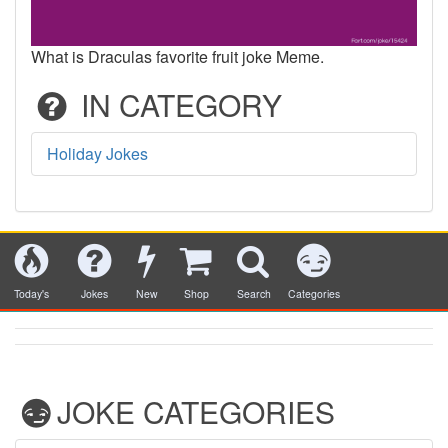
What is Draculas favorite fruit joke Meme.
IN CATEGORY
Holiday Jokes
Today's
Jokes
New
Shop
Search
Categories
JOKE CATEGORIES