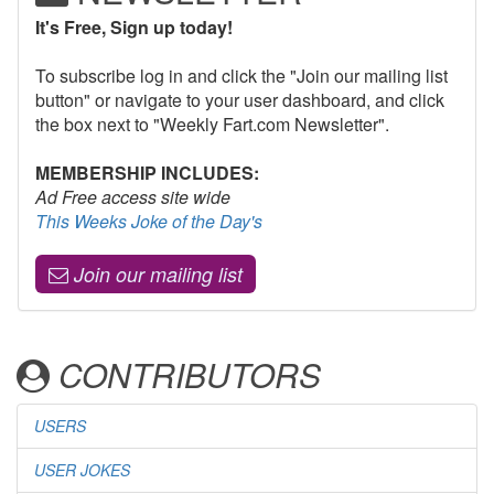
It's Free, Sign up today!
To subscribe log in and click the "Join our mailing list
button" or navigate to your user dashboard, and click
the box next to "Weekly Fart.com Newsletter".
MEMBERSHIP INCLUDES:
Ad Free access site wide
This Weeks Joke of the Day's
Join our mailing list
CONTRIBUTORS
USERS
USER JOKES