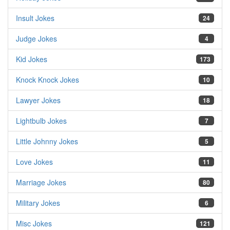
Insult Jokes
24
Judge Jokes
4
Kid Jokes
173
Knock Knock Jokes
10
Lawyer Jokes
18
Lightbulb Jokes
7
Little Johnny Jokes
5
Love Jokes
11
Marriage Jokes
80
Military Jokes
6
Misc Jokes
121