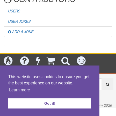
USERS
USER JOKES
ADD A JOKE
Today's
Jokes
New
Shop
Search
Categories
This website uses cookies to ensure you get
the best experience on our website.
Learn more
About
|
Contact
|
Terms
|
Content Policy
|
Privacy Policy
Got it!
© Fart.com 2026