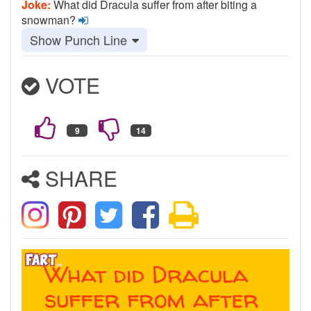
Joke:
What did Dracula suffer from after biting a
snowman?
Show Punch Line
VOTE
SHARE