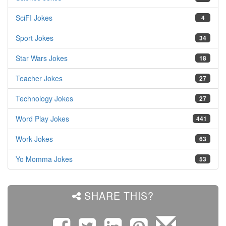
SciFI Jokes
4
Sport Jokes
34
Star Wars Jokes
18
Teacher Jokes
27
Technology Jokes
27
Word Play Jokes
441
Work Jokes
63
Yo Momma Jokes
53
SHARE THIS?