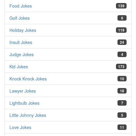
Food Jokes
139
Golf Jokes
6
Holiday Jokes
119
Insult Jokes
24
Judge Jokes
4
Kid Jokes
173
Knock Knock Jokes
10
Lawyer Jokes
18
Lightbulb Jokes
7
Little Johnny Jokes
5
Love Jokes
11