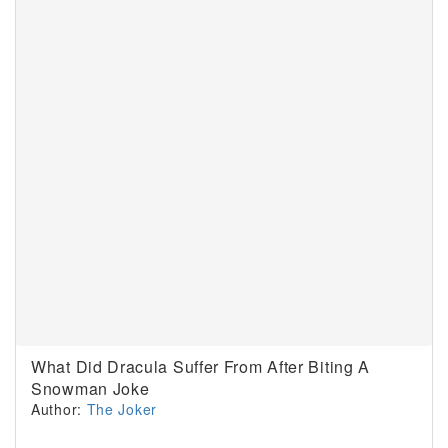
What Did Dracula Suffer From After Biting A
Snowman Joke
Author:
The Joker