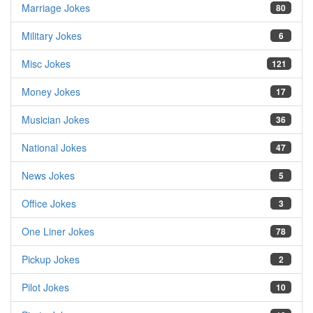
Marriage Jokes
80
Military Jokes
6
Misc Jokes
121
Money Jokes
17
Musician Jokes
36
National Jokes
47
News Jokes
5
Office Jokes
3
One Liner Jokes
78
Pickup Jokes
2
Pilot Jokes
10