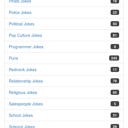
Pirate Jokes
18
Police Jokes
22
Political Jokes
50
Pop Culture Jokes
81
Programmer Jokes
8
Puns
245
Redneck Jokes
11
Relationship Jokes
79
Religious Jokes
60
Salespeople Jokes
5
School Jokes
31
Science Jokes
29