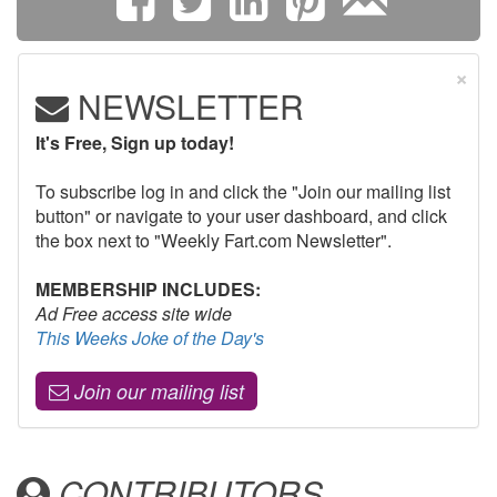
×
NEWSLETTER
It's Free, Sign up today!
To subscribe log in and click the "Join our mailing list
button" or navigate to your user dashboard, and click
the box next to "Weekly Fart.com Newsletter".
MEMBERSHIP INCLUDES:
Ad Free access site wide
This Weeks Joke of the Day's
Join our mailing list
CONTRIBUTORS