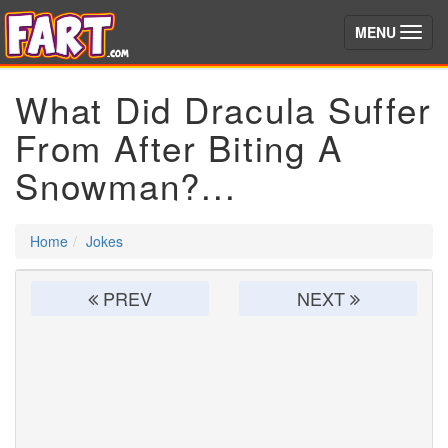
(toggle)
MENU
What Did Dracula Suffer
From After Biting A
Snowman?...
Home
Jokes
PREV
NEXT