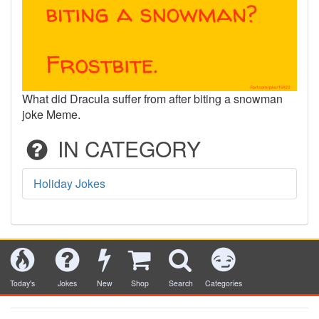
What did Dracula suffer from after biting a snowman
joke Meme.
IN CATEGORY
Holiday Jokes
Today's
Jokes
New
Shop
Search
Categories