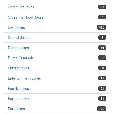
Computer Jokes
21
Cross the Road Jokes
5
Dad Jokes
423
Dentist Jokes
7
Doctor Jokes
56
Dumb Criminals
8
Elderly Jokes
53
Entertainment Jokes
15
Family Jokes
21
Farmer Jokes
11
Fart Jokes
122