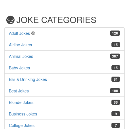
JOKE CATEGORIES
Adult Jokes
🔞
120
Airline Jokes
15
Animal Jokes
307
Baby Jokes
15
Bar & Drinking Jokes
81
Best Jokes
100
Blonde Jokes
66
Business Jokes
9
College Jokes
7