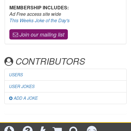
MEMBERSHIP INCLUDES:
Ad Free access site wide
This Weeks Joke of the Day's
Join our mailing list
CONTRIBUTORS
USERS
USER JOKES
ADD A JOKE