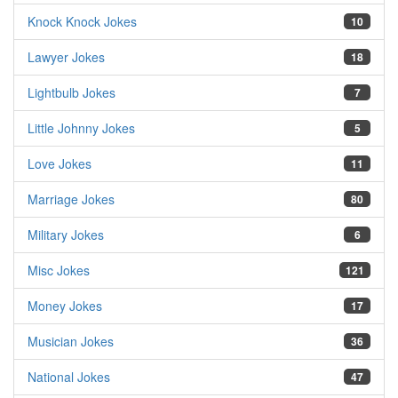
Knock Knock Jokes
10
Lawyer Jokes
18
Lightbulb Jokes
7
Little Johnny Jokes
5
Love Jokes
11
Marriage Jokes
80
Military Jokes
6
Misc Jokes
121
Money Jokes
17
Musician Jokes
36
National Jokes
47