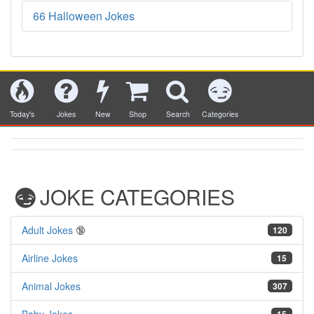
66 Halloween Jokes
Today's
Jokes
New
Shop
Search
Categories
JOKE CATEGORIES
Adult Jokes
🔞
120
Airline Jokes
15
Animal Jokes
307