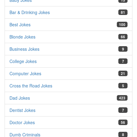
Baby Jokes
15
Bar & Drinking Jokes
81
Best Jokes
100
Blonde Jokes
66
Business Jokes
9
College Jokes
7
Computer Jokes
21
Cross the Road Jokes
5
Dad Jokes
423
Dentist Jokes
7
Doctor Jokes
56
Dumb Criminals
8