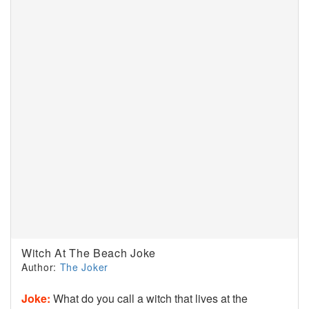
Witch At The Beach Joke
Author:
The Joker
Joke:
What do you call a witch that lives at the