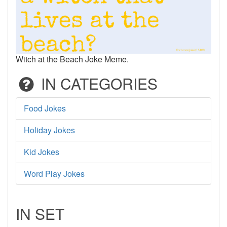
Witch at the Beach Joke Meme.
IN CATEGORIES
Food Jokes
Holiday Jokes
Kid Jokes
Word Play Jokes
IN SET