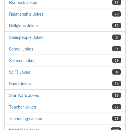
Redneck Jokes
11
Relationship Jokes
79
Religious Jokes
60
Salespeople Jokes
5
School Jokes
31
Science Jokes
29
SciFI Jokes
4
Sport Jokes
34
Star Wars Jokes
18
Teacher Jokes
27
Technology Jokes
27