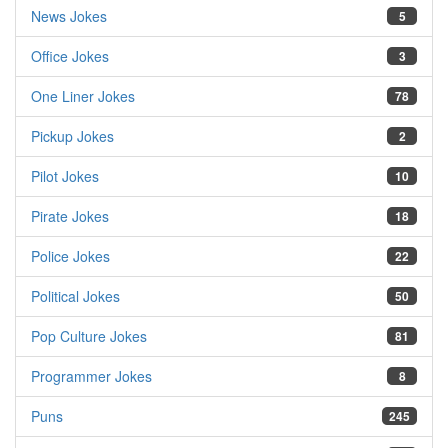
News Jokes
5
Office Jokes
3
One Liner Jokes
78
Pickup Jokes
2
Pilot Jokes
10
Pirate Jokes
18
Police Jokes
22
Political Jokes
50
Pop Culture Jokes
81
Programmer Jokes
8
Puns
245