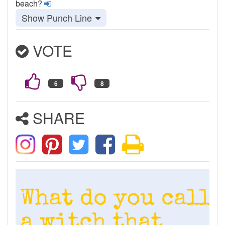
beach?
Show Punch Line
VOTE
SHARE