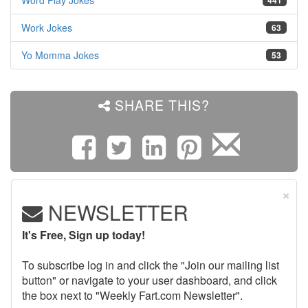
Word Play Jokes
441
Work Jokes
63
Yo Momma Jokes
53
SHARE THIS?
×
NEWSLETTER
It's Free, Sign up today!
To subscribe log in and click the "Join our mailing list
button" or navigate to your user dashboard, and click
the box next to "Weekly Fart.com Newsletter".