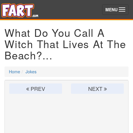
(toggle)
MENU
What Do You Call A
Witch That Lives At The
Beach?...
Home
Jokes
PREV
NEXT