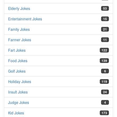
Elderly Jokes
53
Entertainment Jokes
15
Family Jokes
21
Farmer Jokes
11
Fart Jokes
122
Food Jokes
139
Golf Jokes
6
Holiday Jokes
119
Insult Jokes
24
Judge Jokes
4
Kid Jokes
173