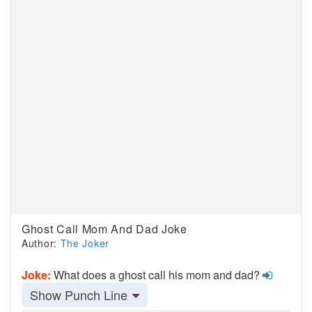
Ghost Call Mom And Dad Joke
Author:
The Joker
Joke:
What does a ghost call his mom and dad?
Show Punch Line