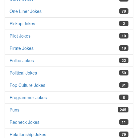
One Liner Jokes
78
Pickup Jokes
2
Pilot Jokes
10
Pirate Jokes
18
Police Jokes
22
Political Jokes
50
Pop Culture Jokes
81
Programmer Jokes
8
Puns
245
Redneck Jokes
11
Relationship Jokes
79