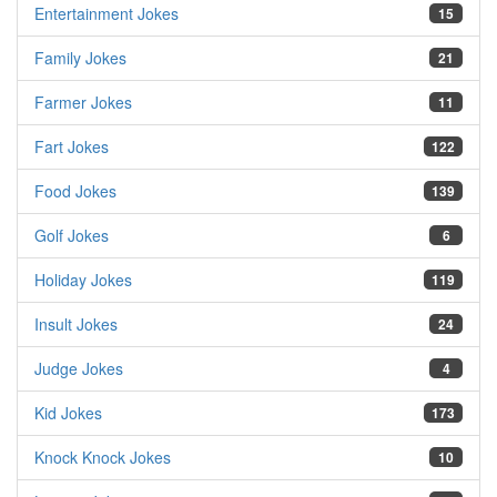
Entertainment Jokes
15
Family Jokes
21
Farmer Jokes
11
Fart Jokes
122
Food Jokes
139
Golf Jokes
6
Holiday Jokes
119
Insult Jokes
24
Judge Jokes
4
Kid Jokes
173
Knock Knock Jokes
10