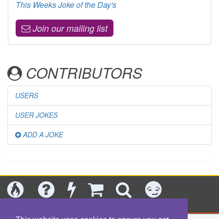
This Weeks Joke of the Day's
Join our mailing list
CONTRIBUTORS
USERS
USER JOKES
ADD A JOKE
Today's
Jokes
New
Shop
Search
Categories