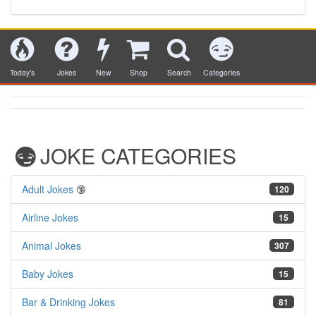
Today's
Jokes
New
Shop
Search
Categories
JOKE CATEGORIES
Adult Jokes
🔞
120
Airline Jokes
15
Animal Jokes
307
Baby Jokes
15
Bar & Drinking Jokes
81