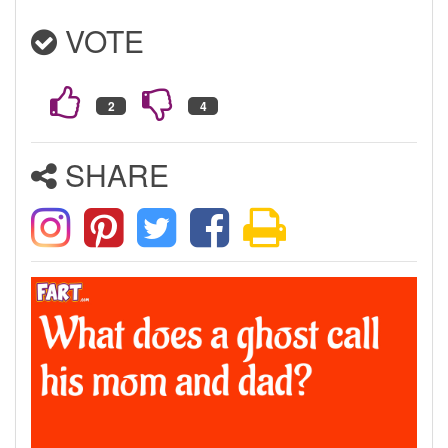
VOTE
SHARE