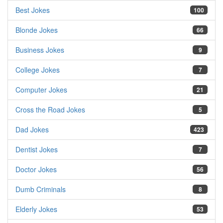
Best Jokes
100
Blonde Jokes
66
Business Jokes
9
College Jokes
7
Computer Jokes
21
Cross the Road Jokes
5
Dad Jokes
423
Dentist Jokes
7
Doctor Jokes
56
Dumb Criminals
8
Elderly Jokes
53