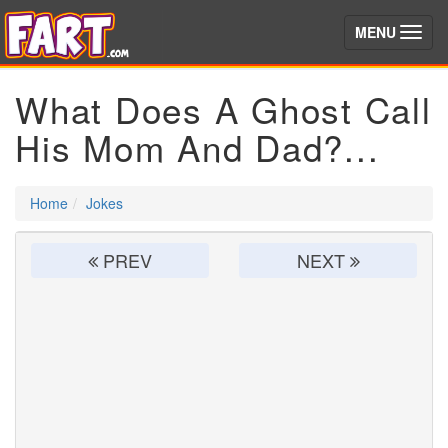
(toggle)
MENU
What Does A Ghost Call
His Mom And Dad?...
Home
Jokes
PREV
NEXT