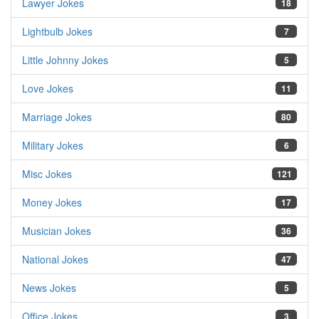
Lawyer Jokes
18
Lightbulb Jokes
7
Little Johnny Jokes
5
Love Jokes
11
Marriage Jokes
80
Military Jokes
6
Misc Jokes
121
Money Jokes
17
Musician Jokes
36
National Jokes
47
News Jokes
5
Office Jokes
3