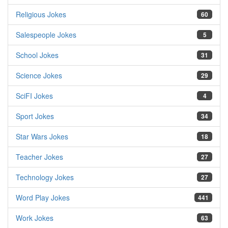
Religious Jokes
60
Salespeople Jokes
5
School Jokes
31
Science Jokes
29
SciFI Jokes
4
Sport Jokes
34
Star Wars Jokes
18
Teacher Jokes
27
Technology Jokes
27
Word Play Jokes
441
Work Jokes
63