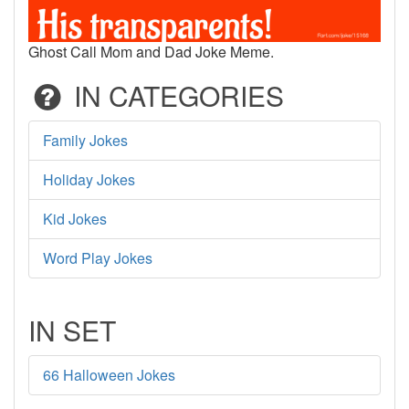
Ghost Call Mom and Dad Joke Meme.
IN CATEGORIES
Family Jokes
Holiday Jokes
Kid Jokes
Word Play Jokes
IN SET
66 Halloween Jokes