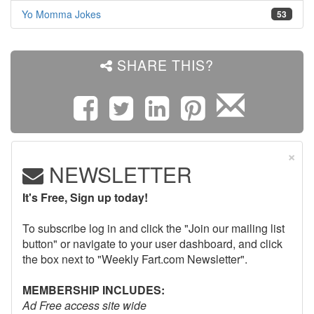
Yo Momma Jokes
53
SHARE THIS?
×
NEWSLETTER
It's Free, Sign up today!
To subscribe log in and click the "Join our mailing list
button" or navigate to your user dashboard, and click
the box next to "Weekly Fart.com Newsletter".
MEMBERSHIP INCLUDES:
Ad Free access site wide