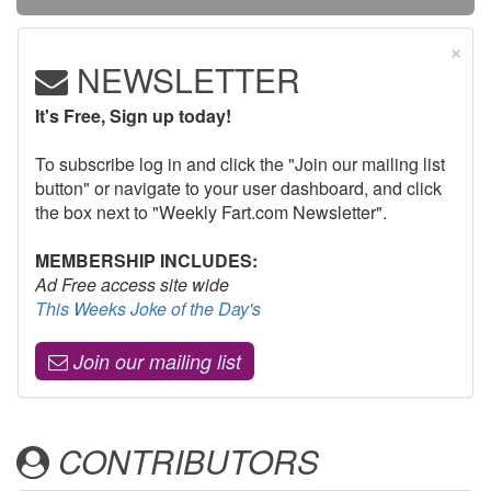
×
NEWSLETTER
It's Free, Sign up today!
To subscribe log in and click the "Join our mailing list
button" or navigate to your user dashboard, and click
the box next to "Weekly Fart.com Newsletter".
MEMBERSHIP INCLUDES:
Ad Free access site wide
This Weeks Joke of the Day's
Join our mailing list
CONTRIBUTORS