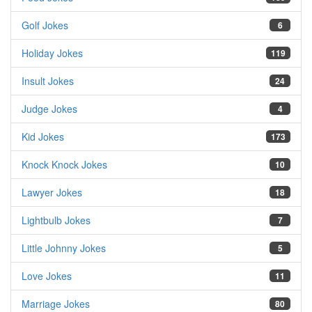
Golf Jokes
6
Holiday Jokes
119
Insult Jokes
24
Judge Jokes
4
Kid Jokes
173
Knock Knock Jokes
10
Lawyer Jokes
18
Lightbulb Jokes
7
Little Johnny Jokes
5
Love Jokes
11
Marriage Jokes
80