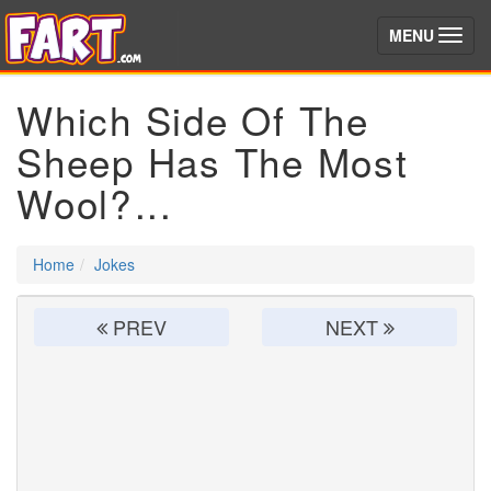
(toggle)
MENU
Which Side Of The
Sheep Has The Most
Wool?⁣...
Home
Jokes
PREV
NEXT