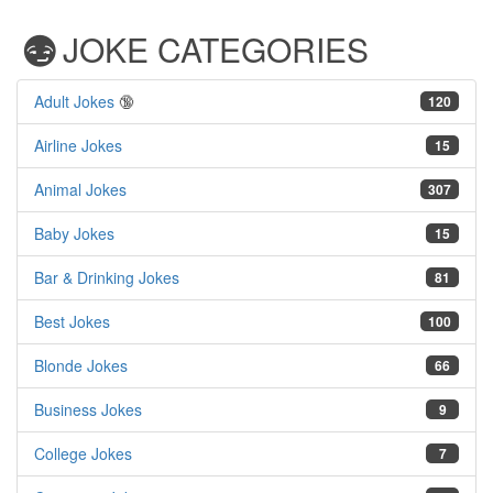
JOKE CATEGORIES
Adult Jokes
🔞
120
Airline Jokes
15
Animal Jokes
307
Baby Jokes
15
Bar & Drinking Jokes
81
Best Jokes
100
Blonde Jokes
66
Business Jokes
9
College Jokes
7