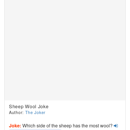
Sheep Wool Joke
Author:
The Joker
Joke:
Which side of the sheep has the most wool?⁣