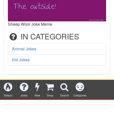
Sheep Wool Joke Meme.
IN CATEGORIES
Animal Jokes
Kid Jokes
Today's
Jokes
New
Shop
Search
Categories