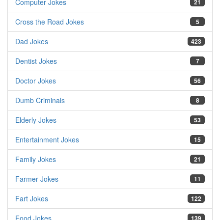
Computer Jokes
21
Cross the Road Jokes
5
Dad Jokes
423
Dentist Jokes
7
Doctor Jokes
56
Dumb Criminals
8
Elderly Jokes
53
Entertainment Jokes
15
Family Jokes
21
Farmer Jokes
11
Fart Jokes
122
Food Jokes
139