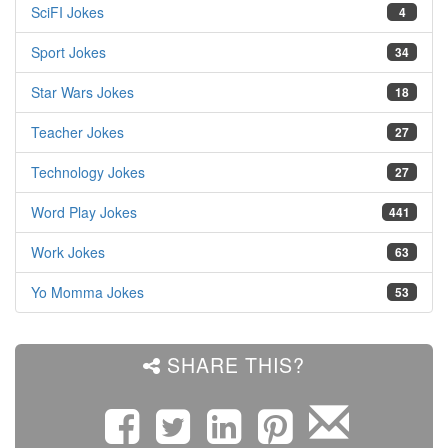
SciFI Jokes
4
Sport Jokes
34
Star Wars Jokes
18
Teacher Jokes
27
Technology Jokes
27
Word Play Jokes
441
Work Jokes
63
Yo Momma Jokes
53
SHARE THIS?