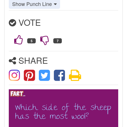
Show Punch Line
VOTE
SHARE