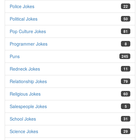
Police Jokes
22
Political Jokes
50
Pop Culture Jokes
81
Programmer Jokes
8
Puns
245
Redneck Jokes
11
Relationship Jokes
79
Religious Jokes
60
Salespeople Jokes
5
School Jokes
31
Science Jokes
29