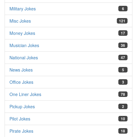
Military Jokes
6
Misc Jokes
121
Money Jokes
17
Musician Jokes
36
National Jokes
47
News Jokes
5
Office Jokes
3
One Liner Jokes
78
Pickup Jokes
2
Pilot Jokes
10
Pirate Jokes
18