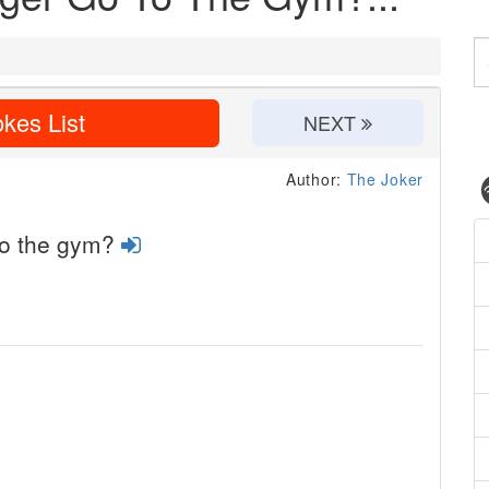
kes List
NEXT
Author:
The Joker
o the gym?