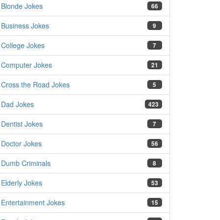
Blonde Jokes
66
Business Jokes
9
College Jokes
7
Computer Jokes
21
Cross the Road Jokes
5
Dad Jokes
423
Dentist Jokes
7
Doctor Jokes
56
Dumb Criminals
8
Elderly Jokes
53
Entertainment Jokes
15