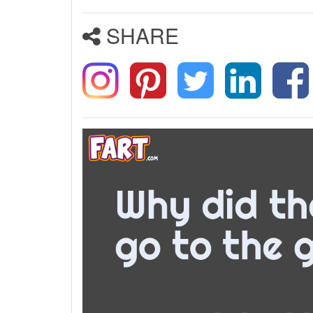
SHARE