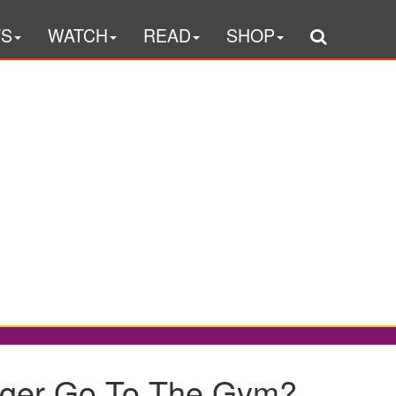
TS
WATCH
READ
SHOP
ger Go To The Gym?...