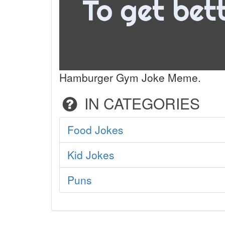
Hamburger Gym Joke Meme.
IN CATEGORIES
Food Jokes
Kid Jokes
Puns