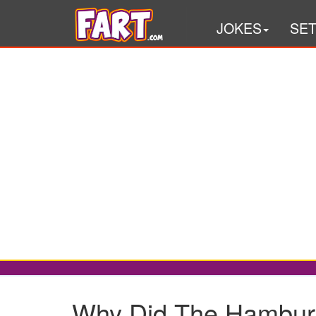
JOKES
SE
Why Did The Hambur