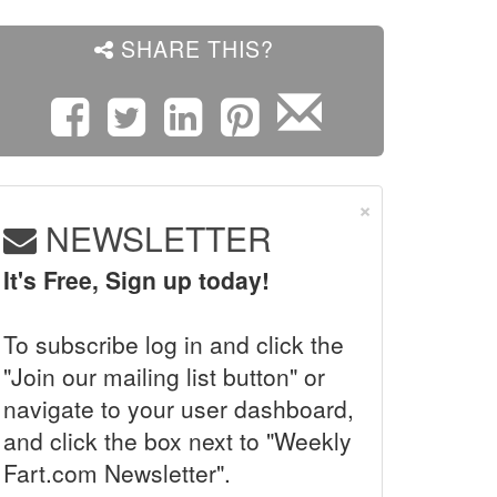
SHARE THIS?
×
NEWSLETTER
It's Free, Sign up today!
To subscribe log in and click the
"Join our mailing list button" or
navigate to your user dashboard,
and click the box next to "Weekly
Fart.com Newsletter".