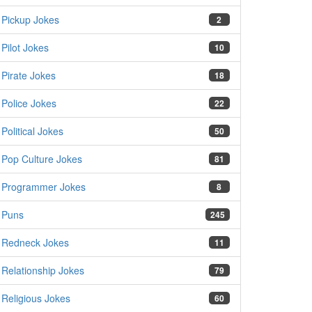
Pickup Jokes
2
Pilot Jokes
10
Pirate Jokes
18
Police Jokes
22
Political Jokes
50
Pop Culture Jokes
81
Programmer Jokes
8
Puns
245
Redneck Jokes
11
Relationship Jokes
79
Religious Jokes
60