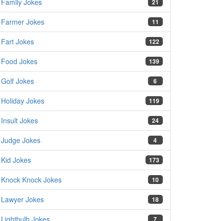
Family Jokes
21
Farmer Jokes
11
Fart Jokes
122
Food Jokes
139
Golf Jokes
6
Holiday Jokes
119
Insult Jokes
24
Judge Jokes
4
Kid Jokes
173
Knock Knock Jokes
10
Lawyer Jokes
18
Lightbulb Jokes
7