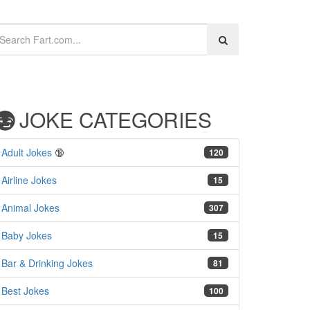
JOKE CATEGORIES
Adult Jokes
🔞
120
Airline Jokes
15
Animal Jokes
307
Baby Jokes
15
Bar & Drinking Jokes
81
Best Jokes
100