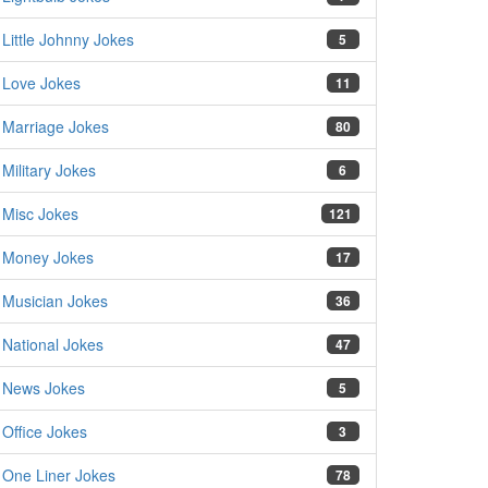
Little Johnny Jokes
5
Love Jokes
11
Marriage Jokes
80
Military Jokes
6
Misc Jokes
121
Money Jokes
17
Musician Jokes
36
National Jokes
47
News Jokes
5
Office Jokes
3
One Liner Jokes
78