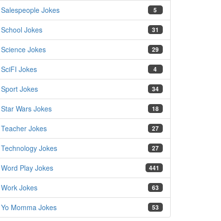
Salespeople Jokes
5
School Jokes
31
Science Jokes
29
SciFI Jokes
4
Sport Jokes
34
Star Wars Jokes
18
Teacher Jokes
27
Technology Jokes
27
Word Play Jokes
441
Work Jokes
63
Yo Momma Jokes
53