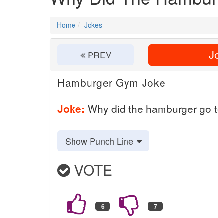
Home
Jokes
Jo
PREV
Hamburger Gym Joke
Joke:
Why did the hamburger go t
Show Punch Line
VOTE