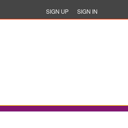
SIGN UP
SIGN IN