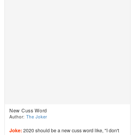
New Cuss Word
Author:
The Joker
Joke:
2020 should be a new cuss word like, "I don't