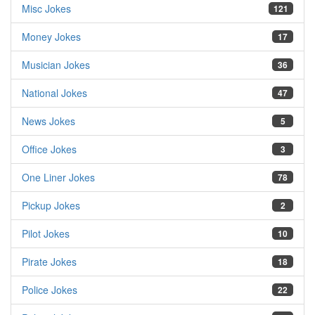
Misc Jokes
121
Money Jokes
17
Musician Jokes
36
National Jokes
47
News Jokes
5
Office Jokes
3
One Liner Jokes
78
Pickup Jokes
2
Pilot Jokes
10
Pirate Jokes
18
Police Jokes
22