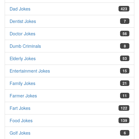
Dad Jokes
423
Dentist Jokes
7
Doctor Jokes
56
Dumb Criminals
8
Elderly Jokes
53
Entertainment Jokes
15
Family Jokes
21
Farmer Jokes
11
Fart Jokes
122
Food Jokes
139
Golf Jokes
6