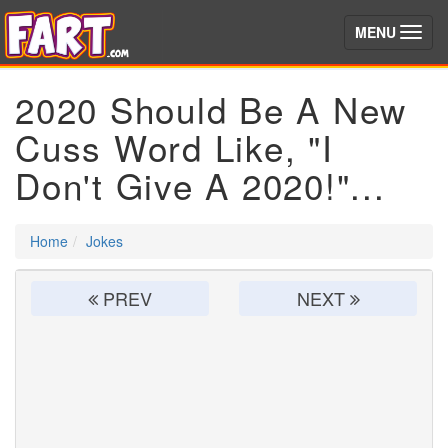
(toggle)
MENU
2020 Should Be A New
Cuss Word Like, "I
Don't Give A 2020!"...
Home
Jokes
PREV
NEXT