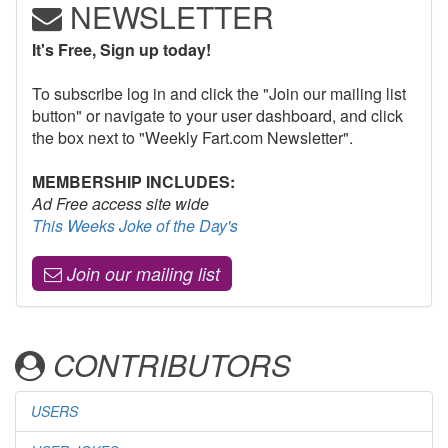
NEWSLETTER
It's Free, Sign up today!
To subscribe log in and click the "Join our mailing list
button" or navigate to your user dashboard, and click
the box next to "Weekly Fart.com Newsletter".
MEMBERSHIP INCLUDES:
Ad Free access site wide
This Weeks Joke of the Day's
Join our mailing list
CONTRIBUTORS
USERS