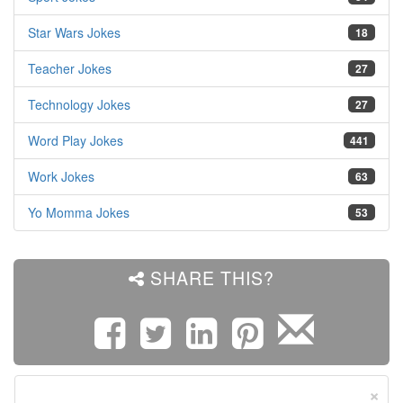
Star Wars Jokes
18
Teacher Jokes
27
Technology Jokes
27
Word Play Jokes
441
Work Jokes
63
Yo Momma Jokes
53
SHARE THIS?
×