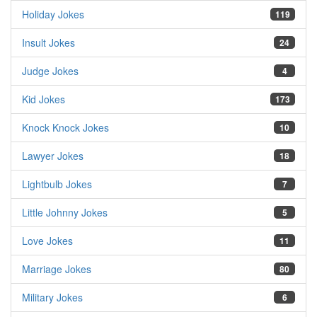
Holiday Jokes
119
Insult Jokes
24
Judge Jokes
4
Kid Jokes
173
Knock Knock Jokes
10
Lawyer Jokes
18
Lightbulb Jokes
7
Little Johnny Jokes
5
Love Jokes
11
Marriage Jokes
80
Military Jokes
6