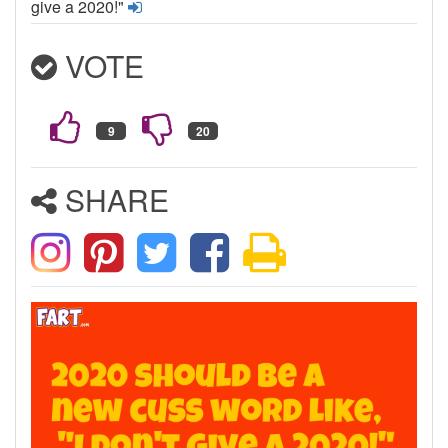
give a 2020!"
VOTE
SHARE