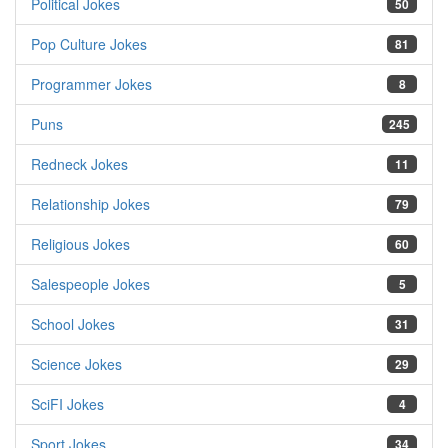
Political Jokes
50
Pop Culture Jokes
81
Programmer Jokes
8
Puns
245
Redneck Jokes
11
Relationship Jokes
79
Religious Jokes
60
Salespeople Jokes
5
School Jokes
31
Science Jokes
29
SciFI Jokes
4
Sport Jokes
34