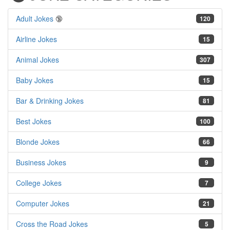
Adult Jokes
🔞
120
Airline Jokes
15
Animal Jokes
307
Baby Jokes
15
Bar & Drinking Jokes
81
Best Jokes
100
Blonde Jokes
66
Business Jokes
9
College Jokes
7
Computer Jokes
21
Cross the Road Jokes
5