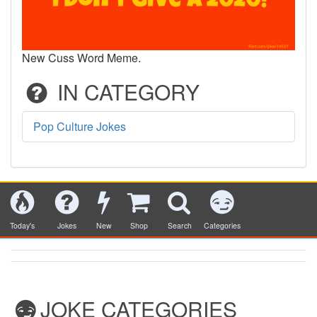
New Cuss Word Meme.
IN CATEGORY
Pop Culture Jokes
Today's
Jokes
New
Shop
Search
Categories
JOKE CATEGORIES