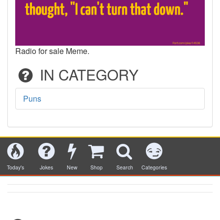
Radio for sale Meme.
IN CATEGORY
Puns
Today's
Jokes
New
Shop
Search
Categories