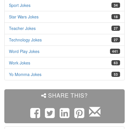
Sport Jokes
34
Star Wars Jokes
18
Teacher Jokes
27
Technology Jokes
27
Word Play Jokes
441
Work Jokes
63
Yo Momma Jokes
53
SHARE THIS?