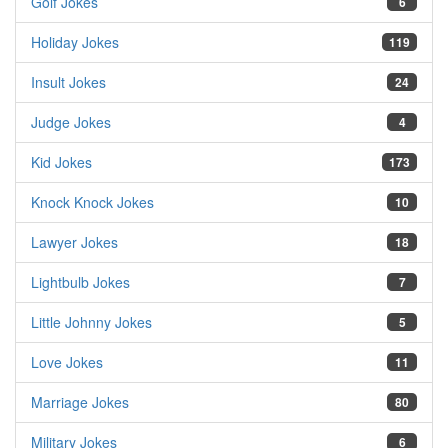
Golf Jokes
6
Holiday Jokes
119
Insult Jokes
24
Judge Jokes
4
Kid Jokes
173
Knock Knock Jokes
10
Lawyer Jokes
18
Lightbulb Jokes
7
Little Johnny Jokes
5
Love Jokes
11
Marriage Jokes
80
Military Jokes
6