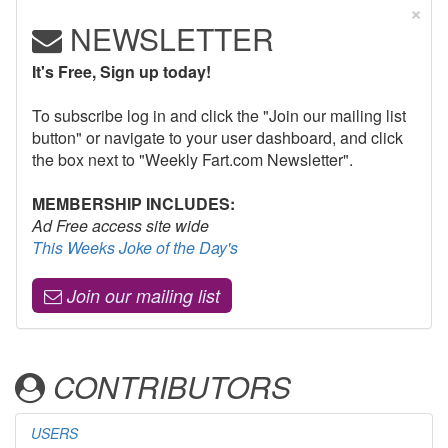
×
NEWSLETTER
It's Free, Sign up today!
To subscribe log in and click the "Join our mailing list
button" or navigate to your user dashboard, and click
the box next to "Weekly Fart.com Newsletter".
MEMBERSHIP INCLUDES:
Ad Free access site wide
This Weeks Joke of the Day's
Join our mailing list
CONTRIBUTORS
USERS