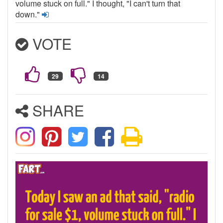
volume stuck on full." I thought, "I can't turn that
down."
VOTE
SHARE