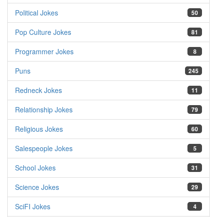
Political Jokes
50
Pop Culture Jokes
81
Programmer Jokes
8
Puns
245
Redneck Jokes
11
Relationship Jokes
79
Religious Jokes
60
Salespeople Jokes
5
School Jokes
31
Science Jokes
29
SciFI Jokes
4