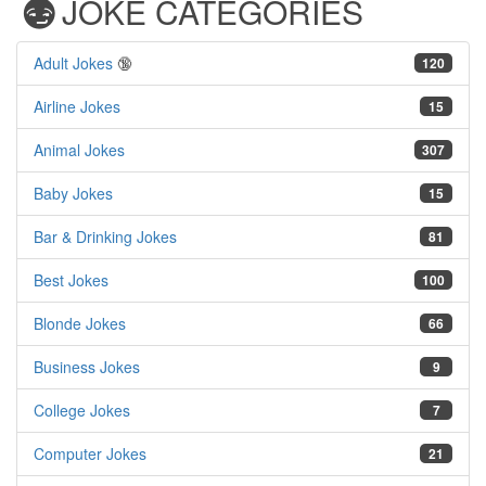
JOKE CATEGORIES
Adult Jokes
🔞
120
Airline Jokes
15
Animal Jokes
307
Baby Jokes
15
Bar & Drinking Jokes
81
Best Jokes
100
Blonde Jokes
66
Business Jokes
9
College Jokes
7
Computer Jokes
21