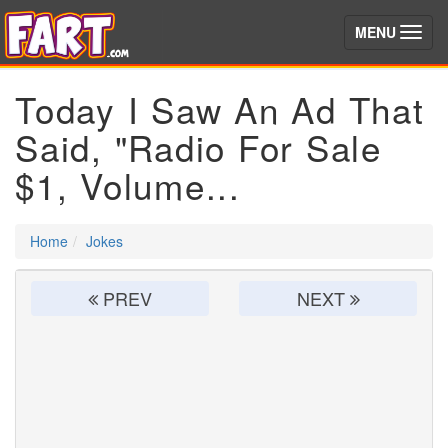
(toggle)
MENU
Today I Saw An Ad That
Said, "Radio For Sale
$1, Volume...
Home
Jokes
PREV
NEXT