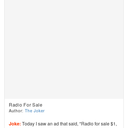
Radio For Sale
Author:
The Joker
Joke:
Today I saw an ad that said, "Radio for sale $1,