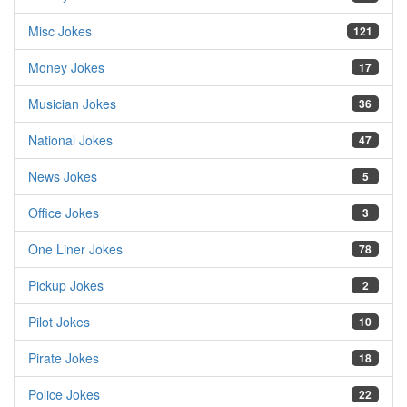
Misc Jokes
121
Money Jokes
17
Musician Jokes
36
National Jokes
47
News Jokes
5
Office Jokes
3
One Liner Jokes
78
Pickup Jokes
2
Pilot Jokes
10
Pirate Jokes
18
Police Jokes
22