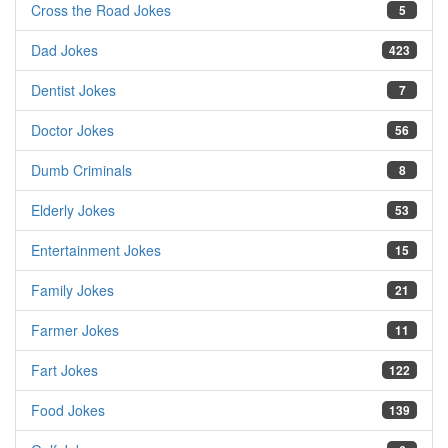
Cross the Road Jokes
5
Dad Jokes
423
Dentist Jokes
7
Doctor Jokes
56
Dumb Criminals
8
Elderly Jokes
53
Entertainment Jokes
15
Family Jokes
21
Farmer Jokes
11
Fart Jokes
122
Food Jokes
139