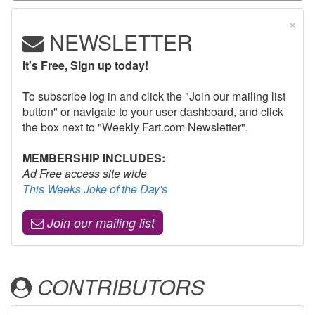
×
NEWSLETTER
It's Free, Sign up today!
To subscribe log in and click the "Join our mailing list
button" or navigate to your user dashboard, and click
the box next to "Weekly Fart.com Newsletter".
MEMBERSHIP INCLUDES:
Ad Free access site wide
This Weeks Joke of the Day's
Join our mailing list
CONTRIBUTORS