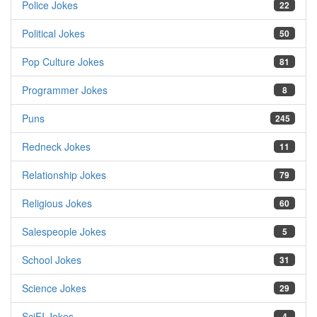
Police Jokes
22
Political Jokes
50
Pop Culture Jokes
81
Programmer Jokes
8
Puns
245
Redneck Jokes
11
Relationship Jokes
79
Religious Jokes
60
Salespeople Jokes
5
School Jokes
31
Science Jokes
29
SciFI Jokes
4