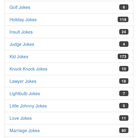
Golf Jokes
6
Holiday Jokes
119
Insult Jokes
24
Judge Jokes
4
Kid Jokes
173
Knock Knock Jokes
10
Lawyer Jokes
18
Lightbulb Jokes
7
Little Johnny Jokes
5
Love Jokes
11
Marriage Jokes
80