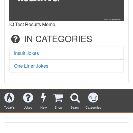
IQ Test Results Meme.
IN CATEGORIES
Insult Jokes
One Liner Jokes
Today's
Jokes
New
Shop
Search
Categories