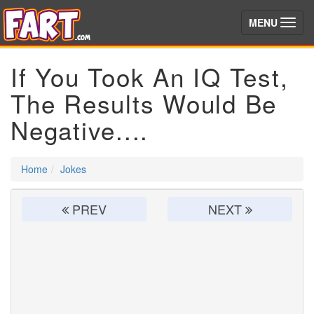
(toggle)
MENU
If You Took An IQ Test,
The Results Would Be
Negative....
Home
Jokes
PREV
NEXT