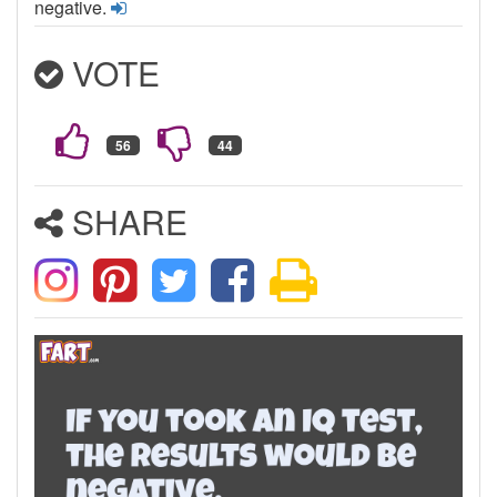
negative.
VOTE
SHARE