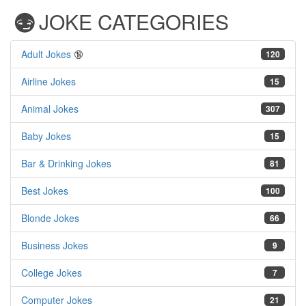
JOKE CATEGORIES
Adult Jokes
🔞
120
Airline Jokes
15
Animal Jokes
307
Baby Jokes
15
Bar & Drinking Jokes
81
Best Jokes
100
Blonde Jokes
66
Business Jokes
9
College Jokes
7
Computer Jokes
21