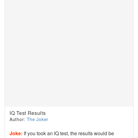
IQ Test Results
Author:
The Joker
Joke:
If you took an IQ test, the results would be