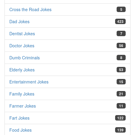
Cross the Road Jokes
5
Dad Jokes
423
Dentist Jokes
7
Doctor Jokes
56
Dumb Criminals
8
Elderly Jokes
53
Entertainment Jokes
15
Family Jokes
21
Farmer Jokes
11
Fart Jokes
122
Food Jokes
139