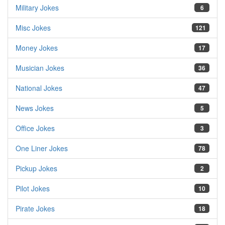
Military Jokes
6
Misc Jokes
121
Money Jokes
17
Musician Jokes
36
National Jokes
47
News Jokes
5
Office Jokes
3
One Liner Jokes
78
Pickup Jokes
2
Pilot Jokes
10
Pirate Jokes
18