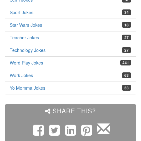
Sport Jokes
34
Star Wars Jokes
18
Teacher Jokes
27
Technology Jokes
27
Word Play Jokes
441
Work Jokes
63
Yo Momma Jokes
53
SHARE THIS?