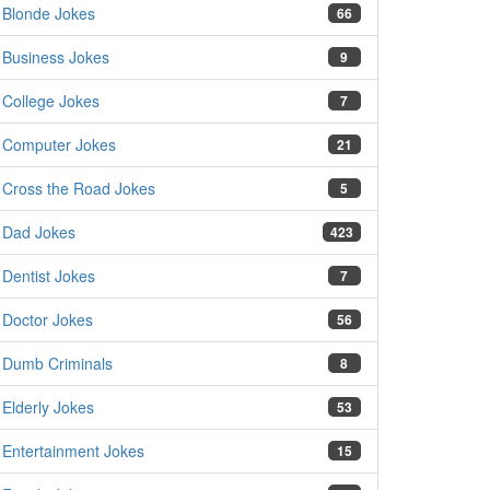
Blonde Jokes
66
Business Jokes
9
College Jokes
7
Computer Jokes
21
Cross the Road Jokes
5
Dad Jokes
423
Dentist Jokes
7
Doctor Jokes
56
Dumb Criminals
8
Elderly Jokes
53
Entertainment Jokes
15