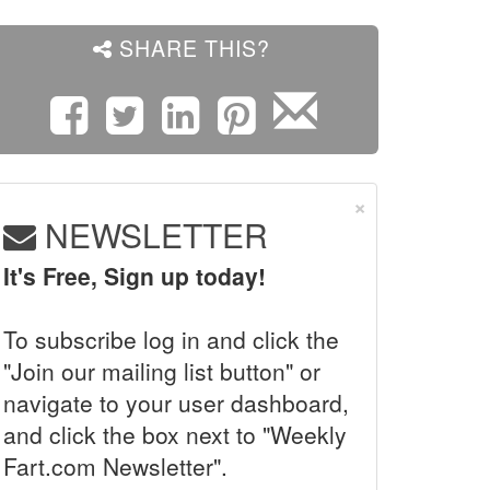
SHARE THIS?
×
NEWSLETTER
It's Free, Sign up today!
To subscribe log in and click the
"Join our mailing list button" or
navigate to your user dashboard,
and click the box next to "Weekly
Fart.com Newsletter".