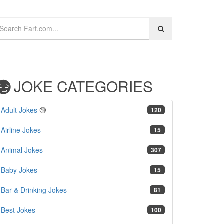
JOKE CATEGORIES
Adult Jokes
🔞
120
Airline Jokes
15
Animal Jokes
307
Baby Jokes
15
Bar & Drinking Jokes
81
Best Jokes
100