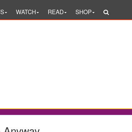
TS
WATCH
READ
SHOP
e Anyway....