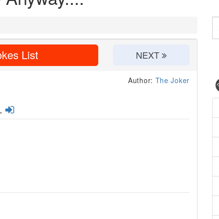
kes List
NEXT
Author:
The Joker
.