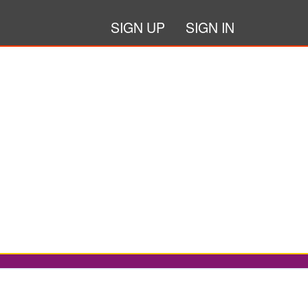
SIGN UP
SIGN IN