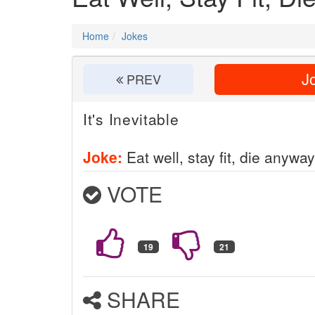
Home
Jokes
Jo
PREV
It's Inevitable
Joke:
Eat well, stay fit, die anyway
VOTE
SHARE