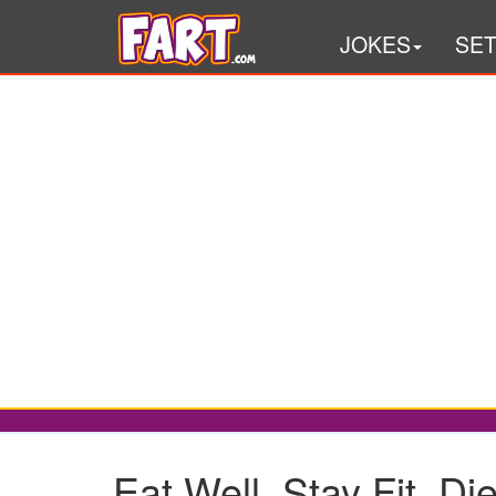
JOKES
SE
Eat Well, Stay Fit, Di