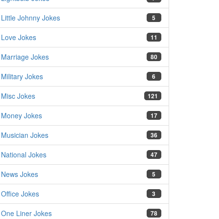
Little Johnny Jokes
5
Love Jokes
11
Marriage Jokes
80
Military Jokes
6
Misc Jokes
121
Money Jokes
17
Musician Jokes
36
National Jokes
47
News Jokes
5
Office Jokes
3
One Liner Jokes
78