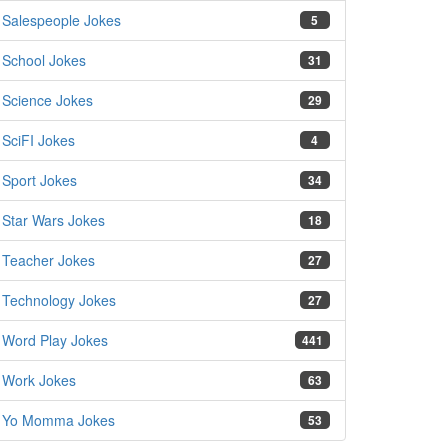
Salespeople Jokes
5
School Jokes
31
Science Jokes
29
SciFI Jokes
4
Sport Jokes
34
Star Wars Jokes
18
Teacher Jokes
27
Technology Jokes
27
Word Play Jokes
441
Work Jokes
63
Yo Momma Jokes
53