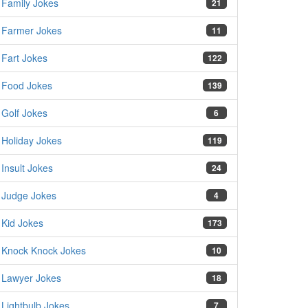
Family Jokes
21
Farmer Jokes
11
Fart Jokes
122
Food Jokes
139
Golf Jokes
6
Holiday Jokes
119
Insult Jokes
24
Judge Jokes
4
Kid Jokes
173
Knock Knock Jokes
10
Lawyer Jokes
18
Lightbulb Jokes
7