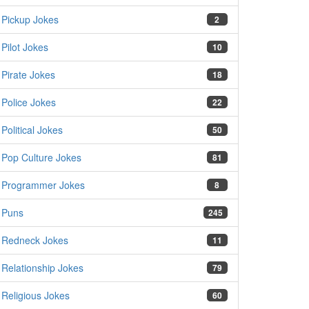
Pickup Jokes
2
Pilot Jokes
10
Pirate Jokes
18
Police Jokes
22
Political Jokes
50
Pop Culture Jokes
81
Programmer Jokes
8
Puns
245
Redneck Jokes
11
Relationship Jokes
79
Religious Jokes
60