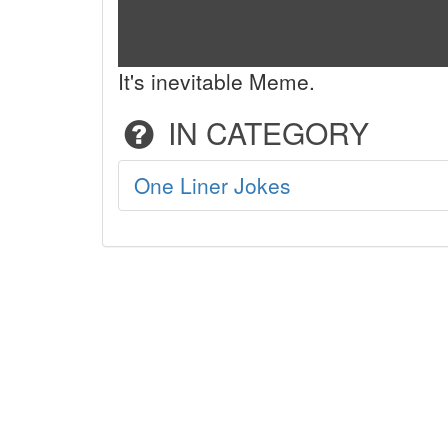
It's inevitable Meme.
IN CATEGORY
One Liner Jokes