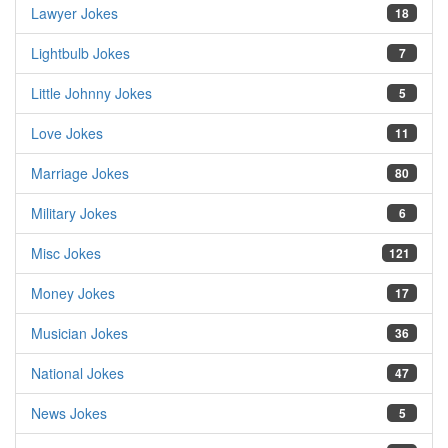
Lawyer Jokes
18
Lightbulb Jokes
7
Little Johnny Jokes
5
Love Jokes
11
Marriage Jokes
80
Military Jokes
6
Misc Jokes
121
Money Jokes
17
Musician Jokes
36
National Jokes
47
News Jokes
5