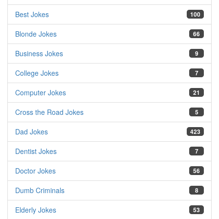
Best Jokes
100
Blonde Jokes
66
Business Jokes
9
College Jokes
7
Computer Jokes
21
Cross the Road Jokes
5
Dad Jokes
423
Dentist Jokes
7
Doctor Jokes
56
Dumb Criminals
8
Elderly Jokes
53