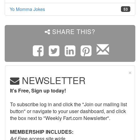
Yo Momma Jokes
53
SHARE THIS?
×
NEWSLETTER
It's Free, Sign up today!
To subscribe log in and click the "Join our mailing list
button" or navigate to your user dashboard, and click
the box next to "Weekly Fart.com Newsletter".
MEMBERSHIP INCLUDES:
Ad Free access site wide