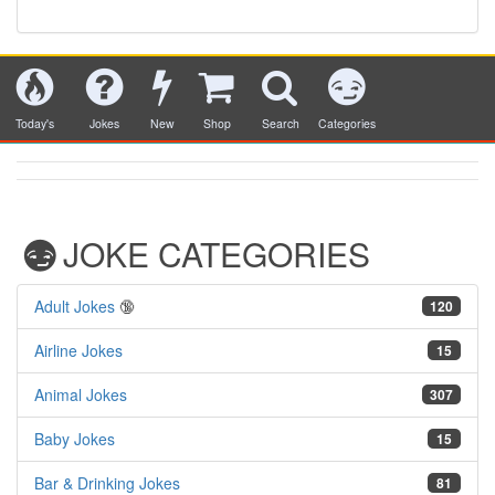
Today's
Jokes
New
Shop
Search
Categories
JOKE CATEGORIES
Adult Jokes
🔞
120
Airline Jokes
15
Animal Jokes
307
Baby Jokes
15
Bar & Drinking Jokes
81