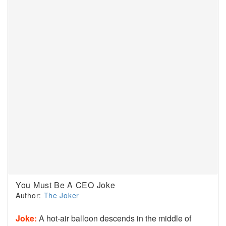
You Must Be A CEO Joke
Author:
The Joker
Joke:
A hot-air balloon descends in the middle of