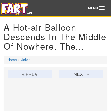
(toggle)
MENU
A Hot-air Balloon
Descends In The Middle
Of Nowhere. The...
Home
Jokes
PREV
NEXT