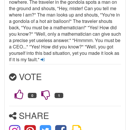
nowhere. The traveler in the gondola spots a man on
the ground and shouts, "Hey, mister! Can you tell me
where I am?" The man looks up and shouts, "You're in
a gondola of a hot air balloon!" The traveler shouts
back, "You must be a mathematician!" "Yes! How did
you know?" "Well, only a mathematician can give such
a precise yet useless answer." "Hmmmm. You must be
a CEO..." "Yes! How did you know?" "Well, you got
yourself into this bad situation, yet you made it look as
if it is my fault."
VOTE
SHARE