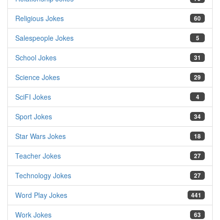
Religious Jokes
60
Salespeople Jokes
5
School Jokes
31
Science Jokes
29
SciFI Jokes
4
Sport Jokes
34
Star Wars Jokes
18
Teacher Jokes
27
Technology Jokes
27
Word Play Jokes
441
Work Jokes
63