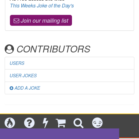
This Weeks Joke of the Day's
Join our mailing list
CONTRIBUTORS
USERS
USER JOKES
ADD A JOKE
Today's
Jokes
New
Shop
Search
Categories