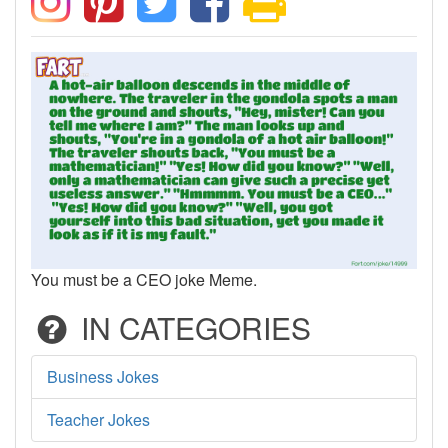
You must be a CEO joke Meme.
IN CATEGORIES
Business Jokes
Teacher Jokes