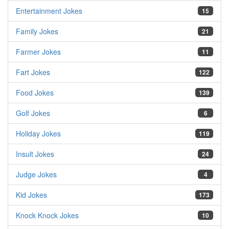
Entertainment Jokes
15
Family Jokes
21
Farmer Jokes
11
Fart Jokes
122
Food Jokes
139
Golf Jokes
6
Holiday Jokes
119
Insult Jokes
24
Judge Jokes
4
Kid Jokes
173
Knock Knock Jokes
10