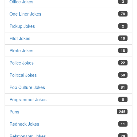
Office Jokes
3
One Liner Jokes
78
Pickup Jokes
2
Pilot Jokes
10
Pirate Jokes
18
Police Jokes
22
Political Jokes
50
Pop Culture Jokes
81
Programmer Jokes
8
Puns
245
Redneck Jokes
11
Relationship Jokes
79