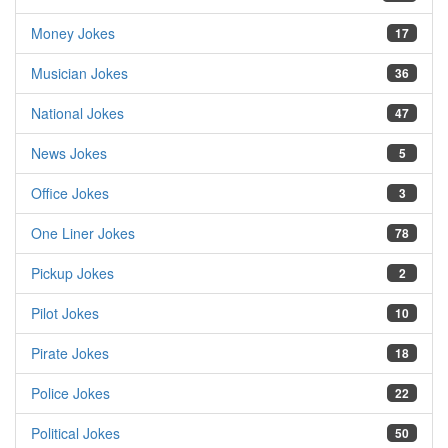
Money Jokes
17
Musician Jokes
36
National Jokes
47
News Jokes
5
Office Jokes
3
One Liner Jokes
78
Pickup Jokes
2
Pilot Jokes
10
Pirate Jokes
18
Police Jokes
22
Political Jokes
50