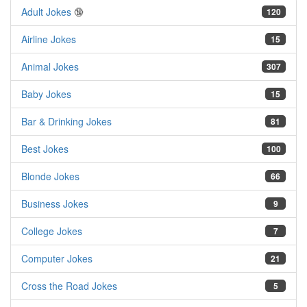
Adult Jokes
🔞
120
Airline Jokes
15
Animal Jokes
307
Baby Jokes
15
Bar & Drinking Jokes
81
Best Jokes
100
Blonde Jokes
66
Business Jokes
9
College Jokes
7
Computer Jokes
21
Cross the Road Jokes
5