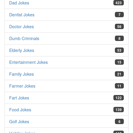
Dad Jokes
423
Dentist Jokes
7
Doctor Jokes
56
Dumb Criminals
8
Elderly Jokes
53
Entertainment Jokes
15
Family Jokes
21
Farmer Jokes
11
Fart Jokes
122
Food Jokes
139
Golf Jokes
6