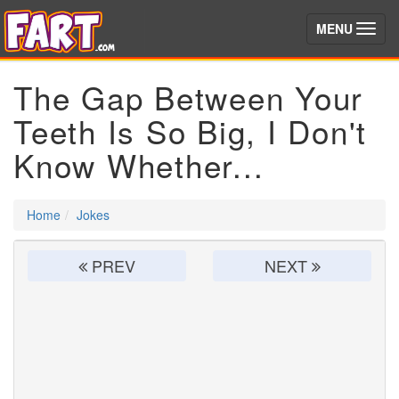
(toggle)
MENU
The Gap Between Your
Teeth Is So Big, I Don't
Know Whether...
Home
Jokes
PREV
NEXT