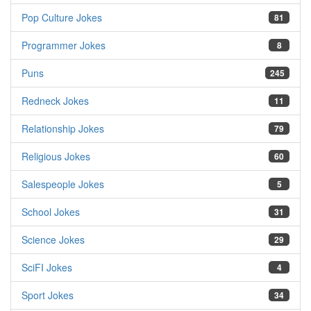
Pop Culture Jokes
81
Programmer Jokes
8
Puns
245
Redneck Jokes
11
Relationship Jokes
79
Religious Jokes
60
Salespeople Jokes
5
School Jokes
31
Science Jokes
29
SciFI Jokes
4
Sport Jokes
34