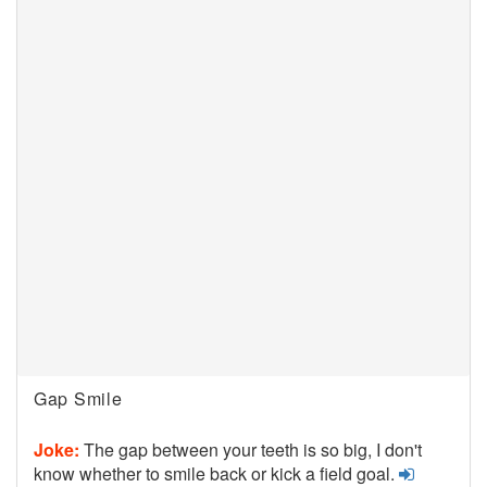
Gap Smile
Joke:
The gap between your teeth is so big, I don't
know whether to smile back or kick a field goal.