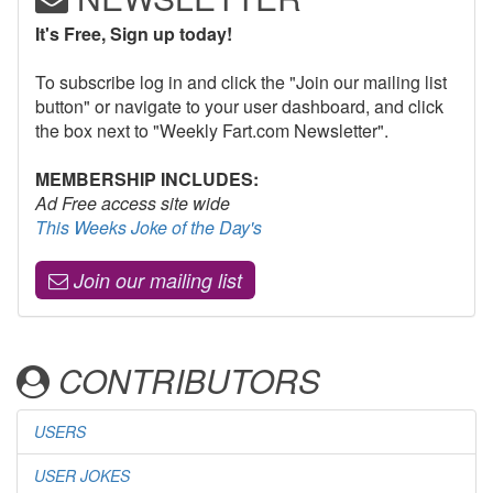
It's Free, Sign up today!
To subscribe log in and click the "Join our mailing list
button" or navigate to your user dashboard, and click
the box next to "Weekly Fart.com Newsletter".
MEMBERSHIP INCLUDES:
Ad Free access site wide
This Weeks Joke of the Day's
Join our mailing list
CONTRIBUTORS
USERS
USER JOKES