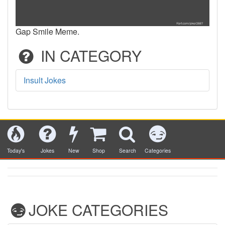
Gap Smile Meme.
IN CATEGORY
Insult Jokes
Today's
Jokes
New
Shop
Search
Categories
JOKE CATEGORIES