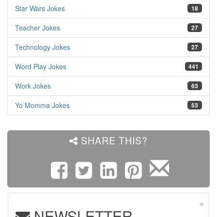
Star Wars Jokes
18
Teacher Jokes
27
Technology Jokes
27
Word Play Jokes
441
Work Jokes
63
Yo Momma Jokes
53
SHARE THIS?
×
NEWSLETTER