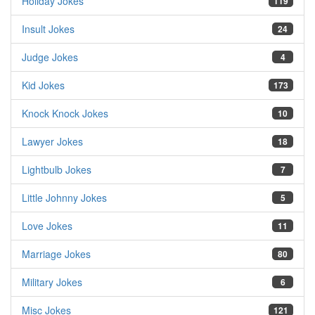
Holiday Jokes
119
Insult Jokes
24
Judge Jokes
4
Kid Jokes
173
Knock Knock Jokes
10
Lawyer Jokes
18
Lightbulb Jokes
7
Little Johnny Jokes
5
Love Jokes
11
Marriage Jokes
80
Military Jokes
6
Misc Jokes
121