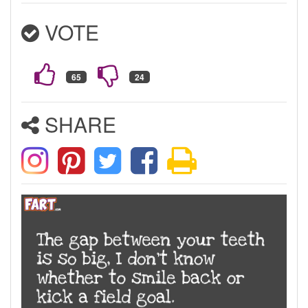
VOTE
SHARE