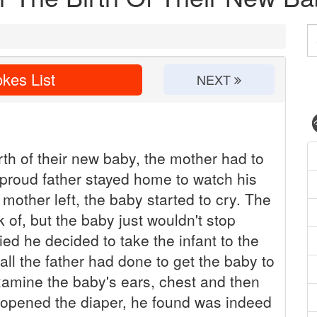
kes List
NEXT
rth of their new baby, the mother had to
 proud father stayed home to watch his
mother left, the baby started to cry. The
k of, but the baby just wouldn't stop
ied he decided to take the infant to the
 all the father had done to get the baby to
xamine the baby's ears, chest and then
 opened the diaper, he found was indeed