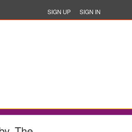
SIGN UP
SIGN IN
y, The...