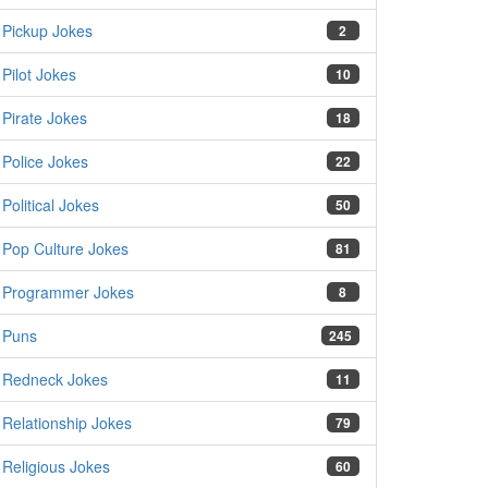
Pickup Jokes
2
Pilot Jokes
10
Pirate Jokes
18
Police Jokes
22
Political Jokes
50
Pop Culture Jokes
81
Programmer Jokes
8
Puns
245
Redneck Jokes
11
Relationship Jokes
79
Religious Jokes
60