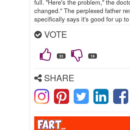
full. "Here's the problem," the doc
changed." The perplexed father re
specifically says it's good for up t
VOTE
SHARE