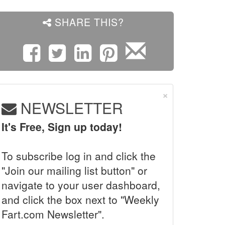
SHARE THIS?
×
NEWSLETTER
It's Free, Sign up today!
To subscribe log in and click the
"Join our mailing list button" or
navigate to your user dashboard,
and click the box next to "Weekly
Fart.com Newsletter".