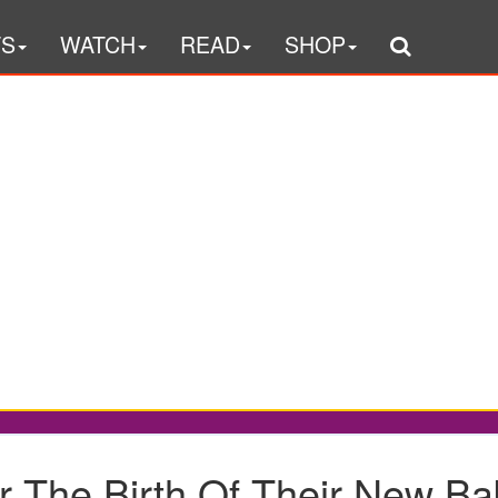
TS
WATCH
READ
SHOP
r The Birth Of Their New Bab