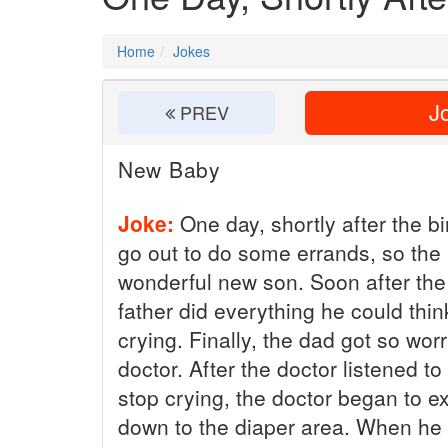
Home
Jokes
Jo
PREV
New Baby
Joke:
One day, shortly after the bi
go out to do some errands, so the
wonderful new son. Soon after the 
father did everything he could thin
crying. Finally, the dad got so worr
doctor. After the doctor listened to
stop crying, the doctor began to e
down to the diaper area. When he