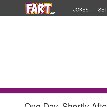
JOKES
SE
One Day, Shortly Afte