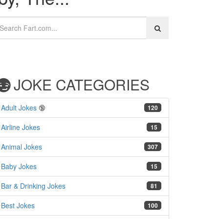
JOKE CATEGORIES
Adult Jokes
🔞
120
Airline Jokes
15
Animal Jokes
307
Baby Jokes
15
Bar & Drinking Jokes
81
Best Jokes
100