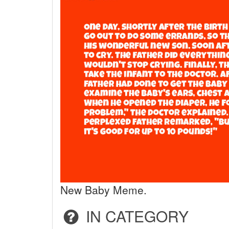
New Baby Meme.
IN CATEGORY