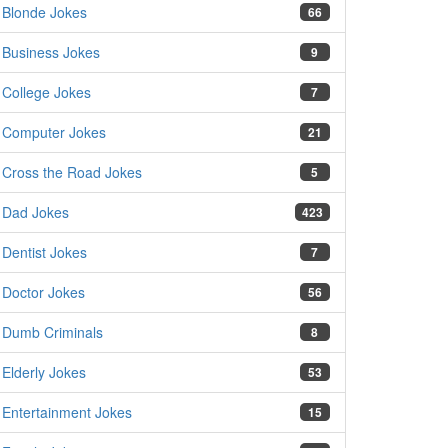
Blonde Jokes
66
Business Jokes
9
College Jokes
7
Computer Jokes
21
Cross the Road Jokes
5
Dad Jokes
423
Dentist Jokes
7
Doctor Jokes
56
Dumb Criminals
8
Elderly Jokes
53
Entertainment Jokes
15