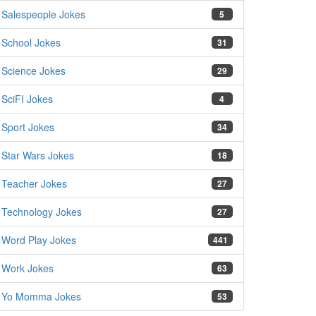
Salespeople Jokes
5
School Jokes
31
Science Jokes
29
SciFI Jokes
4
Sport Jokes
34
Star Wars Jokes
18
Teacher Jokes
27
Technology Jokes
27
Word Play Jokes
441
Work Jokes
63
Yo Momma Jokes
53