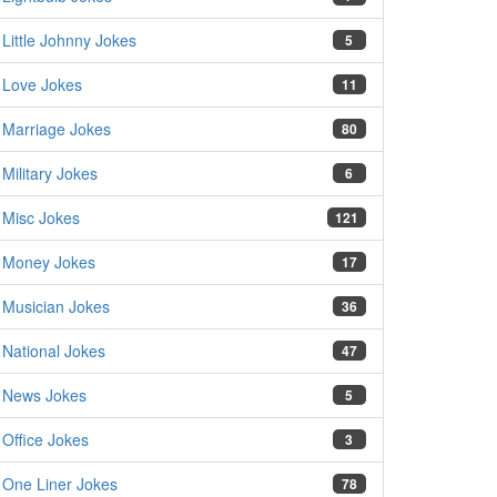
Little Johnny Jokes
5
Love Jokes
11
Marriage Jokes
80
Military Jokes
6
Misc Jokes
121
Money Jokes
17
Musician Jokes
36
National Jokes
47
News Jokes
5
Office Jokes
3
One Liner Jokes
78