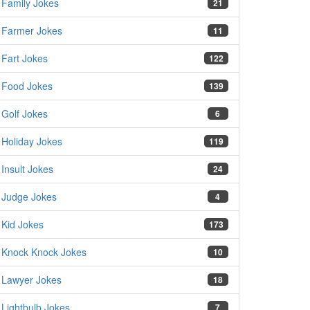
Family Jokes
21
Farmer Jokes
11
Fart Jokes
122
Food Jokes
139
Golf Jokes
6
Holiday Jokes
119
Insult Jokes
24
Judge Jokes
4
Kid Jokes
173
Knock Knock Jokes
10
Lawyer Jokes
18
Lightbulb Jokes
7