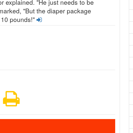
tor explained. "He just needs to be
marked, "But the diaper package
o 10 pounds!"