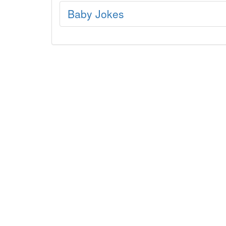
Baby Jokes