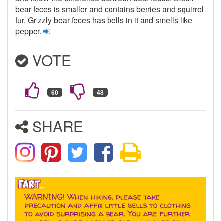
bear feces is smaller and contains berries and squirrel
fur. Grizzly bear feces has bells in it and smells like
pepper.
VOTE
SHARE