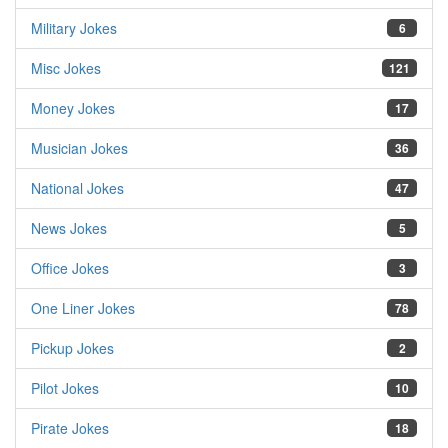
Military Jokes
6
Misc Jokes
121
Money Jokes
17
Musician Jokes
36
National Jokes
47
News Jokes
5
Office Jokes
3
One Liner Jokes
78
Pickup Jokes
2
Pilot Jokes
10
Pirate Jokes
18