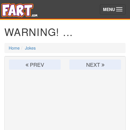
(toggle)
MENU
WARNING! ...
Home
Jokes
PREV
NEXT