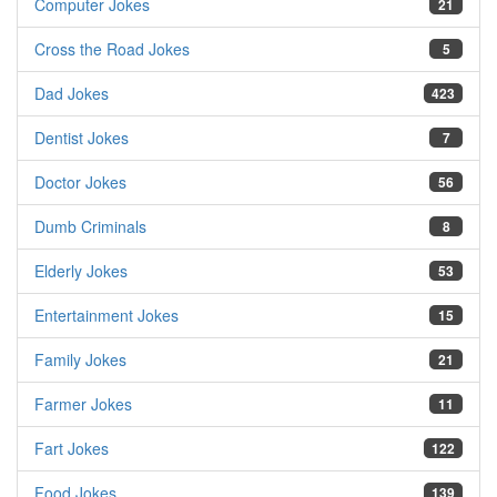
Computer Jokes
21
Cross the Road Jokes
5
Dad Jokes
423
Dentist Jokes
7
Doctor Jokes
56
Dumb Criminals
8
Elderly Jokes
53
Entertainment Jokes
15
Family Jokes
21
Farmer Jokes
11
Fart Jokes
122
Food Jokes
139