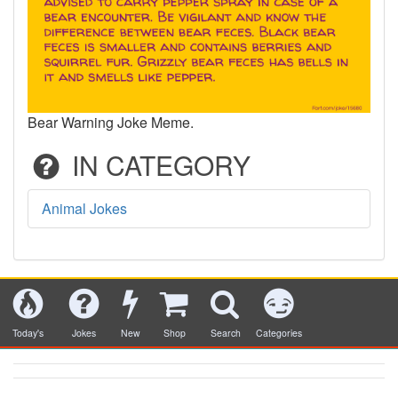
Bear Warning Joke Meme.
IN CATEGORY
Animal Jokes
Today's
Jokes
New
Shop
Search
Categories