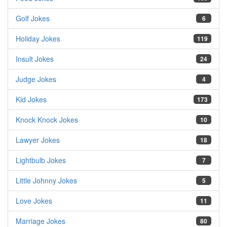
Golf Jokes
6
Holiday Jokes
119
Insult Jokes
24
Judge Jokes
4
Kid Jokes
173
Knock Knock Jokes
10
Lawyer Jokes
18
Lightbulb Jokes
7
Little Johnny Jokes
5
Love Jokes
11
Marriage Jokes
80