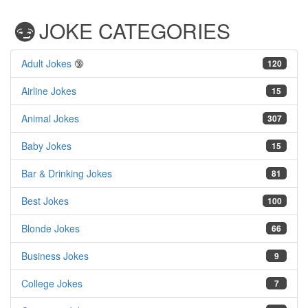
JOKE CATEGORIES
Adult Jokes
🔞
120
Airline Jokes
15
Animal Jokes
307
Baby Jokes
15
Bar & Drinking Jokes
81
Best Jokes
100
Blonde Jokes
66
Business Jokes
9
College Jokes
7