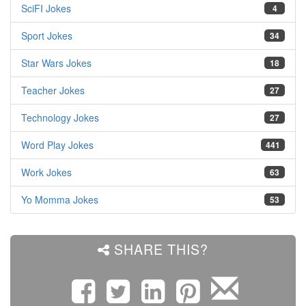
SciFI Jokes
4
Sport Jokes
34
Star Wars Jokes
18
Teacher Jokes
27
Technology Jokes
27
Word Play Jokes
441
Work Jokes
63
Yo Momma Jokes
53
SHARE THIS?