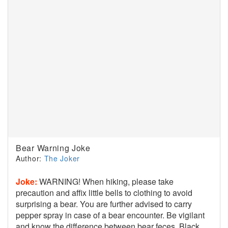
Bear Warning Joke
Author:
The Joker
Joke:
WARNING! When hiking, please take
precaution and affix little bells to clothing to avoid
surprising a bear. You are further advised to carry
pepper spray in case of a bear encounter. Be vigilant
and know the difference between bear feces. Black