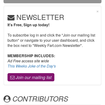
×
NEWSLETTER
It's Free, Sign up today!
To subscribe log in and click the "Join our mailing list
button" or navigate to your user dashboard, and click
the box next to "Weekly Fart.com Newsletter".
MEMBERSHIP INCLUDES:
Ad Free access site wide
This Weeks Joke of the Day's
Join our mailing list
CONTRIBUTORS