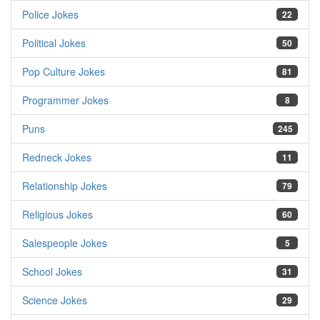
Police Jokes
22
Political Jokes
50
Pop Culture Jokes
81
Programmer Jokes
8
Puns
245
Redneck Jokes
11
Relationship Jokes
79
Religious Jokes
60
Salespeople Jokes
5
School Jokes
31
Science Jokes
29