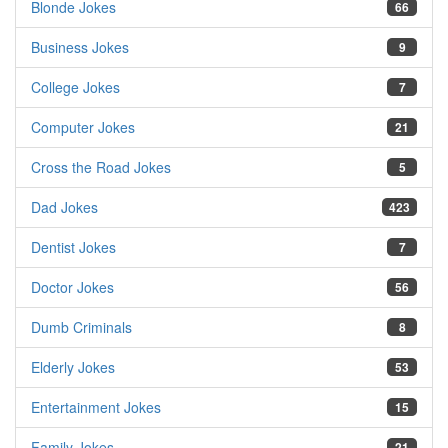
Blonde Jokes
66
Business Jokes
9
College Jokes
7
Computer Jokes
21
Cross the Road Jokes
5
Dad Jokes
423
Dentist Jokes
7
Doctor Jokes
56
Dumb Criminals
8
Elderly Jokes
53
Entertainment Jokes
15
Family Jokes
21