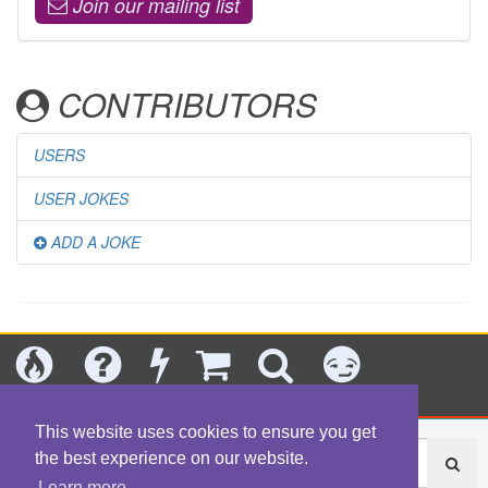
Join our mailing list
CONTRIBUTORS
USERS
USER JOKES
ADD A JOKE
Today's
Jokes
New
Shop
Search
Categories
This website uses cookies to ensure you get
the best experience on our website.
Learn more