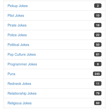
Pickup Jokes
2
Pilot Jokes
10
Pirate Jokes
18
Police Jokes
22
Political Jokes
50
Pop Culture Jokes
81
Programmer Jokes
8
Puns
245
Redneck Jokes
11
Relationship Jokes
79
Religious Jokes
60