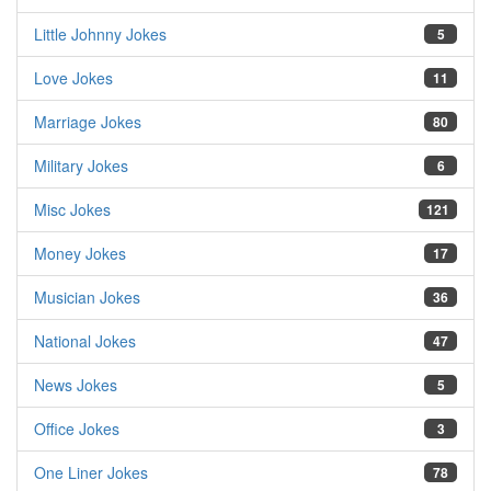
Little Johnny Jokes
5
Love Jokes
11
Marriage Jokes
80
Military Jokes
6
Misc Jokes
121
Money Jokes
17
Musician Jokes
36
National Jokes
47
News Jokes
5
Office Jokes
3
One Liner Jokes
78