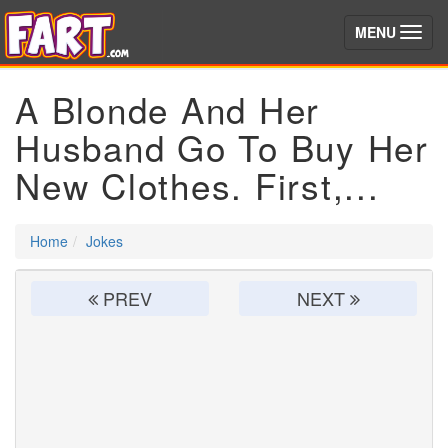
(toggle)
MENU
A Blonde And Her
Husband Go To Buy Her
New Clothes. First,...
Home
Jokes
PREV
NEXT