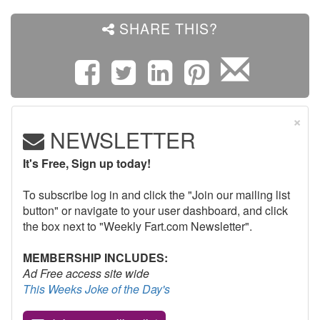
SHARE THIS?
×
NEWSLETTER
It's Free, Sign up today!
To subscribe log in and click the "Join our mailing list
button" or navigate to your user dashboard, and click
the box next to "Weekly Fart.com Newsletter".
MEMBERSHIP INCLUDES:
Ad Free access site wide
This Weeks Joke of the Day's