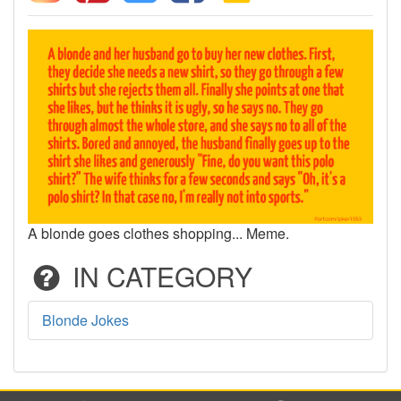
A blonde goes clothes shopping... Meme.
IN CATEGORY
Blonde Jokes