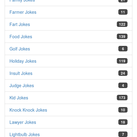
Farmer Jokes
11
Fart Jokes
122
Food Jokes
139
Golf Jokes
6
Holiday Jokes
119
Insult Jokes
24
Judge Jokes
4
Kid Jokes
173
Knock Knock Jokes
10
Lawyer Jokes
18
Lightbulb Jokes
7