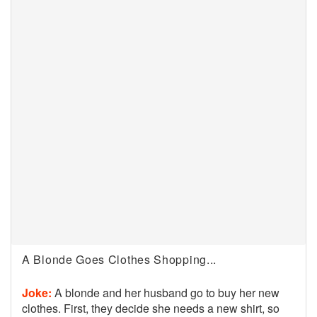
A Blonde Goes Clothes Shopping...
Joke:
A blonde and her husband go to buy her new
clothes. First, they decide she needs a new shirt, so