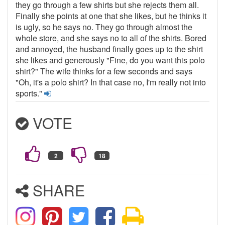
they go through a few shirts but she rejects them all.
Finally she points at one that she likes, but he thinks it
is ugly, so he says no. They go through almost the
whole store, and she says no to all of the shirts. Bored
and annoyed, the husband finally goes up to the shirt
she likes and generously "Fine, do you want this polo
shirt?" The wife thinks for a few seconds and says
"Oh, it's a polo shirt? In that case no, I'm really not into
sports."
VOTE
SHARE