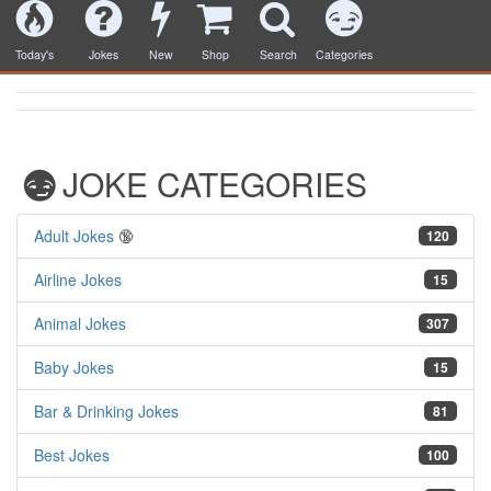
Today's
Jokes
New
Shop
Search
Categories
JOKE CATEGORIES
Adult Jokes
🔞
120
Airline Jokes
15
Animal Jokes
307
Baby Jokes
15
Bar & Drinking Jokes
81
Best Jokes
100