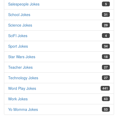
Salespeople Jokes
5
School Jokes
31
Science Jokes
29
SciFI Jokes
4
Sport Jokes
34
Star Wars Jokes
18
Teacher Jokes
27
Technology Jokes
27
Word Play Jokes
441
Work Jokes
63
Yo Momma Jokes
53