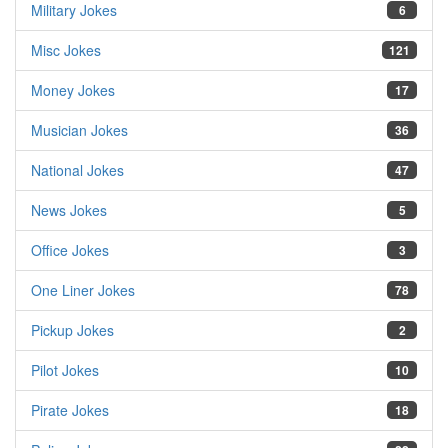
Military Jokes
6
Misc Jokes
121
Money Jokes
17
Musician Jokes
36
National Jokes
47
News Jokes
5
Office Jokes
3
One Liner Jokes
78
Pickup Jokes
2
Pilot Jokes
10
Pirate Jokes
18