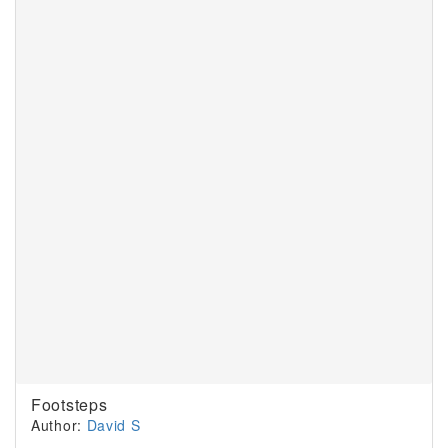
Footsteps
Author:
David S