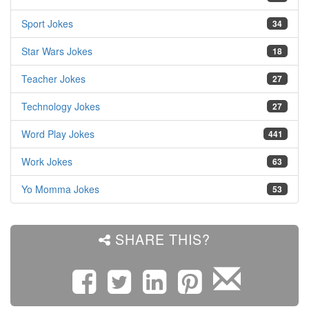
Sport Jokes
34
Star Wars Jokes
18
Teacher Jokes
27
Technology Jokes
27
Word Play Jokes
441
Work Jokes
63
Yo Momma Jokes
53
SHARE THIS?