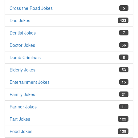
Cross the Road Jokes
5
Dad Jokes
423
Dentist Jokes
7
Doctor Jokes
56
Dumb Criminals
8
Elderly Jokes
53
Entertainment Jokes
15
Family Jokes
21
Farmer Jokes
11
Fart Jokes
122
Food Jokes
139