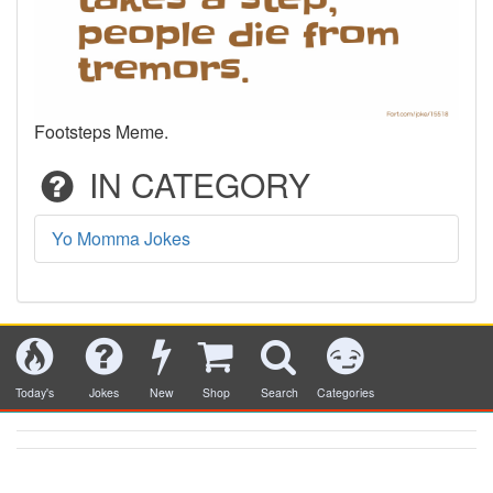
Footsteps Meme.
IN CATEGORY
Yo Momma Jokes
Today's
Jokes
New
Shop
Search
Categories