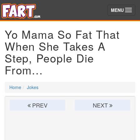
(toggle)
MENU
Yo Mama So Fat That
When She Takes A
Step, People Die
From...
Home
Jokes
PREV
NEXT