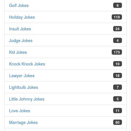
Golf Jokes
6
Holiday Jokes
119
Insult Jokes
24
Judge Jokes
4
Kid Jokes
173
Knock Knock Jokes
10
Lawyer Jokes
18
Lightbulb Jokes
7
Little Johnny Jokes
5
Love Jokes
11
Marriage Jokes
80