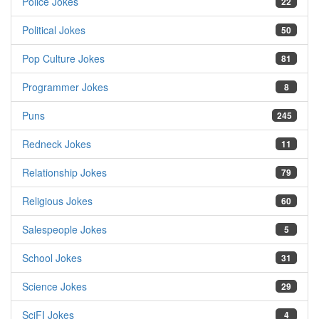
Police Jokes
22
Political Jokes
50
Pop Culture Jokes
81
Programmer Jokes
8
Puns
245
Redneck Jokes
11
Relationship Jokes
79
Religious Jokes
60
Salespeople Jokes
5
School Jokes
31
Science Jokes
29
SciFI Jokes
4