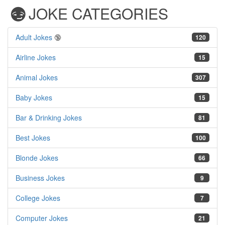
JOKE CATEGORIES
Adult Jokes
🔞
120
Airline Jokes
15
Animal Jokes
307
Baby Jokes
15
Bar & Drinking Jokes
81
Best Jokes
100
Blonde Jokes
66
Business Jokes
9
College Jokes
7
Computer Jokes
21