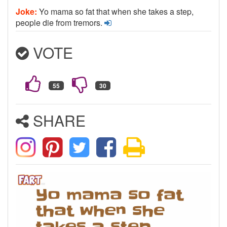
Joke:
Yo mama so fat that when she takes a step,
people die from tremors.
VOTE
SHARE