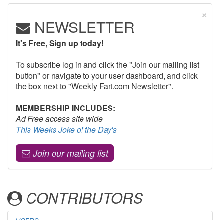
×
NEWSLETTER
It's Free, Sign up today!
To subscribe log in and click the "Join our mailing list
button" or navigate to your user dashboard, and click
the box next to "Weekly Fart.com Newsletter".
MEMBERSHIP INCLUDES:
Ad Free access site wide
This Weeks Joke of the Day's
Join our mailing list
CONTRIBUTORS