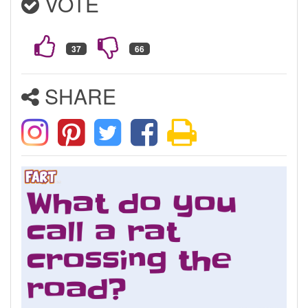
VOTE
SHARE