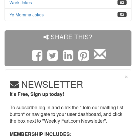
Work Jokes
63
Yo Momma Jokes
53
SHARE THIS?
×
NEWSLETTER
It's Free, Sign up today!
To subscribe log in and click the "Join our mailing list
button" or navigate to your user dashboard, and click
the box next to "Weekly Fart.com Newsletter".
MEMBERSHIP INCLUDES: