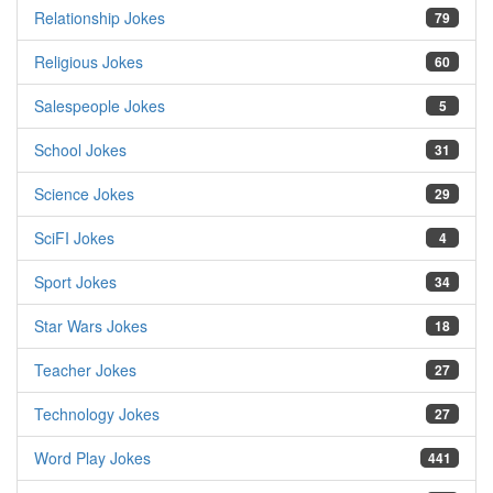
Relationship Jokes
79
Religious Jokes
60
Salespeople Jokes
5
School Jokes
31
Science Jokes
29
SciFI Jokes
4
Sport Jokes
34
Star Wars Jokes
18
Teacher Jokes
27
Technology Jokes
27
Word Play Jokes
441