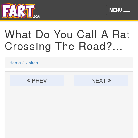
(toggle)
MENU
What Do You Call A Rat
Crossing The Road?...
Home
Jokes
PREV
NEXT