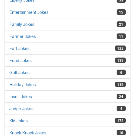
Elderly Jokes
53
Entertainment Jokes
15
Family Jokes
21
Farmer Jokes
11
Fart Jokes
122
Food Jokes
139
Golf Jokes
6
Holiday Jokes
119
Insult Jokes
24
Judge Jokes
4
Kid Jokes
173
Knock Knock Jokes
10