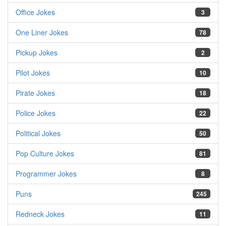
Office Jokes
3
One Liner Jokes
78
Pickup Jokes
2
Pilot Jokes
10
Pirate Jokes
18
Police Jokes
22
Political Jokes
50
Pop Culture Jokes
81
Programmer Jokes
8
Puns
245
Redneck Jokes
11