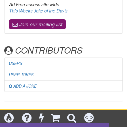
Ad Free access site wide
This Weeks Joke of the Day's
Join our mailing list
CONTRIBUTORS
USERS
USER JOKES
ADD A JOKE
Today's
Jokes
New
Shop
Search
Categories