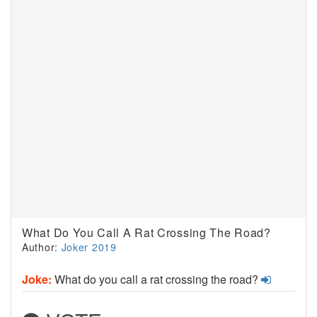
What Do You Call A Rat Crossing The Road?
Author:
Joker 2019
Joke:
What do you call a rat crossing the road?