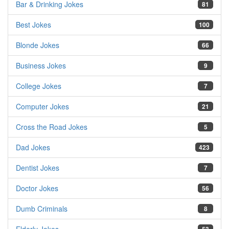
Bar & Drinking Jokes
81
Best Jokes
100
Blonde Jokes
66
Business Jokes
9
College Jokes
7
Computer Jokes
21
Cross the Road Jokes
5
Dad Jokes
423
Dentist Jokes
7
Doctor Jokes
56
Dumb Criminals
8