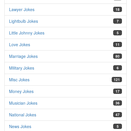
Lawyer Jokes
18
Lightbulb Jokes
7
Little Johnny Jokes
5
Love Jokes
11
Marriage Jokes
80
Military Jokes
6
Misc Jokes
121
Money Jokes
17
Musician Jokes
36
National Jokes
47
News Jokes
5