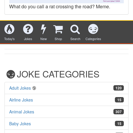
What do you call a rat crossing the road? Meme.
Today's
Jokes
New
Shop
Search
Categories
JOKE CATEGORIES
Adult Jokes
🔞
120
Airline Jokes
15
Animal Jokes
307
Baby Jokes
15