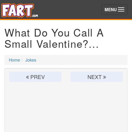
(toggle)
MENU
What Do You Call A
Small Valentine?...
Home
Jokes
PREV
NEXT