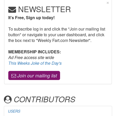
×
NEWSLETTER
It's Free, Sign up today!
To subscribe log in and click the "Join our mailing list
button" or navigate to your user dashboard, and click
the box next to "Weekly Fart.com Newsletter".
MEMBERSHIP INCLUDES:
Ad Free access site wide
This Weeks Joke of the Day's
Join our mailing list
CONTRIBUTORS
USERS