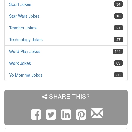
Sport Jokes
34
Star Wars Jokes
18
Teacher Jokes
27
Technology Jokes
27
Word Play Jokes
441
Work Jokes
63
Yo Momma Jokes
53
SHARE THIS?