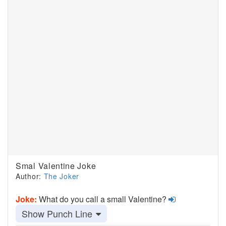
Smal Valentine Joke
Author:
The Joker
Joke:
What do you call a small Valentine?
Show Punch Line