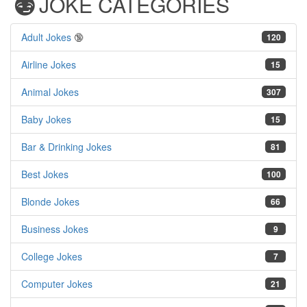
JOKE CATEGORIES
Adult Jokes
🔞
120
Airline Jokes
15
Animal Jokes
307
Baby Jokes
15
Bar & Drinking Jokes
81
Best Jokes
100
Blonde Jokes
66
Business Jokes
9
College Jokes
7
Computer Jokes
21