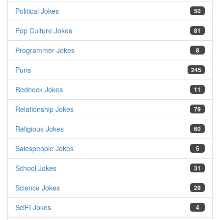
Political Jokes
50
Pop Culture Jokes
81
Programmer Jokes
8
Puns
245
Redneck Jokes
11
Relationship Jokes
79
Religious Jokes
60
Salespeople Jokes
5
School Jokes
31
Science Jokes
29
SciFI Jokes
4