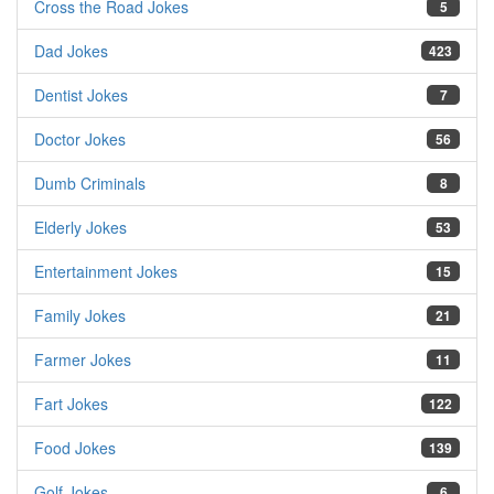
Cross the Road Jokes
5
Dad Jokes
423
Dentist Jokes
7
Doctor Jokes
56
Dumb Criminals
8
Elderly Jokes
53
Entertainment Jokes
15
Family Jokes
21
Farmer Jokes
11
Fart Jokes
122
Food Jokes
139
Golf Jokes
6