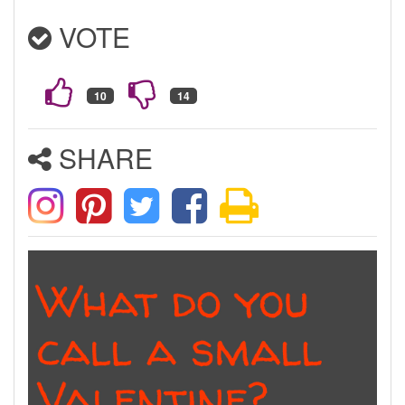
VOTE
SHARE