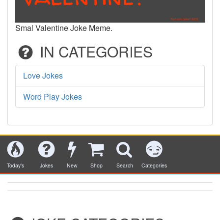
Smal Valentine Joke Meme.
IN CATEGORIES
Love Jokes
Word Play Jokes
Today's
Jokes
New
Shop
Search
Categories