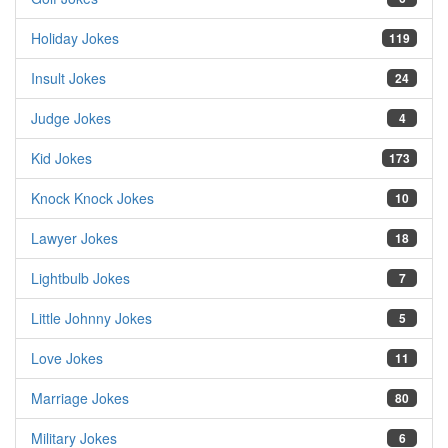
Holiday Jokes
119
Insult Jokes
24
Judge Jokes
4
Kid Jokes
173
Knock Knock Jokes
10
Lawyer Jokes
18
Lightbulb Jokes
7
Little Johnny Jokes
5
Love Jokes
11
Marriage Jokes
80
Military Jokes
6