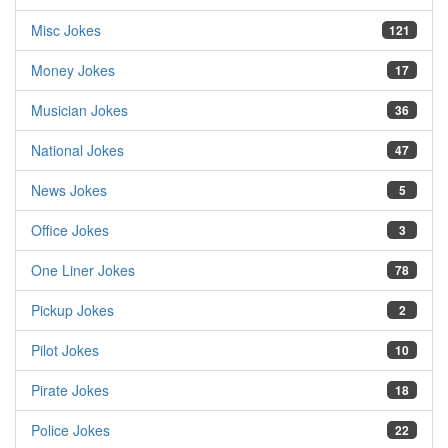
Misc Jokes
121
Money Jokes
17
Musician Jokes
36
National Jokes
47
News Jokes
5
Office Jokes
3
One Liner Jokes
78
Pickup Jokes
2
Pilot Jokes
10
Pirate Jokes
18
Police Jokes
22