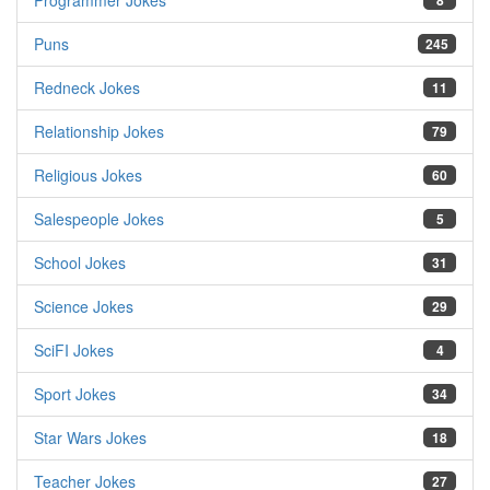
Programmer Jokes
8
Puns
245
Redneck Jokes
11
Relationship Jokes
79
Religious Jokes
60
Salespeople Jokes
5
School Jokes
31
Science Jokes
29
SciFI Jokes
4
Sport Jokes
34
Star Wars Jokes
18
Teacher Jokes
27