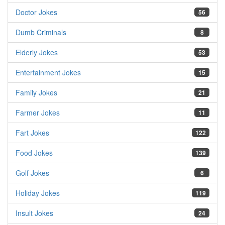
Doctor Jokes
56
Dumb Criminals
8
Elderly Jokes
53
Entertainment Jokes
15
Family Jokes
21
Farmer Jokes
11
Fart Jokes
122
Food Jokes
139
Golf Jokes
6
Holiday Jokes
119
Insult Jokes
24