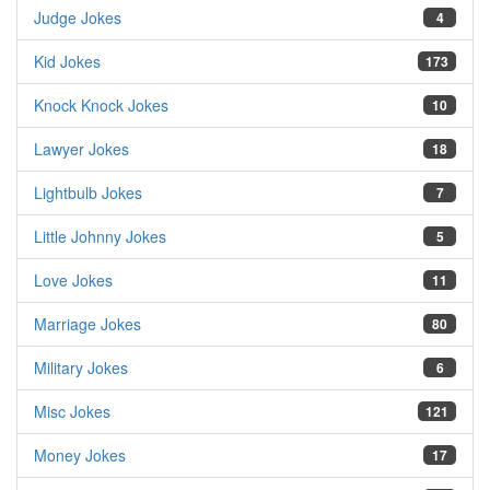
Judge Jokes
4
Kid Jokes
173
Knock Knock Jokes
10
Lawyer Jokes
18
Lightbulb Jokes
7
Little Johnny Jokes
5
Love Jokes
11
Marriage Jokes
80
Military Jokes
6
Misc Jokes
121
Money Jokes
17