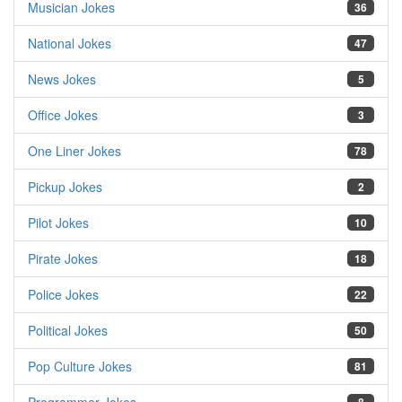
Musician Jokes
36
National Jokes
47
News Jokes
5
Office Jokes
3
One Liner Jokes
78
Pickup Jokes
2
Pilot Jokes
10
Pirate Jokes
18
Police Jokes
22
Political Jokes
50
Pop Culture Jokes
81