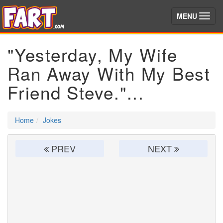
(toggle)
MENU
"Yesterday, My Wife
Ran Away With My Best
Friend Steve."...
Home
Jokes
PREV
NEXT