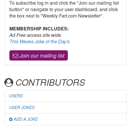
To subscribe log in and click the "Join our mailing list
button" or navigate to your user dashboard, and click
the box next to "Weekly Fart.com Newsletter".
MEMBERSHIP INCLUDES:
Ad Free access site wide
This Weeks Joke of the Day's
Join our mailing list
CONTRIBUTORS
USERS
USER JOKES
ADD A JOKE