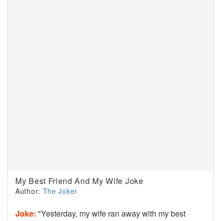
My Best Friend And My Wife Joke
Author:
The Joker
Joke:
"Yesterday, my wife ran away with my best