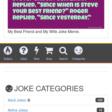
My Best Friend and My Wife Joke Meme.
Today's
Jokes
New
Shop
Search
Categories
JOKE CATEGORIES
Adult Jokes
🔞
120
Airline Jokes
15