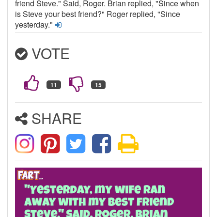
friend Steve." Said, Roger. Brian replied, "Since when
is Steve your best friend?" Roger replied, "Since
yesterday."
VOTE
SHARE