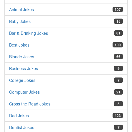
Animal Jokes
307
Baby Jokes
15
Bar & Drinking Jokes
81
Best Jokes
100
Blonde Jokes
66
Business Jokes
9
College Jokes
7
Computer Jokes
21
Cross the Road Jokes
5
Dad Jokes
423
Dentist Jokes
7