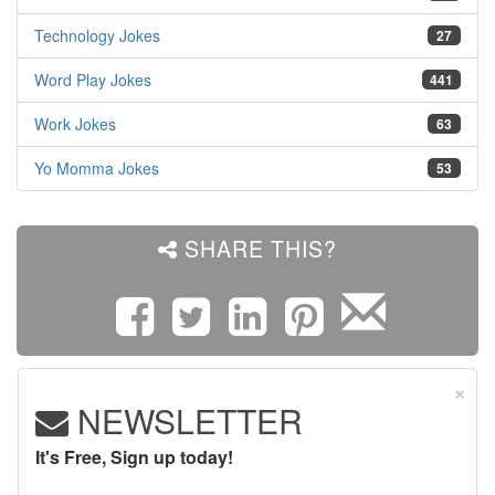
Technology Jokes
27
Word Play Jokes
441
Work Jokes
63
Yo Momma Jokes
53
SHARE THIS?
×
NEWSLETTER
It's Free, Sign up today!