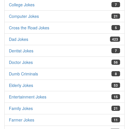
College Jokes
7
Computer Jokes
21
Cross the Road Jokes
5
Dad Jokes
423
Dentist Jokes
7
Doctor Jokes
56
Dumb Criminals
8
Elderly Jokes
53
Entertainment Jokes
15
Family Jokes
21
Farmer Jokes
11