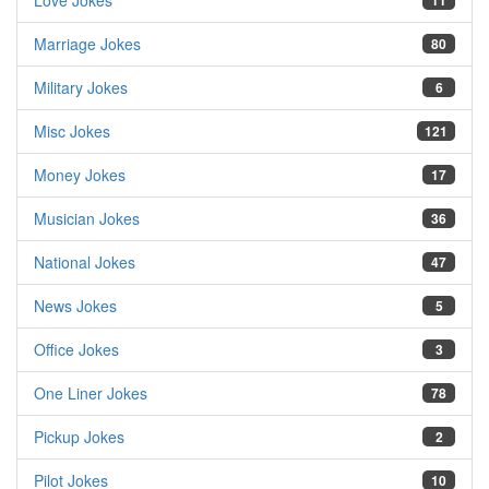
Love Jokes
11
Marriage Jokes
80
Military Jokes
6
Misc Jokes
121
Money Jokes
17
Musician Jokes
36
National Jokes
47
News Jokes
5
Office Jokes
3
One Liner Jokes
78
Pickup Jokes
2
Pilot Jokes
10