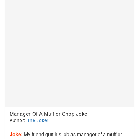
Manager Of A Muffler Shop Joke
Author:
The Joker
Joke:
My friend quit his job as manager of a muffler