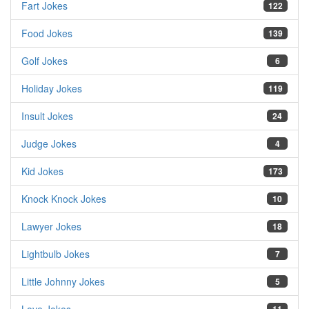
Fart Jokes
122
Food Jokes
139
Golf Jokes
6
Holiday Jokes
119
Insult Jokes
24
Judge Jokes
4
Kid Jokes
173
Knock Knock Jokes
10
Lawyer Jokes
18
Lightbulb Jokes
7
Little Johnny Jokes
5