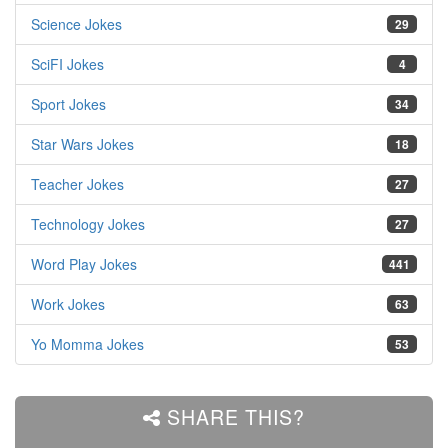
Science Jokes
29
SciFI Jokes
4
Sport Jokes
34
Star Wars Jokes
18
Teacher Jokes
27
Technology Jokes
27
Word Play Jokes
441
Work Jokes
63
Yo Momma Jokes
53
SHARE THIS?