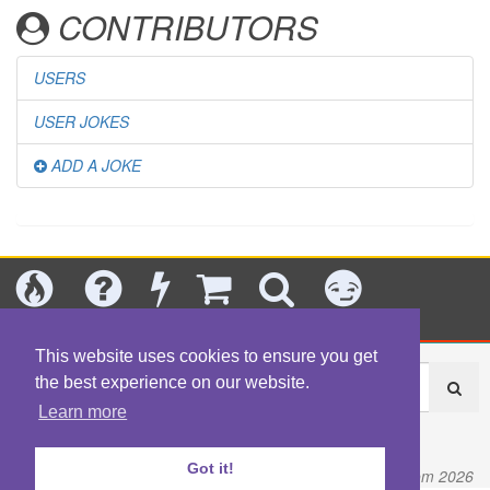
CONTRIBUTORS
USERS
USER JOKES
ADD A JOKE
Today's
Jokes
New
Shop
Search
Categories
This website uses cookies to ensure you get
the best experience on our website.
Learn more
About
|
Contact
|
Terms
|
Content Policy
|
Privacy Policy
Got it!
© Fart.com 2026