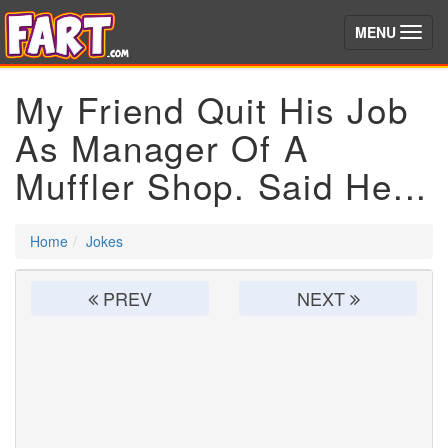
(toggle)
MENU
My Friend Quit His Job
As Manager Of A
Muffler Shop. Said He...
Home
Jokes
PREV
NEXT