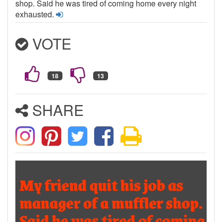
shop. Said he was tired of coming home every night
exhausted.
VOTE
SHARE