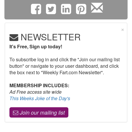
×
NEWSLETTER
It's Free, Sign up today!
To subscribe log in and click the "Join our mailing list
button" or navigate to your user dashboard, and click
the box next to "Weekly Fart.com Newsletter".
MEMBERSHIP INCLUDES:
Ad Free access site wide
This Weeks Joke of the Day's
Join our mailing list