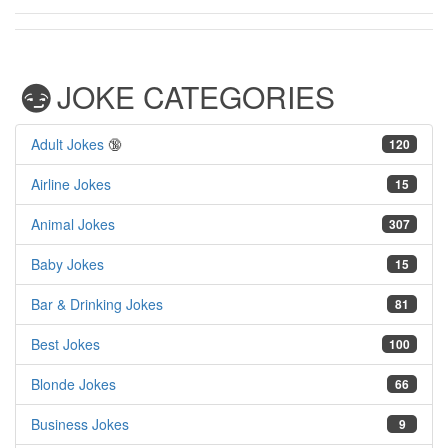
JOKE CATEGORIES
Adult Jokes
🔞
120
Airline Jokes
15
Animal Jokes
307
Baby Jokes
15
Bar & Drinking Jokes
81
Best Jokes
100
Blonde Jokes
66
Business Jokes
9