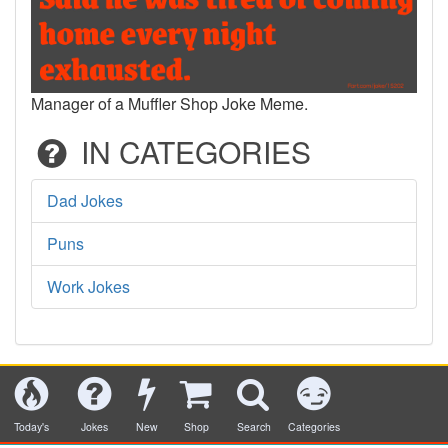
Manager of a Muffler Shop Joke Meme.
IN CATEGORIES
Dad Jokes
Puns
Work Jokes
Today's
Jokes
New
Shop
Search
Categories