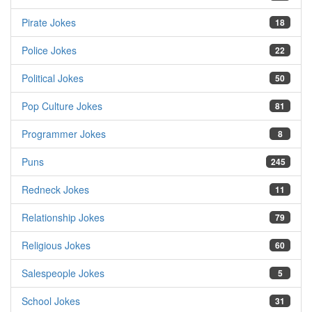
Pirate Jokes
18
Police Jokes
22
Political Jokes
50
Pop Culture Jokes
81
Programmer Jokes
8
Puns
245
Redneck Jokes
11
Relationship Jokes
79
Religious Jokes
60
Salespeople Jokes
5
School Jokes
31