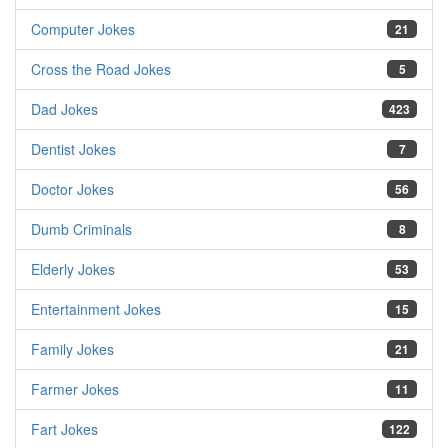
Computer Jokes
21
Cross the Road Jokes
5
Dad Jokes
423
Dentist Jokes
7
Doctor Jokes
56
Dumb Criminals
8
Elderly Jokes
53
Entertainment Jokes
15
Family Jokes
21
Farmer Jokes
11
Fart Jokes
122