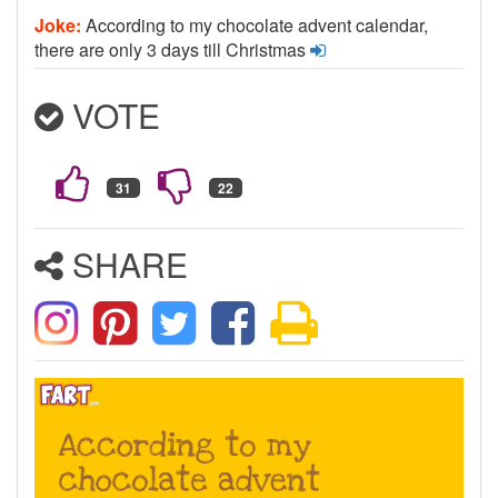
Joke:
According to my chocolate advent calendar,
there are only 3 days till Christmas
VOTE
SHARE