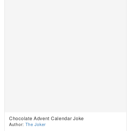
Chocolate Advent Calendar Joke
Author:
The Joker