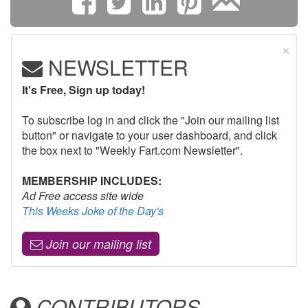
×
NEWSLETTER
It's Free, Sign up today!
To subscribe log in and click the "Join our mailing list
button" or navigate to your user dashboard, and click
the box next to "Weekly Fart.com Newsletter".
MEMBERSHIP INCLUDES:
Ad Free access site wide
This Weeks Joke of the Day's
Join our mailing list
CONTRIBUTORS