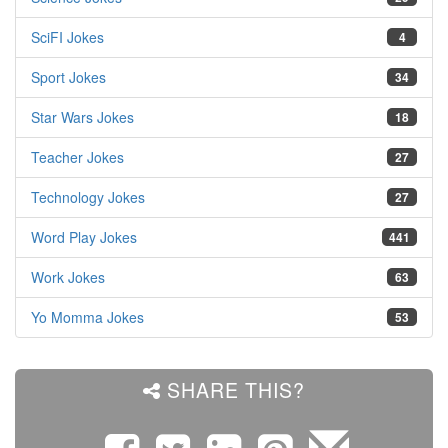
SciFI Jokes
4
Sport Jokes
34
Star Wars Jokes
18
Teacher Jokes
27
Technology Jokes
27
Word Play Jokes
441
Work Jokes
63
Yo Momma Jokes
53
SHARE THIS?