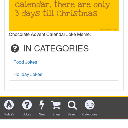
Chocolate Advent Calendar Joke Meme.
IN CATEGORIES
Food Jokes
Holiday Jokes
Today's
Jokes
New
Shop
Search
Categories