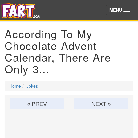
(toggle)
MENU
According To My
Chocolate Advent
Calendar, There Are
Only 3...
Home
Jokes
PREV
NEXT