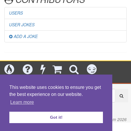
USERS
USER JOKES
ADD A JOKE
Today's
Jokes
New
Shop
Search
Categories
This website uses cookies to ensure you get
the best experience on our website.
Learn more
About
|
Contact
|
Terms
|
Content Policy
|
Privacy Policy
Got it!
© Fart.com 2026