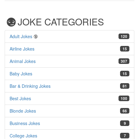
JOKE CATEGORIES
Adult Jokes
🔞
120
Airline Jokes
15
Animal Jokes
307
Baby Jokes
15
Bar & Drinking Jokes
81
Best Jokes
100
Blonde Jokes
66
Business Jokes
9
College Jokes
7