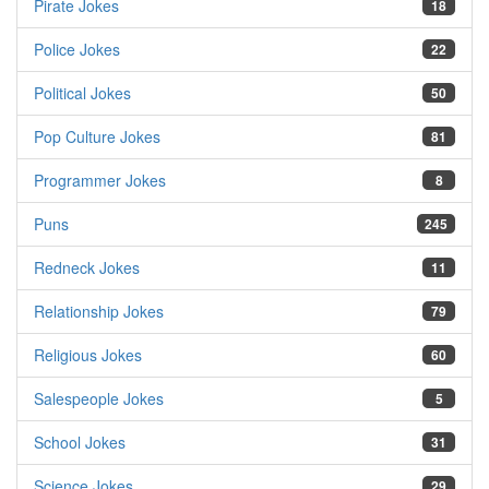
Pirate Jokes
18
Police Jokes
22
Political Jokes
50
Pop Culture Jokes
81
Programmer Jokes
8
Puns
245
Redneck Jokes
11
Relationship Jokes
79
Religious Jokes
60
Salespeople Jokes
5
School Jokes
31
Science Jokes
29