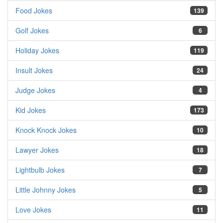
Food Jokes
139
Golf Jokes
6
Holiday Jokes
119
Insult Jokes
24
Judge Jokes
4
Kid Jokes
173
Knock Knock Jokes
10
Lawyer Jokes
18
Lightbulb Jokes
7
Little Johnny Jokes
5
Love Jokes
11