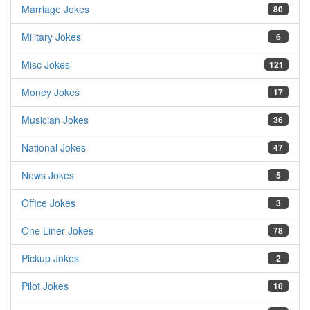
Marriage Jokes
80
Military Jokes
6
Misc Jokes
121
Money Jokes
17
Musician Jokes
36
National Jokes
47
News Jokes
5
Office Jokes
3
One Liner Jokes
78
Pickup Jokes
2
Pilot Jokes
10