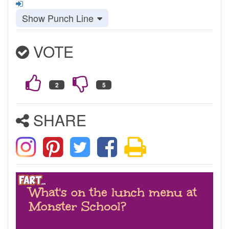
Show Punch Line
VOTE
SHARE