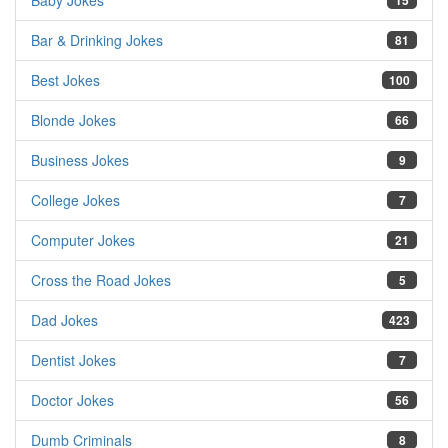
Baby Jokes
15
Bar & Drinking Jokes
81
Best Jokes
100
Blonde Jokes
66
Business Jokes
9
College Jokes
7
Computer Jokes
21
Cross the Road Jokes
5
Dad Jokes
423
Dentist Jokes
7
Doctor Jokes
56
Dumb Criminals
8