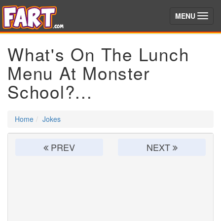
(toggle)
MENU
What's On The Lunch
Menu At Monster
School?...
Home
Jokes
PREV
NEXT