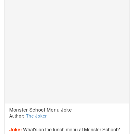
Monster School Menu Joke
Author:
The Joker
Joke:
What's on the lunch menu at Monster School?