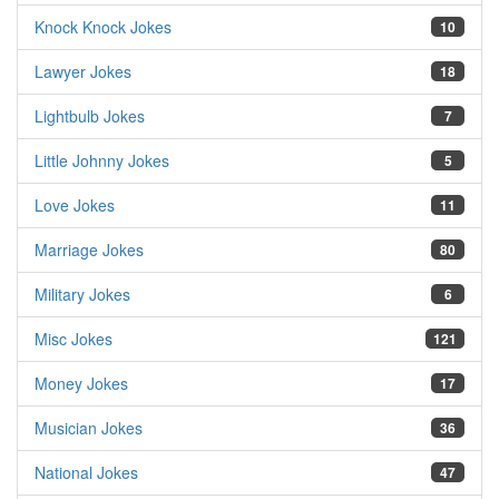
Knock Knock Jokes
10
Lawyer Jokes
18
Lightbulb Jokes
7
Little Johnny Jokes
5
Love Jokes
11
Marriage Jokes
80
Military Jokes
6
Misc Jokes
121
Money Jokes
17
Musician Jokes
36
National Jokes
47