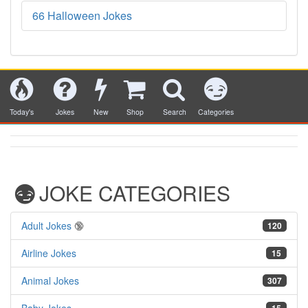
66 Halloween Jokes
Today's
Jokes
New
Shop
Search
Categories
JOKE CATEGORIES
Adult Jokes
🔞
120
Airline Jokes
15
Animal Jokes
307