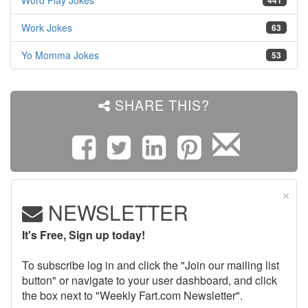
Word Play Jokes
441
Work Jokes
63
Yo Momma Jokes
53
SHARE THIS?
×
NEWSLETTER
It's Free, Sign up today!
To subscribe log in and click the "Join our mailing list
button" or navigate to your user dashboard, and click
the box next to "Weekly Fart.com Newsletter".