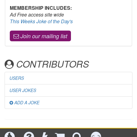
MEMBERSHIP INCLUDES:
Ad Free access site wide
This Weeks Joke of the Day's
Join our mailing list
CONTRIBUTORS
USERS
USER JOKES
ADD A JOKE