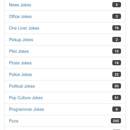
News Jokes
5
Office Jokes
3
One Liner Jokes
78
Pickup Jokes
2
Pilot Jokes
10
Pirate Jokes
18
Police Jokes
22
Political Jokes
50
Pop Culture Jokes
81
Programmer Jokes
8
Puns
245