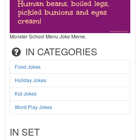
Monster School Menu Joke Meme.
IN CATEGORIES
Food Jokes
Holiday Jokes
Kid Jokes
Word Play Jokes
IN SET