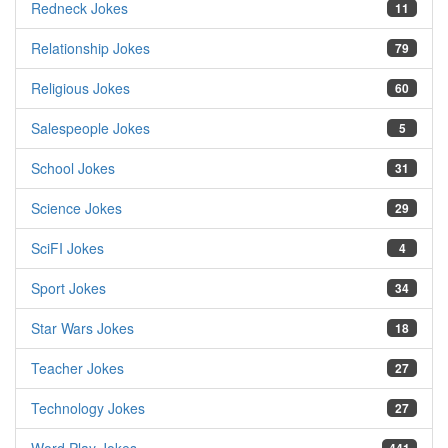
Redneck Jokes
11
Relationship Jokes
79
Religious Jokes
60
Salespeople Jokes
5
School Jokes
31
Science Jokes
29
SciFI Jokes
4
Sport Jokes
34
Star Wars Jokes
18
Teacher Jokes
27
Technology Jokes
27