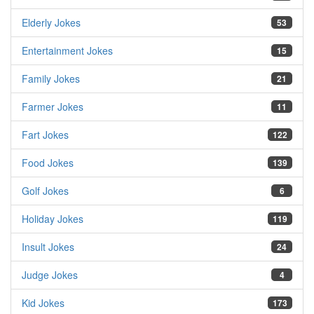
Elderly Jokes
53
Entertainment Jokes
15
Family Jokes
21
Farmer Jokes
11
Fart Jokes
122
Food Jokes
139
Golf Jokes
6
Holiday Jokes
119
Insult Jokes
24
Judge Jokes
4
Kid Jokes
173