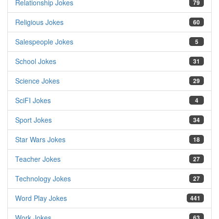
Relationship Jokes
79
Religious Jokes
60
Salespeople Jokes
5
School Jokes
31
Science Jokes
29
SciFI Jokes
4
Sport Jokes
34
Star Wars Jokes
18
Teacher Jokes
27
Technology Jokes
27
Word Play Jokes
441
Work Jokes
63