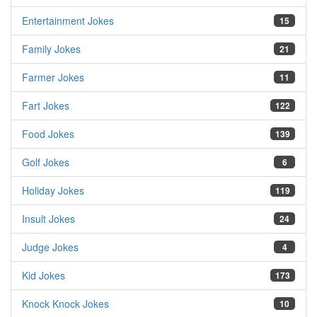
Entertainment Jokes
15
Family Jokes
21
Farmer Jokes
11
Fart Jokes
122
Food Jokes
139
Golf Jokes
6
Holiday Jokes
119
Insult Jokes
24
Judge Jokes
4
Kid Jokes
173
Knock Knock Jokes
10