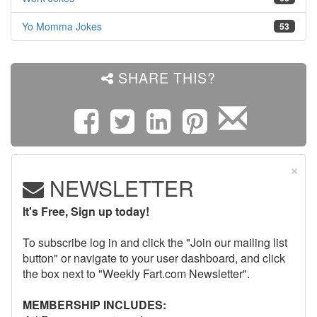
Yo Momma Jokes
53
SHARE THIS?
×
NEWSLETTER
It's Free, Sign up today!
To subscribe log in and click the "Join our mailing list
button" or navigate to your user dashboard, and click
the box next to "Weekly Fart.com Newsletter".
MEMBERSHIP INCLUDES: