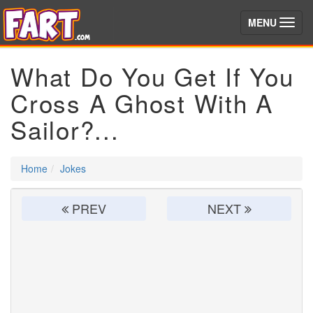
(toggle)
MENU
What Do You Get If You
Cross A Ghost With A
Sailor?...
Home
Jokes
PREV
NEXT