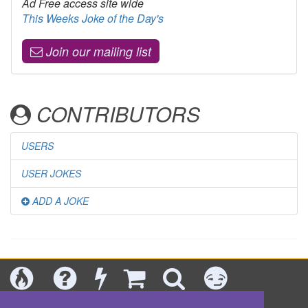
Ad Free access site wide
This Weeks Joke of the Day's
Join our mailing list
CONTRIBUTORS
USERS
USER JOKES
ADD A JOKE
Today's
Jokes
New
Shop
Search
Categories