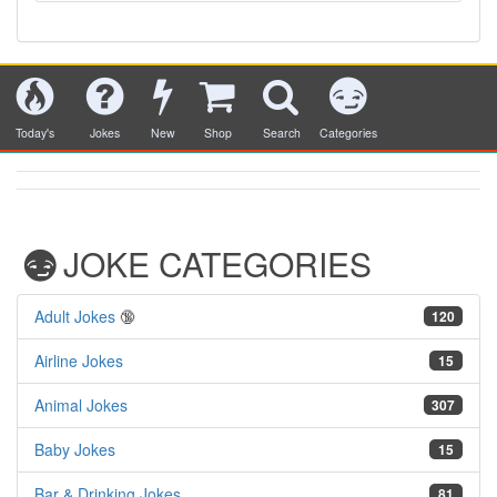
Today's
Jokes
New
Shop
Search
Categories
JOKE CATEGORIES
Adult Jokes
🔞
120
Airline Jokes
15
Animal Jokes
307
Baby Jokes
15
Bar & Drinking Jokes
81