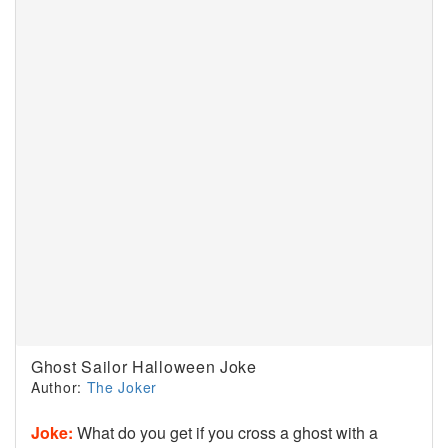
Ghost Sailor Halloween Joke
Author:
The Joker
Joke:
What do you get if you cross a ghost with a