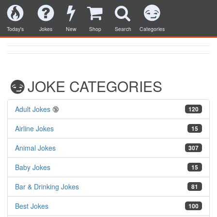
Today's
Jokes
New
Shop
Search
Categories
JOKE CATEGORIES
Adult Jokes
🔞
120
Airline Jokes
15
Animal Jokes
307
Baby Jokes
15
Bar & Drinking Jokes
81
Best Jokes
100