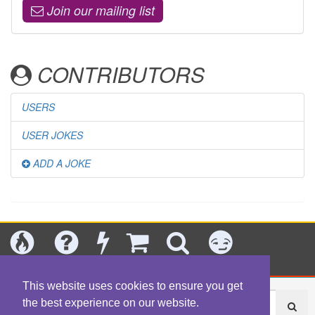
Join our mailing list
CONTRIBUTORS
USERS
USER JOKES
ADD A JOKE
Today's
Jokes
New
Shop
Search
Categories
This website uses cookies to ensure you get
the best experience on our website.