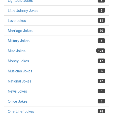
Lightbulb Jokes
7
Little Johnny Jokes
5
Love Jokes
11
Marriage Jokes
80
Military Jokes
6
Misc Jokes
121
Money Jokes
17
Musician Jokes
36
National Jokes
47
News Jokes
5
Office Jokes
3
One Liner Jokes
78