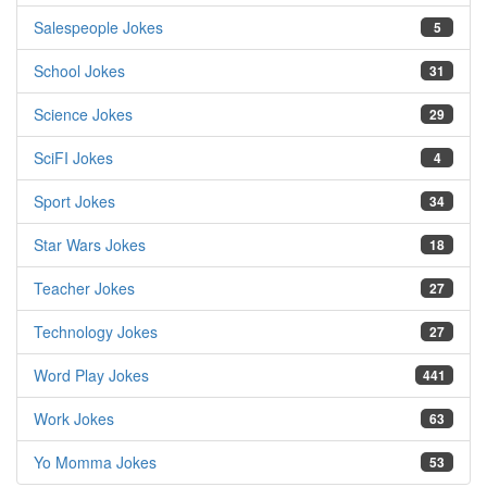
Salespeople Jokes
5
School Jokes
31
Science Jokes
29
SciFI Jokes
4
Sport Jokes
34
Star Wars Jokes
18
Teacher Jokes
27
Technology Jokes
27
Word Play Jokes
441
Work Jokes
63
Yo Momma Jokes
53