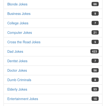
Blonde Jokes
66
Business Jokes
9
College Jokes
7
Computer Jokes
21
Cross the Road Jokes
5
Dad Jokes
423
Dentist Jokes
7
Doctor Jokes
56
Dumb Criminals
8
Elderly Jokes
53
Entertainment Jokes
15