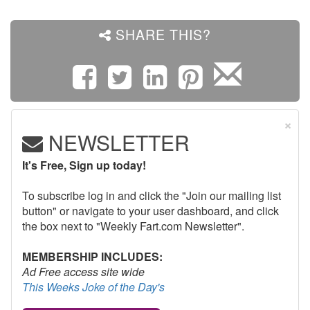
SHARE THIS?
×
NEWSLETTER
It's Free, Sign up today!
To subscribe log in and click the "Join our mailing list
button" or navigate to your user dashboard, and click
the box next to "Weekly Fart.com Newsletter".
MEMBERSHIP INCLUDES:
Ad Free access site wide
This Weeks Joke of the Day's