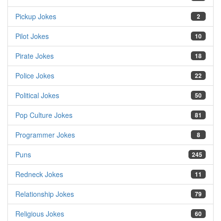
Pickup Jokes
2
Pilot Jokes
10
Pirate Jokes
18
Police Jokes
22
Political Jokes
50
Pop Culture Jokes
81
Programmer Jokes
8
Puns
245
Redneck Jokes
11
Relationship Jokes
79
Religious Jokes
60