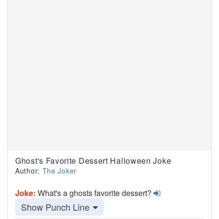
Ghost's Favorite Dessert Halloween Joke
Author:
The Joker
Joke:
What's a ghosts favorite dessert?
Show Punch Line