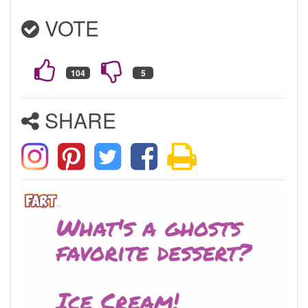
VOTE
SHARE