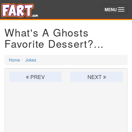
(toggle)
MENU
What's A Ghosts
Favorite Dessert?...
Home
Jokes
PREV
NEXT