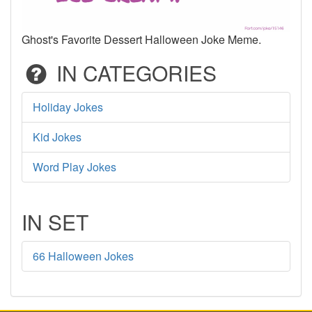
Ghost's Favorite Dessert Halloween Joke Meme.
IN CATEGORIES
Holiday Jokes
Kid Jokes
Word Play Jokes
IN SET
66 Halloween Jokes