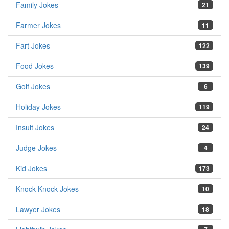
Family Jokes
21
Farmer Jokes
11
Fart Jokes
122
Food Jokes
139
Golf Jokes
6
Holiday Jokes
119
Insult Jokes
24
Judge Jokes
4
Kid Jokes
173
Knock Knock Jokes
10
Lawyer Jokes
18