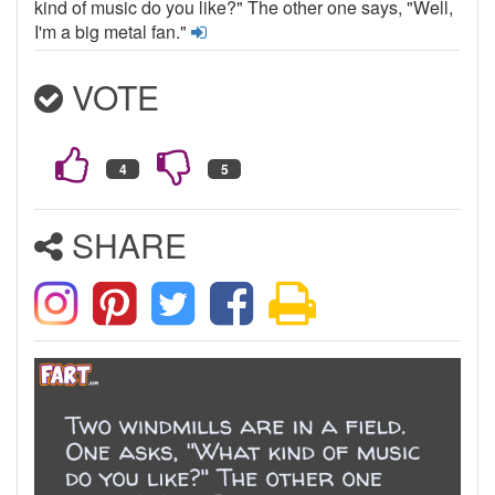
kind of music do you like?" The other one says, "Well,
I'm a big metal fan."
VOTE
SHARE