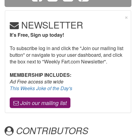
×
NEWSLETTER
It's Free, Sign up today!
To subscribe log in and click the "Join our mailing list
button" or navigate to your user dashboard, and click
the box next to "Weekly Fart.com Newsletter".
MEMBERSHIP INCLUDES:
Ad Free access site wide
This Weeks Joke of the Day's
Join our mailing list
CONTRIBUTORS