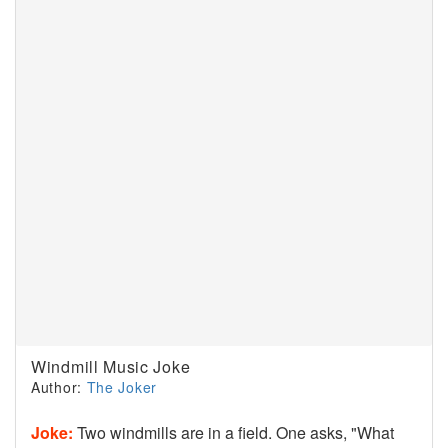
Windmill Music Joke
Author:
The Joker
Joke:
Two windmills are in a field. One asks, "What