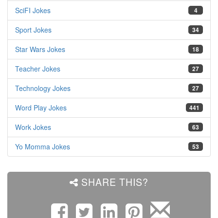
SciFI Jokes
4
Sport Jokes
34
Star Wars Jokes
18
Teacher Jokes
27
Technology Jokes
27
Word Play Jokes
441
Work Jokes
63
Yo Momma Jokes
53
SHARE THIS?