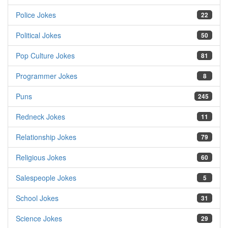
Police Jokes
22
Political Jokes
50
Pop Culture Jokes
81
Programmer Jokes
8
Puns
245
Redneck Jokes
11
Relationship Jokes
79
Religious Jokes
60
Salespeople Jokes
5
School Jokes
31
Science Jokes
29