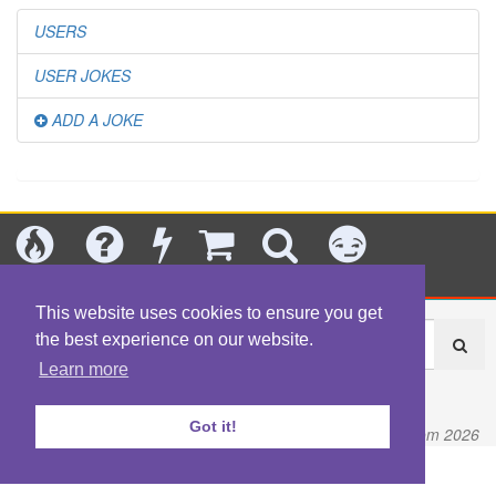
USERS
USER JOKES
ADD A JOKE
Today's
Jokes
New
Shop
Search
Categories
This website uses cookies to ensure you get
the best experience on our website.
Learn more
About
|
Contact
|
Terms
|
Content Policy
|
Privacy Policy
Got it!
© Fart.com 2026