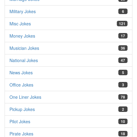
Military Jokes
6
Misc Jokes
121
Money Jokes
17
Musician Jokes
36
National Jokes
47
News Jokes
5
Office Jokes
3
One Liner Jokes
78
Pickup Jokes
2
Pilot Jokes
10
Pirate Jokes
18