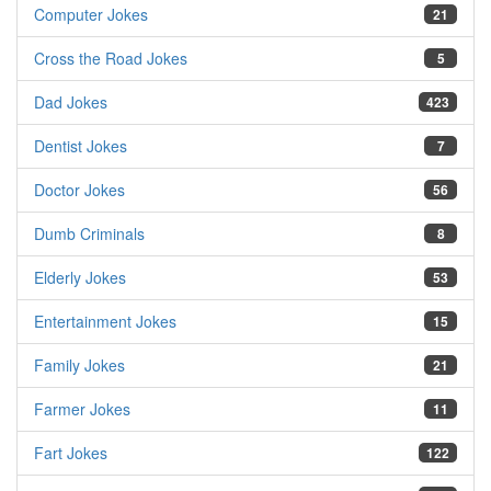
Computer Jokes
21
Cross the Road Jokes
5
Dad Jokes
423
Dentist Jokes
7
Doctor Jokes
56
Dumb Criminals
8
Elderly Jokes
53
Entertainment Jokes
15
Family Jokes
21
Farmer Jokes
11
Fart Jokes
122