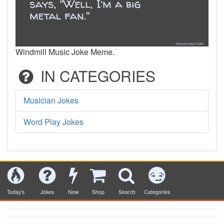
Windmill Music Joke Meme.
IN CATEGORIES
Musician Jokes
Word Play Jokes
Today's
Jokes
New
Shop
Search
Categories