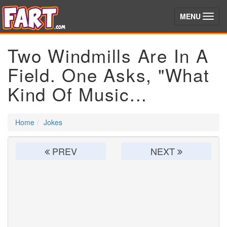
(toggle)
MENU
Two Windmills Are In A
Field. One Asks, "What
Kind Of Music...
Home
Jokes
PREV
NEXT