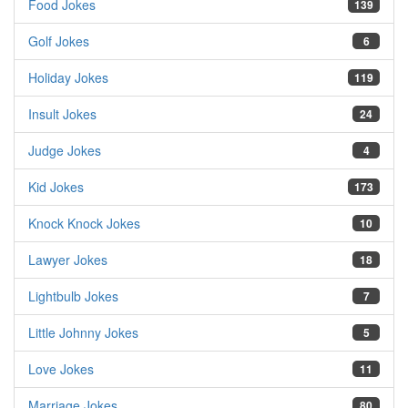
Food Jokes
139
Golf Jokes
6
Holiday Jokes
119
Insult Jokes
24
Judge Jokes
4
Kid Jokes
173
Knock Knock Jokes
10
Lawyer Jokes
18
Lightbulb Jokes
7
Little Johnny Jokes
5
Love Jokes
11
Marriage Jokes
80