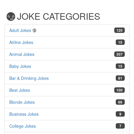
JOKE CATEGORIES
Adult Jokes
🔞
120
Airline Jokes
15
Animal Jokes
307
Baby Jokes
15
Bar & Drinking Jokes
81
Best Jokes
100
Blonde Jokes
66
Business Jokes
9
College Jokes
7