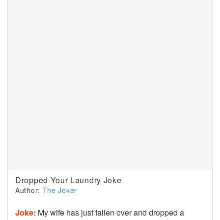
Dropped Your Laundry Joke
Author:
The Joker
Joke:
My wife has just fallen over and dropped a