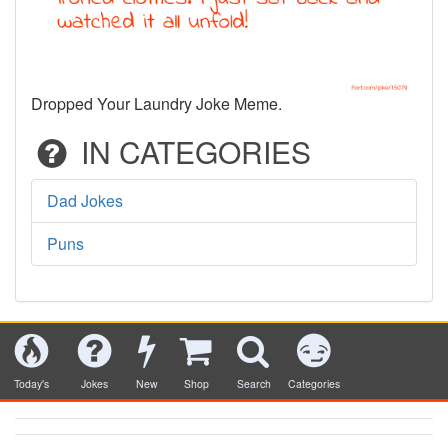
Dropped Your Laundry Joke Meme.
IN CATEGORIES
Dad Jokes
Puns
Today's
Jokes
New
Shop
Search
Categories