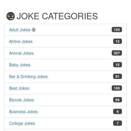
JOKE CATEGORIES
Adult Jokes
🔞
120
Airline Jokes
15
Animal Jokes
307
Baby Jokes
15
Bar & Drinking Jokes
81
Best Jokes
100
Blonde Jokes
66
Business Jokes
9
College Jokes
7