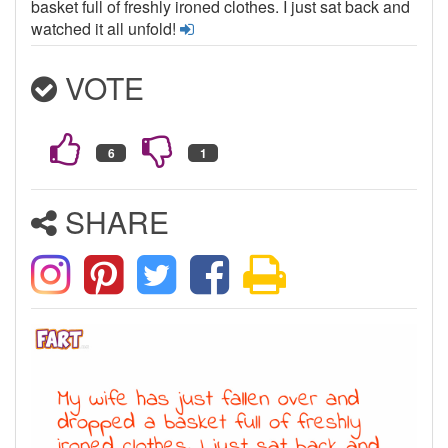
basket full of freshly ironed clothes. I just sat back and
watched it all unfold!
VOTE
SHARE