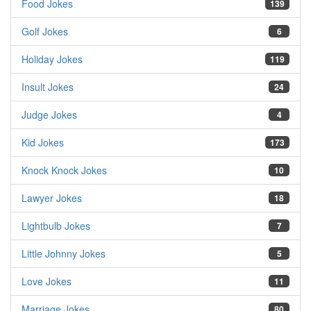
Food Jokes
139
Golf Jokes
6
Holiday Jokes
119
Insult Jokes
24
Judge Jokes
4
Kid Jokes
173
Knock Knock Jokes
10
Lawyer Jokes
18
Lightbulb Jokes
7
Little Johnny Jokes
5
Love Jokes
11
Marriage Jokes
80