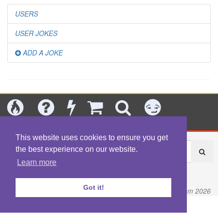
USERS
USER JOKES
ADD A JOKE
Today's
Jokes
New
Shop
Search
Categories
This website uses cookies to ensure you get
the best experience on our website.
Learn more
About
|
Contact
|
Terms
|
Content Policy
|
Privacy Policy
Got it!
© Fart.com 2026