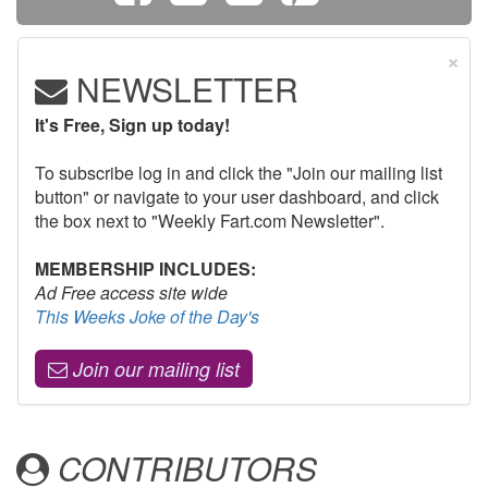
×
NEWSLETTER
It's Free, Sign up today!
To subscribe log in and click the "Join our mailing list
button" or navigate to your user dashboard, and click
the box next to "Weekly Fart.com Newsletter".
MEMBERSHIP INCLUDES:
Ad Free access site wide
This Weeks Joke of the Day's
Join our mailing list
CONTRIBUTORS