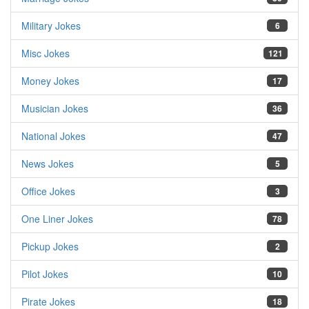
Military Jokes
6
Misc Jokes
121
Money Jokes
17
Musician Jokes
36
National Jokes
47
News Jokes
5
Office Jokes
3
One Liner Jokes
78
Pickup Jokes
2
Pilot Jokes
10
Pirate Jokes
18