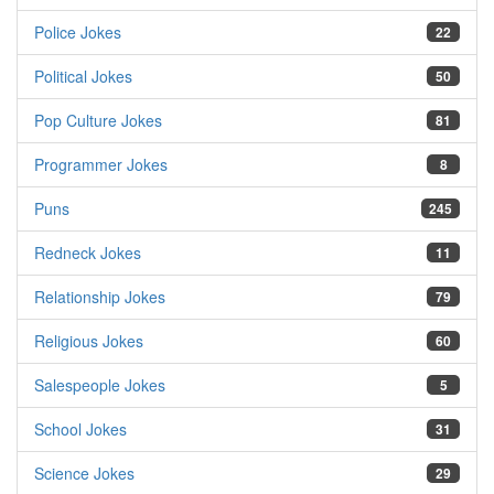
Police Jokes
22
Political Jokes
50
Pop Culture Jokes
81
Programmer Jokes
8
Puns
245
Redneck Jokes
11
Relationship Jokes
79
Religious Jokes
60
Salespeople Jokes
5
School Jokes
31
Science Jokes
29