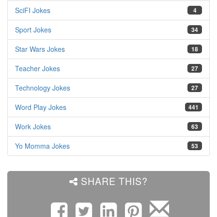
SciFI Jokes
4
Sport Jokes
34
Star Wars Jokes
18
Teacher Jokes
27
Technology Jokes
27
Word Play Jokes
441
Work Jokes
63
Yo Momma Jokes
53
SHARE THIS?