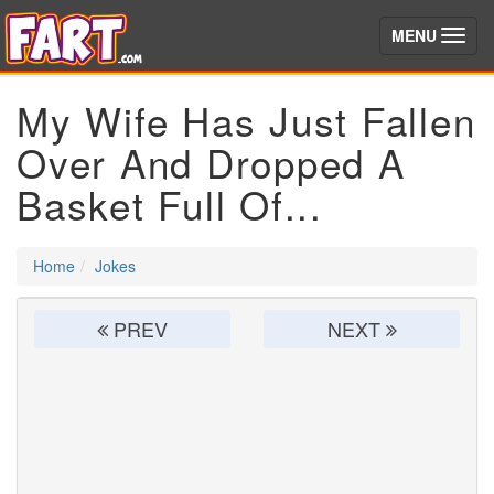
(toggle)
MENU
My Wife Has Just Fallen
Over And Dropped A
Basket Full Of...
Home
Jokes
PREV
NEXT