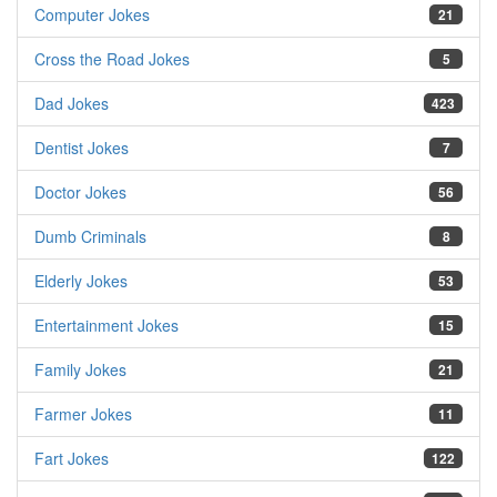
Computer Jokes
21
Cross the Road Jokes
5
Dad Jokes
423
Dentist Jokes
7
Doctor Jokes
56
Dumb Criminals
8
Elderly Jokes
53
Entertainment Jokes
15
Family Jokes
21
Farmer Jokes
11
Fart Jokes
122