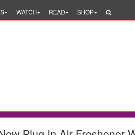
TS
WATCH
READ
SHOP
ew Plug In Air Freshener Wo