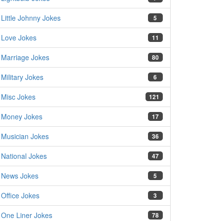
Little Johnny Jokes
5
Love Jokes
11
Marriage Jokes
80
Military Jokes
6
Misc Jokes
121
Money Jokes
17
Musician Jokes
36
National Jokes
47
News Jokes
5
Office Jokes
3
One Liner Jokes
78