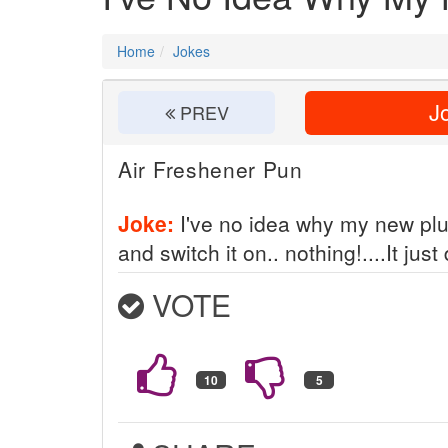
Home
Jokes
Jo
PREV
Air Freshener Pun
Joke:
I've no idea why my new plug 
and switch it on.. nothing!....It ju
VOTE