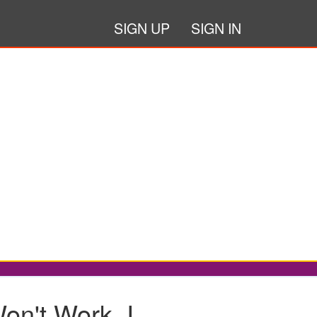
SIGN UP
SIGN IN
n't Work, I...