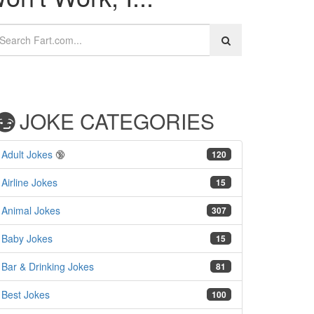
JOKE CATEGORIES
Adult Jokes
🔞
120
Airline Jokes
15
Animal Jokes
307
Baby Jokes
15
Bar & Drinking Jokes
81
Best Jokes
100