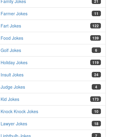
Family Jokes
21
Farmer Jokes
11
Fart Jokes
122
Food Jokes
139
Golf Jokes
6
Holiday Jokes
119
Insult Jokes
24
Judge Jokes
4
Kid Jokes
173
Knock Knock Jokes
10
Lawyer Jokes
18
Lightbulb Jokes
7