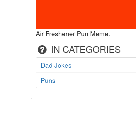
Air Freshener Pun Meme.
IN CATEGORIES
Dad Jokes
Puns