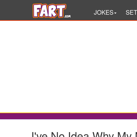
JOKES
SE
I've No Idea Why My N