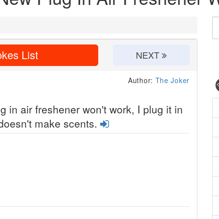
kes List
NEXT
Author:
The Joker
in air freshener won't work, I plug it in
st doesn't make scents.