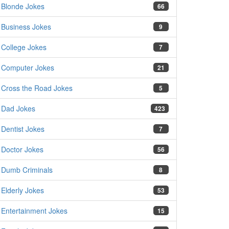
Blonde Jokes
66
Business Jokes
9
College Jokes
7
Computer Jokes
21
Cross the Road Jokes
5
Dad Jokes
423
Dentist Jokes
7
Doctor Jokes
56
Dumb Criminals
8
Elderly Jokes
53
Entertainment Jokes
15