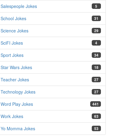
Salespeople Jokes
5
School Jokes
31
Science Jokes
29
SciFI Jokes
4
Sport Jokes
34
Star Wars Jokes
18
Teacher Jokes
27
Technology Jokes
27
Word Play Jokes
441
Work Jokes
63
Yo Momma Jokes
53