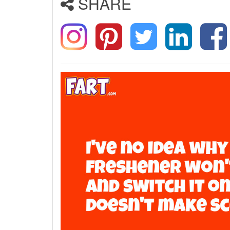
SHARE