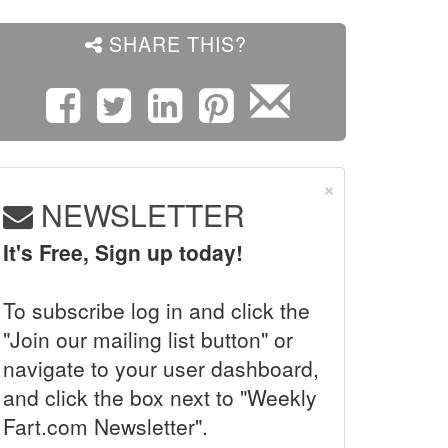
SHARE THIS?
×
NEWSLETTER
It's Free, Sign up today!
To subscribe log in and click the
"Join our mailing list button" or
navigate to your user dashboard,
and click the box next to "Weekly
Fart.com Newsletter".