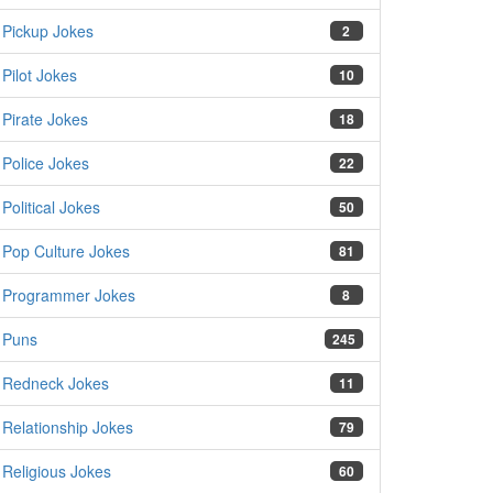
Pickup Jokes
2
Pilot Jokes
10
Pirate Jokes
18
Police Jokes
22
Political Jokes
50
Pop Culture Jokes
81
Programmer Jokes
8
Puns
245
Redneck Jokes
11
Relationship Jokes
79
Religious Jokes
60