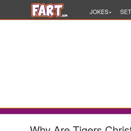
JOKES
SE
Why Are Tigers Christ