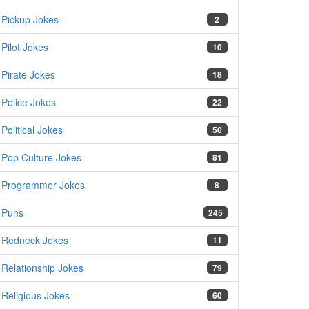
Pickup Jokes
2
Pilot Jokes
10
Pirate Jokes
18
Police Jokes
22
Political Jokes
50
Pop Culture Jokes
81
Programmer Jokes
8
Puns
245
Redneck Jokes
11
Relationship Jokes
79
Religious Jokes
60