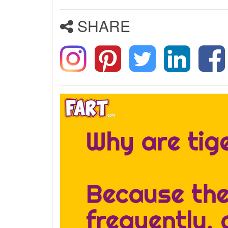
SHARE