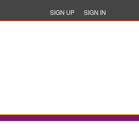
SIGN UP
SIGN IN