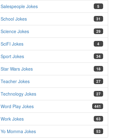
Salespeople Jokes
5
School Jokes
31
Science Jokes
29
SciFI Jokes
4
Sport Jokes
34
Star Wars Jokes
18
Teacher Jokes
27
Technology Jokes
27
Word Play Jokes
441
Work Jokes
63
Yo Momma Jokes
53