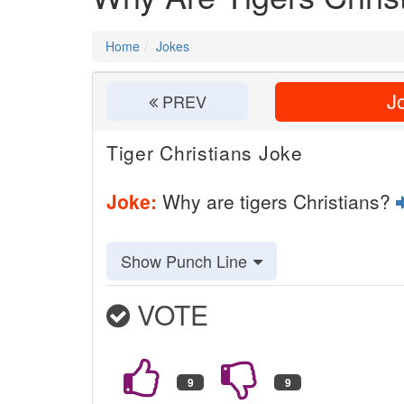
Home
Jokes
Jo
PREV
Tiger Christians Joke
Joke:
Why are tigers Christians?
Show Punch Line
VOTE