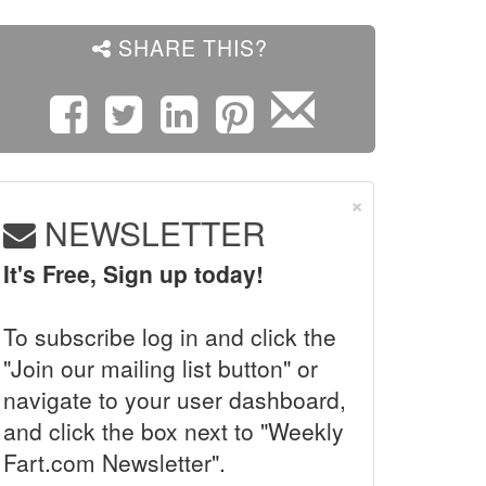
SHARE THIS?
×
NEWSLETTER
It's Free, Sign up today!
To subscribe log in and click the
"Join our mailing list button" or
navigate to your user dashboard,
and click the box next to "Weekly
Fart.com Newsletter".