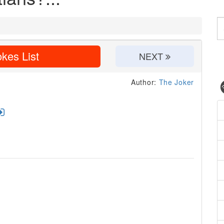
kes List
NEXT
Author:
The Joker