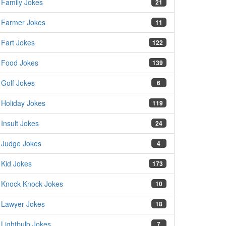
Family Jokes
21
Farmer Jokes
11
Fart Jokes
122
Food Jokes
139
Golf Jokes
6
Holiday Jokes
119
Insult Jokes
24
Judge Jokes
4
Kid Jokes
173
Knock Knock Jokes
10
Lawyer Jokes
18
Lightbulb Jokes
7