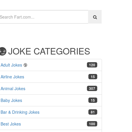
JOKE CATEGORIES
Adult Jokes
🔞
120
Airline Jokes
15
Animal Jokes
307
Baby Jokes
15
Bar & Drinking Jokes
81
Best Jokes
100