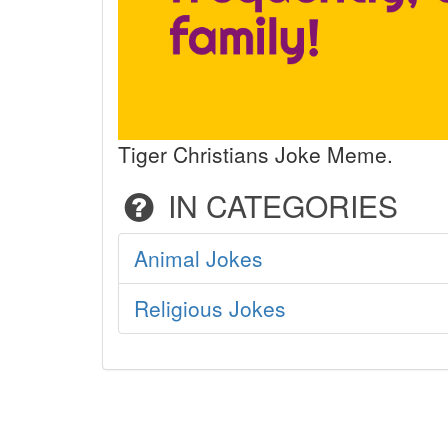
Tiger Christians Joke Meme.
IN CATEGORIES
Animal Jokes
Religious Jokes