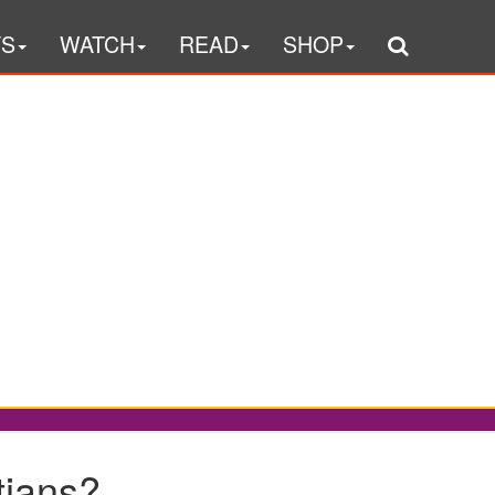
TS
WATCH
READ
SHOP
ians?...