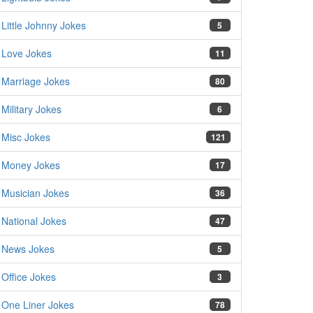
Little Johnny Jokes
5
Love Jokes
11
Marriage Jokes
80
Military Jokes
6
Misc Jokes
121
Money Jokes
17
Musician Jokes
36
National Jokes
47
News Jokes
5
Office Jokes
3
One Liner Jokes
78