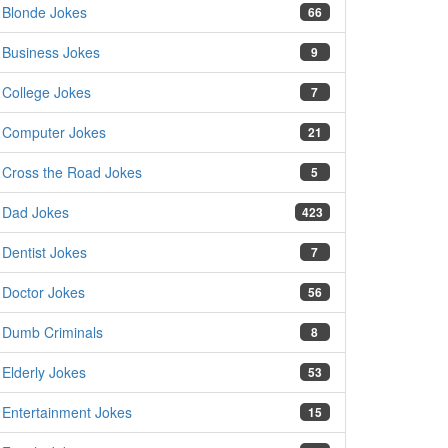
Blonde Jokes
66
Business Jokes
9
College Jokes
7
Computer Jokes
21
Cross the Road Jokes
5
Dad Jokes
423
Dentist Jokes
7
Doctor Jokes
56
Dumb Criminals
8
Elderly Jokes
53
Entertainment Jokes
15