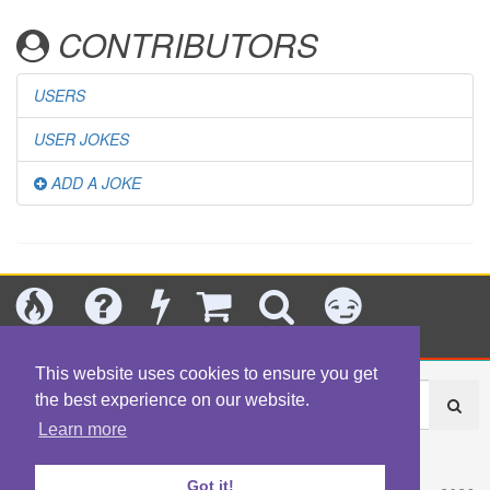
CONTRIBUTORS
USERS
USER JOKES
ADD A JOKE
Today's
Jokes
New
Shop
Search
Categories
This website uses cookies to ensure you get
the best experience on our website.
Learn more
About
|
Contact
|
Terms
|
Content Policy
|
Privacy Policy
Got it!