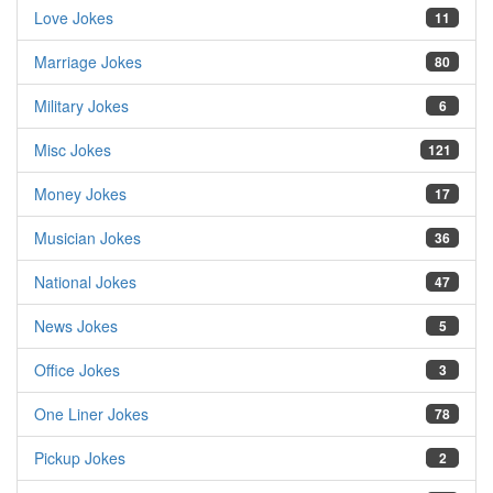
Love Jokes
11
Marriage Jokes
80
Military Jokes
6
Misc Jokes
121
Money Jokes
17
Musician Jokes
36
National Jokes
47
News Jokes
5
Office Jokes
3
One Liner Jokes
78
Pickup Jokes
2