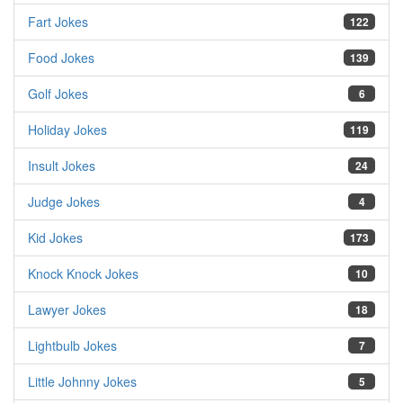
Fart Jokes
122
Food Jokes
139
Golf Jokes
6
Holiday Jokes
119
Insult Jokes
24
Judge Jokes
4
Kid Jokes
173
Knock Knock Jokes
10
Lawyer Jokes
18
Lightbulb Jokes
7
Little Johnny Jokes
5