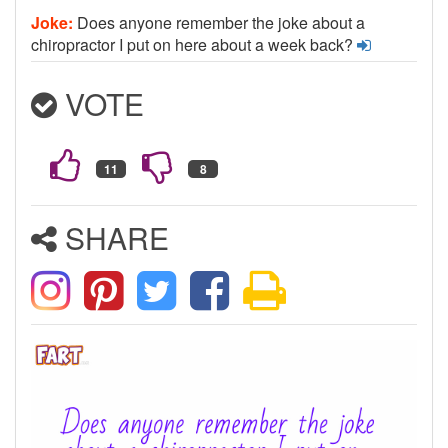
Joke:
Does anyone remember the joke about a
chiropractor I put on here about a week back?
VOTE
SHARE