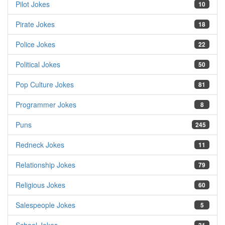
Pilot Jokes
10
Pirate Jokes
18
Police Jokes
22
Political Jokes
50
Pop Culture Jokes
81
Programmer Jokes
8
Puns
245
Redneck Jokes
11
Relationship Jokes
79
Religious Jokes
60
Salespeople Jokes
5