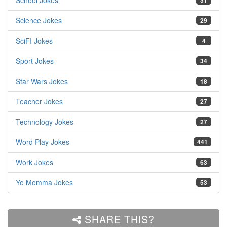
School Jokes
31
Science Jokes
29
SciFI Jokes
4
Sport Jokes
34
Star Wars Jokes
18
Teacher Jokes
27
Technology Jokes
27
Word Play Jokes
441
Work Jokes
63
Yo Momma Jokes
53
SHARE THIS?