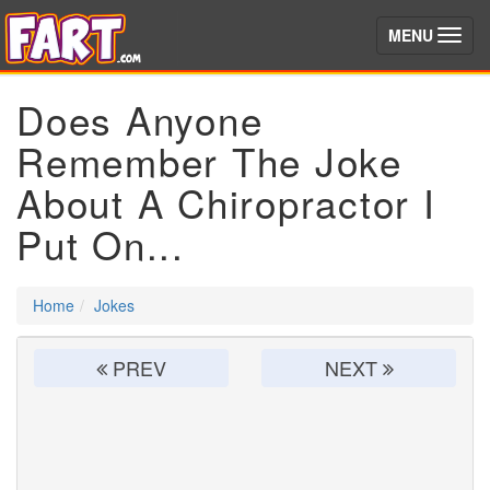
(toggle)
MENU
Does Anyone
Remember The Joke
About A Chiropractor I
Put On...
Home
Jokes
PREV
NEXT