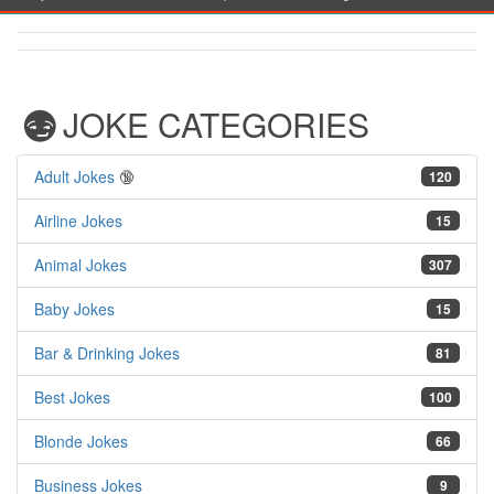
JOKE CATEGORIES
Adult Jokes
🔞
120
Airline Jokes
15
Animal Jokes
307
Baby Jokes
15
Bar & Drinking Jokes
81
Best Jokes
100
Blonde Jokes
66
Business Jokes
9