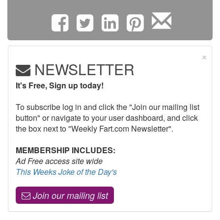
×
NEWSLETTER
It's Free, Sign up today!
To subscribe log in and click the "Join our mailing list
button" or navigate to your user dashboard, and click
the box next to "Weekly Fart.com Newsletter".
MEMBERSHIP INCLUDES:
Ad Free access site wide
This Weeks Joke of the Day's
Join our mailing list