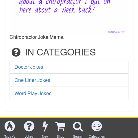
Chiropractor Joke Meme.
IN CATEGORIES
Doctor Jokes
One Liner Jokes
Word Play Jokes
Today's
Jokes
New
Shop
Search
Categories