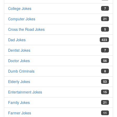
College Jokes
7
Computer Jokes
21
Cross the Road Jokes
5
Dad Jokes
423
Dentist Jokes
7
Doctor Jokes
56
Dumb Criminals
8
Elderly Jokes
53
Entertainment Jokes
15
Family Jokes
21
Farmer Jokes
11