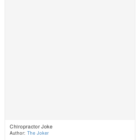
Chiropractor Joke
Author:
The Joker